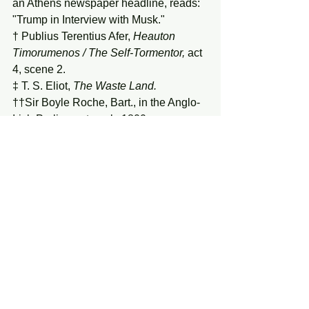
an Athens newspaper headline, reads: 
"Trump in Interview with Musk."
† Publius Terentius Afer, 
Heauton 
Timorumenos / The Self-Tormentor,
 act 
4, scene 2.
‡ T. S. Eliot, 
The
Waste
Land.
††Sir Boyle Roche, Bart., in the Anglo-
Irish Parliament, early 1800s.
See All
Recent Posts