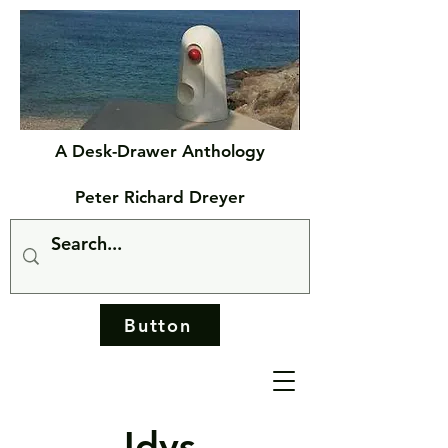
A Desk-Drawer Anthology
Peter Richard Dreyer
Button
Idys