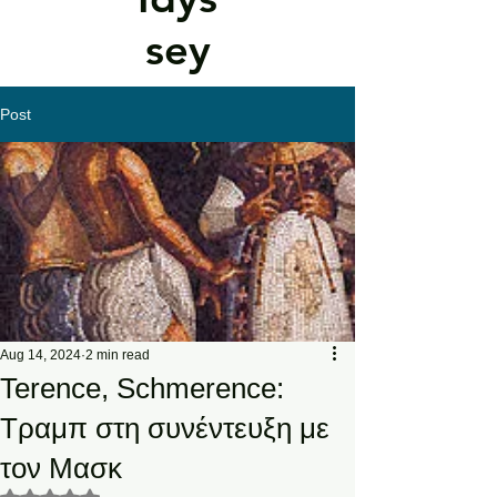
sey
Post
Aug 14, 2024
2 min read
Terence, Schmerence:
Τραμπ στη συνέντευξη με
τον Μασκ
Rated NaN out of 5 stars.