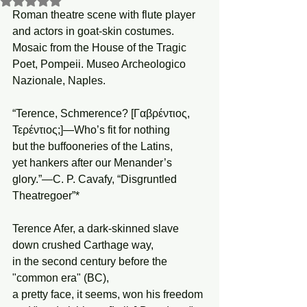
Roman theatre scene with flute player 
and actors in goat-skin costumes. 
Mosaic from the House of the Tragic 
Poet, Pompeii. Museo Archeologico 
Nazionale, Naples.
“Terence, Schmerence? [Γαβρέντιος, 
Τερέντιος;]—Who’s fit for nothing
but the buffooneries of the Latins,
yet hankers after our Menander’s 
glory.”—C. P. Cavafy, “Disgruntled 
Theatregoer”*
Terence Afer, a dark-skinned slave 
down crushed Carthage way,
in the second century before the 
"common era" (BC),
a pretty face, it seems, won his freedom 