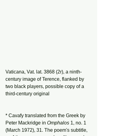
Vaticana, Vat. lat. 3868 (2r), a ninth-
century image of Terence, flanked by 
two black players, possible copy of a 
third-century original 
* Cavafy translated from the Greek by 
Peter Mackridge in 
Omphalos
 1, no. 1 
(March 1972), 31. The poem's subtitle, 