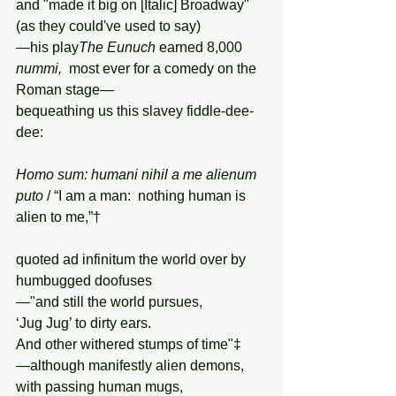
and "made it big on [Italic] Broadway" 
(as they could've used to say)
—his play
The
Eunuch
 earned 8,000 
nummi,
  most ever for a comedy on the 
Roman stage—
bequeathing us this slavey fiddle-dee-
dee:
Homo
sum:
humani
nihil
a
me
alienum
puto
 / “I am a man:  nothing human is 
alien to me,”†
quoted ad infinitum the world over by 
humbugged doofuses
—"and still the world pursues,
‘Jug Jug’ to dirty ears.
And other withered stumps of time"‡
—although manifestly alien demons, 
with passing human mugs,