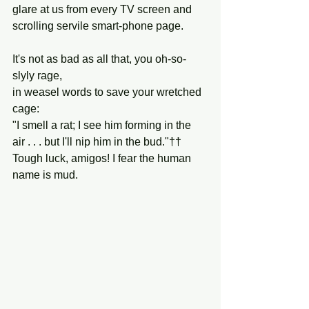
glare at us from every TV screen and 
scrolling servile smart-phone page.
It's not as bad as all that, you oh-so-
slyly rage,
in weasel words to save your wretched 
cage:
"I smell a rat; I see him forming in the 
air . . . but I'll nip him in the bud."††
Tough luck, amigos! I fear the human 
name is mud.