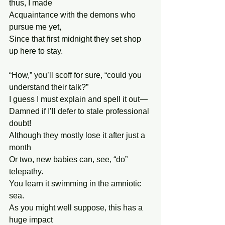
thus, I made
Acquaintance with the demons who 
pursue me yet,
Since that first midnight they set shop 
up here to stay.
“How,” you’ll scoff for sure, “could you 
understand their talk?”
I guess I must explain and spell it out—
Damned if I’ll defer to stale professional 
doubt!
Although they mostly lose it after just a 
month
Or two, new babies can, see, “do” 
telepathy.
You learn it swimming in the amniotic 
sea.
As you might well suppose, this has a 
huge impact