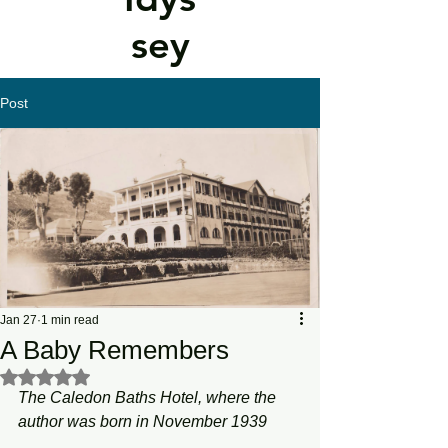
sey
Post
Jan 27
1 min read
A Baby Remembers
Rated NaN out of 5 stars.
The Caledon Baths Hotel, where the 
author was born in November 1939