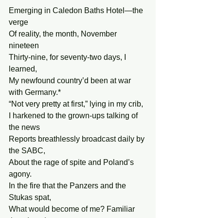
Emerging in Caledon Baths Hotel—the 
verge
Of reality, the month, November 
nineteen
Thirty-nine, for seventy-two days, I 
learned,
My newfound country’d been at war 
with Germany.*
“Not very pretty at first,” lying in my crib,
I harkened to the grown-ups talking of 
the news
Reports breathlessly broadcast daily by 
the SABC,
About the rage of spite and Poland’s 
agony.
In the fire that the Panzers and the 
Stukas spat,
What would become of me? Familiar 