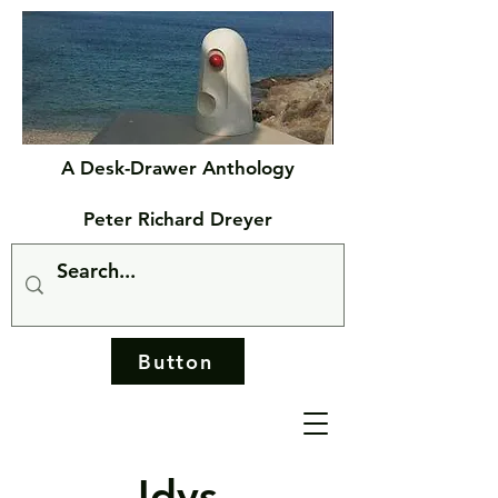
A Desk-Drawer Anthology
Peter Richard Dreyer
Button
Idys