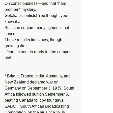
On consciousness—and that “hard 
problem” mystery.
Gotcha, scientists! You thought you 
knew it all!
But I can conjure many figments that 
concur.
Those recollections now, though, 
growing dim,
I fear I’m near to ready for the compost 
bin!
* Britain, France, India, Australia, and 
New Zealand declared war on 
Germany on September 3, 1939. South 
Africa followed suit on September 6, 
beating Canada to it by four days. 
SABC = South African Broadcasting 
Corporation, on the air since 1936.