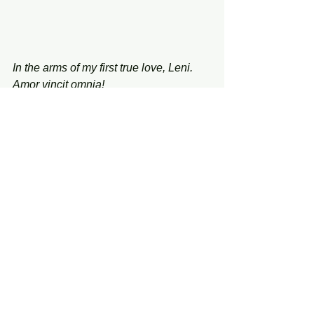
In the arms of my first true love, Leni. 
Amor vincit omnia!
Tuesday, January 27, 2026
See All
Recent Posts