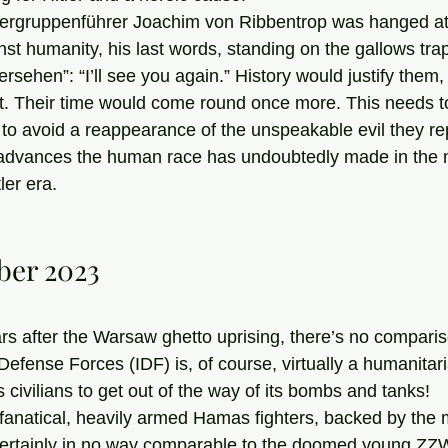
st humanity, his last words, standing on the gallows tra
rsehen”: “I’ll see you again.” History would justify them,
t. Their time would come round once more. This needs t
 to avoid a reappearance of the unspeakable evil they r
 advances the human race has undoubtedly made in the m
ler era. 
ber 2023
rs after the Warsaw ghetto uprising, there’s no compar
 Defense Forces (IDF) is, of course, virtually a humanitar
s civilians to get out of the way of its bombs and tanks!
 certainly in no way comparable to the doomed young Z