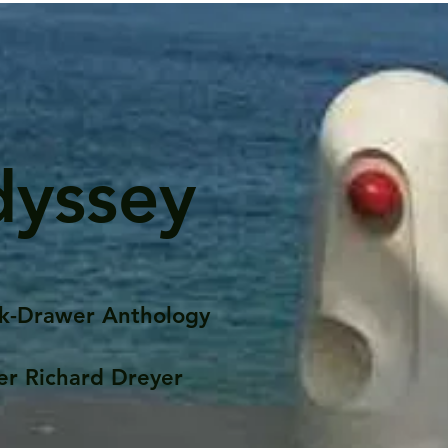
dyssey
k-Drawer Anthology
er Richard Dreyer
Posts
Portfolio