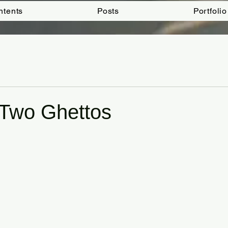
ntents
Posts
Portfolio
 Two Ghettos
tars.