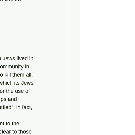
 Jews lived in 
ommunity in 
kill them all. 
r the use of 
ups and 
led”; in fact, 
lear to those 