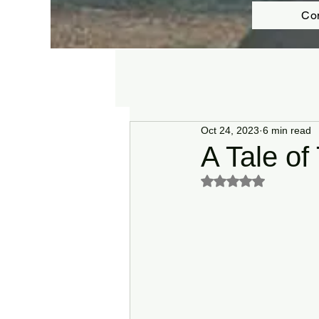
Co
Oct 24, 2023
6 min read
A Tale of
Rated NaN out of 5 s