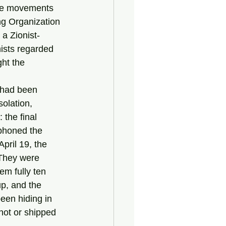
ce movements 
ng Organization 
a Zionist-
nists regarded 
ht the 
olation, 
the final 
ephoned the 
pril 19, the 
 They were 
em fully ten 
p, and the 
een hiding in 
hot or shipped 