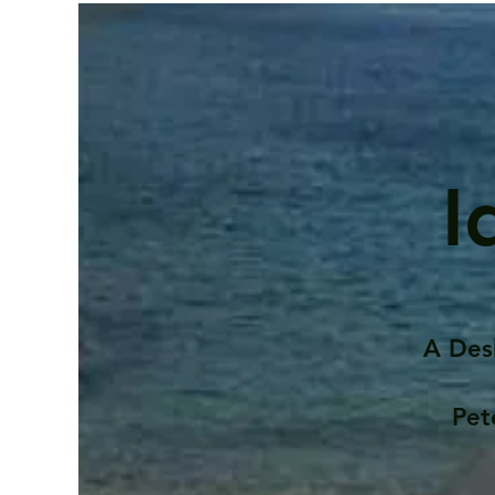
I
A Des
Pet
Contents