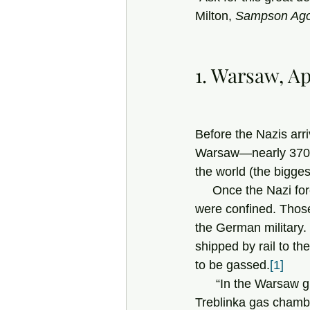
Milton, 
Sampson Ago
1. Warsaw, Ap
Before the Nazis arri
Warsaw—nearly 370,0
the world (the bigges
     Once the Nazi forces had occupied the city, a vast ghetto was created, in which its Jews 
were confined. Those
the German military
shipped by rail to th
to be gassed.
[1]
      “In the Warsaw ghetto, only after more than 270,000 had already been sent to the 
Treblinka gas chamber