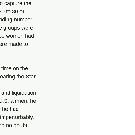
o capture the 
0 to 30 or 
onding number 
le groups were 
hese women had 
were made to 
 time on the 
earing the Star 
U.S. airmen, he 
y he had 
imperturbably, 
nd no doubt 