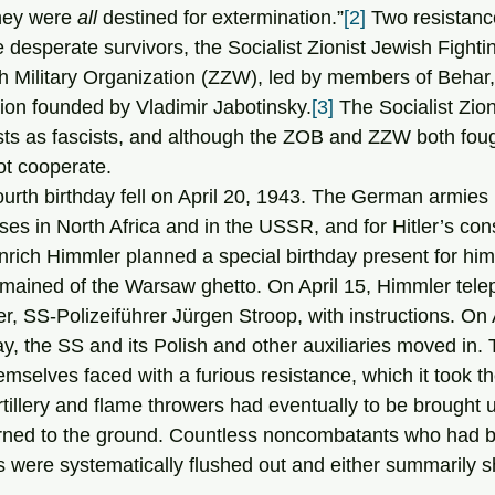
hey were 
all
 destined for extermination.”
[2]
 Two resistan
desperate survivors, the Socialist Zionist Jewish Fighti
 Military Organization (ZZW), led by members of Behar, 
tion founded by Vladimir Jabotinsky.
[3]
 The Socialist Zio
ists as fascists, and although the ZOB and ZZW both foug
ot cooperate.
ses in North Africa and in the USSR, and for Hitler’s cons
rich Himmler planned a special birthday present for him: 
remained of the Warsaw ghetto. On April 15, Himmler tel
, SS-Polizeiführer Jürgen Stroop, with instructions. On A
day, the SS and its Polish and other auxiliaries moved in.
emselves faced with a furious resistance, which it took th
tillery and flame throwers had eventually to be brought u
rned to the ground. Countless noncombatants who had b
were systematically flushed out and either summarily s