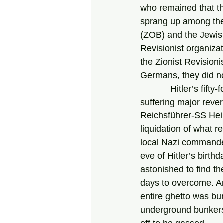
who remained that t
sprang up among the 
(ZOB) and the Jewish
Revisionist organiza
the Zionist Revision
Germans, they did n
            Hitler’s fifty-fourth birthday fell on April 20, 1943. The German armies had been 
suffering major rever
Reichsführer-SS Hein
liquidation of what 
local Nazi commander
eve of Hitler’s birth
astonished to find th
days to overcome. Ar
entire ghetto was bu
underground bunkers 
off to be gassed. 