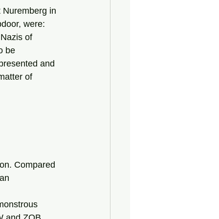
pdoor, were: 
 Nazis of 
o be 
epresented and 
atter of 
ison. Compared 
ian 
ZW and ZOB 