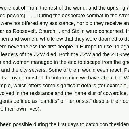
ied powers]. . . . During the desperate combat in the stree
were not offered any assistance, nor did they receive an
r as Roosevelt, Churchill, and Stalin were concerned, th
 men and women, who knew that they were doomed to de
ere nevertheless the first people in Europe to rise up aga
n and women managed in the end to escape from the ghe
 and the city sewers. Some of them would even reach Pa
mple, which offers some significant details (for example, 
lved in the resistance and the inane slur of cowardice, t
gents defined as “bandits” or “terrorists,” despite their ob
ce their own lives):
been possible during the first days to catch con theside