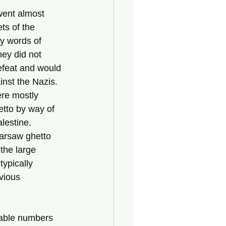
ts of the 
y words of 
ey did not 
feat and would 
inst the Nazis.
tto by way of 
lestine.
the large 
ypically 
vious 
rable numbers 