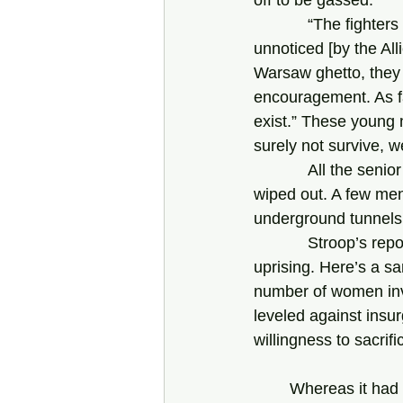
            “The fighters were cut off from the rest of the world, and the uprising went almost 
unnoticed [by the All
Warsaw ghetto, they 
encouragement. As fa
exist.” These young
surely not survive, w
            All the senior leaders of the ZZW died. Both the ZZW and the ZOB were mostly 
wiped out. A few me
underground tunnels
            Stroop’s reports provide most of the information we have about the Warsaw ghetto 
uprising. Here’s a sa
number of women invo
leveled against insur
willingness to sacrifi
Whereas it had 