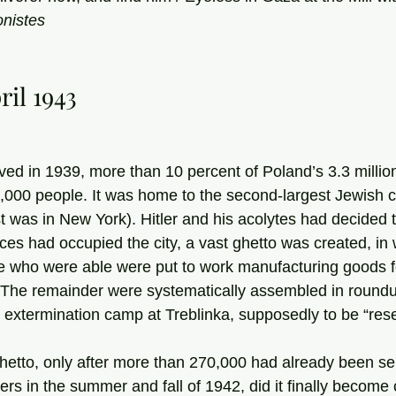
nistes
ril 1943
ved in 1939, more than 10 percent of Poland’s 3.3 million
00 people. It was home to the second-largest Jewish c
t was in New York). Hitler and his acolytes had decided to 
 who were able were put to work manufacturing goods fo
. The remainder were systematically assembled in round
e extermination camp at Treblinka, supposedly to be “resett
s in the summer and fall of 1942, did it finally become c