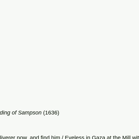
nding of Sampson
 (1636)
eliverer now, and find him / Eyeless in Gaza at the Mill w