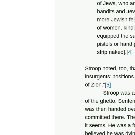
of Jews, who ar
bandits and Jew
more Jewish fel
of women, kindl
equipped the sa
pistols or hand
strip naked].
[4]
Stroop noted, too, th
insurgents’ positions
of Zion.”
[5]
            Stroop was awarded an Iron Cross for the suppression of the uprising and liquidation 
of the ghetto. Senten
was then handed over
committed there. The
it seems. He was a f
believed he was dyin