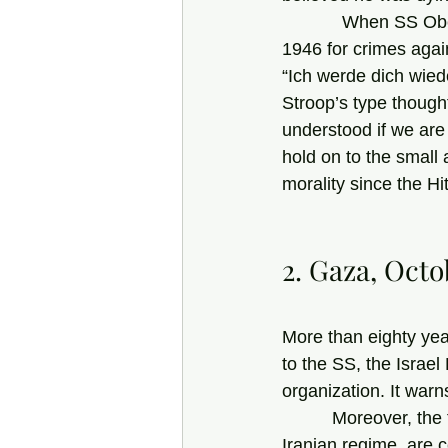
            When SS Obergruppenführer Joachim von Ribbentrop was hanged at Nuremberg in 
1946 for crimes again
“Ich werde dich wiede
Stroop’s type though
understood if we are
hold on to the small
morality since the Hit
2. Gaza, Octo
More than eighty yea
to the SS, the Israel
organization. It warn
          Moreover, the fanatical, heavily armed Hamas fighters, backed by the monstrous 
Iranian regime, are