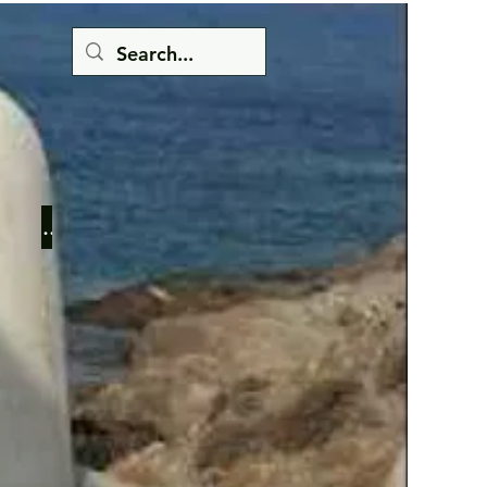
Button