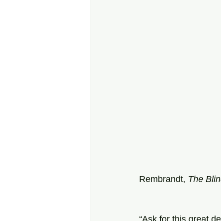
Rembrandt, 
The Bli
“Ask for this great d