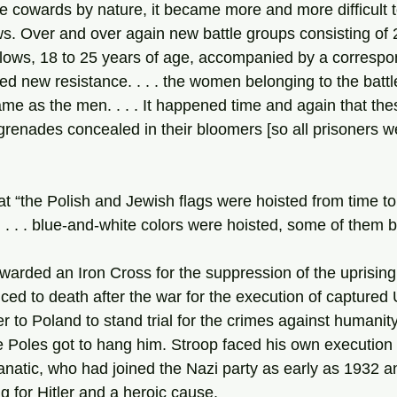
e cowards by nature, it became more and more difficult t
s. Over and over again new battle groups consisting of 2
lows, 18 to 25 years of age, accompanied by a corresp
ed new resistance. . . . the women belonging to the batt
me as the men. . . . It happened time and again that t
 grenades concealed in their bloomers [so all prisoners 
at “the Polish and Jewish flags were hoisted from time to
. . . . blue-and-white colors were hoisted, some of them b
ced to death after the war for the execution of captured 
 to Poland to stand trial for the crimes against humanit
 Poles got to hang him. Stroop faced his own execution 
anatic, who had joined the Nazi party as early as 1932 a
g for Hitler and a heroic cause.