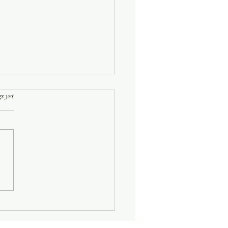
rs.
s yet
Half-Known Life