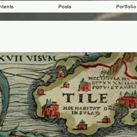
ntents
Posts
Portfolio