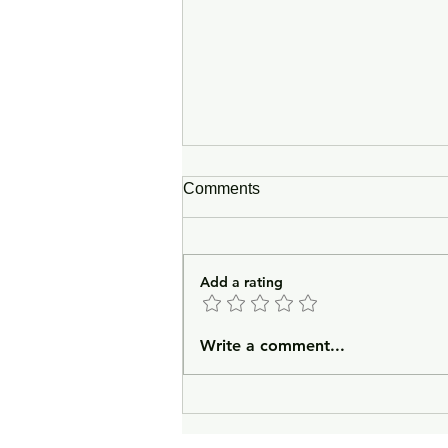
Comments
Add a rating
In Lieu of an Introduction
Write a comment...