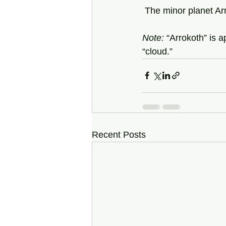
 The minor planet Ar
Note:
 “Arrokoth” is 
“cloud.” 
Recent Posts