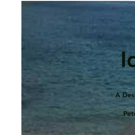
I
A Des
Pet
Contents