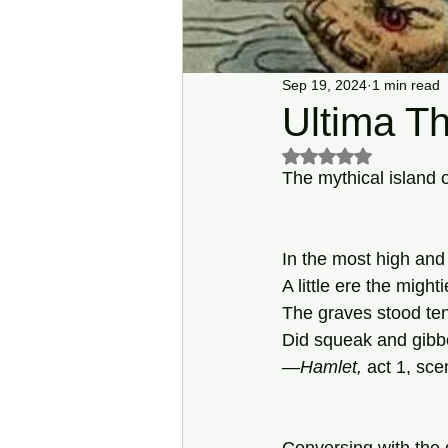
Sep 19, 2024
1 min read
Ultima Th
Rated NaN out of 5 s
The mythical island o
In the most high and
A little ere the mighti
The graves stood te
Did squeak and gibbe
—
Hamlet,
 act 1, sce