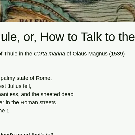
ule, or, How to Talk to t
tars.
f Thule in the 
Carta
marina
 of Olaus Magnus (1539)
 palmy state of Rome,
est Julius fell,
nantless, and the sheeted dead
r in the Roman streets.
ne 1