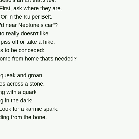
ead's an art that's 
felt.
! First, ask where they are.
Or in the Kuiper Belt,
r'd near Neptune’s car"?
 really doesn't like
piss off or take a hike.
s to be conceded:
 home from home that's needed?
 squeak and groan.
es across a stone.
ng with a quark
g in the dark!
Look for a karmic spark.
ading from the bone.