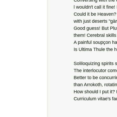
Conversing with the d
l wouldn't call it fine
Could it be Heaven? 
with just deserts "gà
Good guess! But Pluto
them! Cerebral skills 
A painful soupçon
ha
Is Ultima Thule the
Soliloquizing spirits
The interlocutor com
Better to be concurri
than Arrokoth, rotatin
How should I put it? 
Curriculum vitae's f