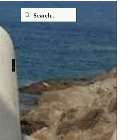
Button