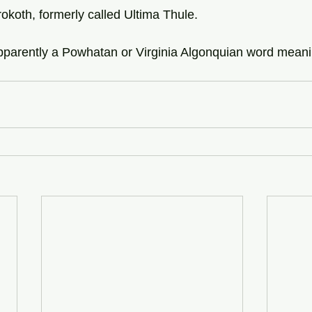
rokoth, formerly called Ultima Thule.
apparently a Powhatan or Virginia Algonquian word meani