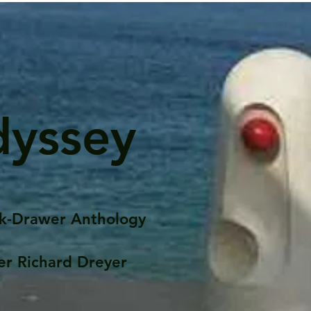
dyssey
k-Drawer Anthology
er Richard Dreyer
Posts
Portfolio