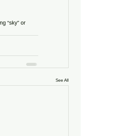
ng “sky” or 
See All