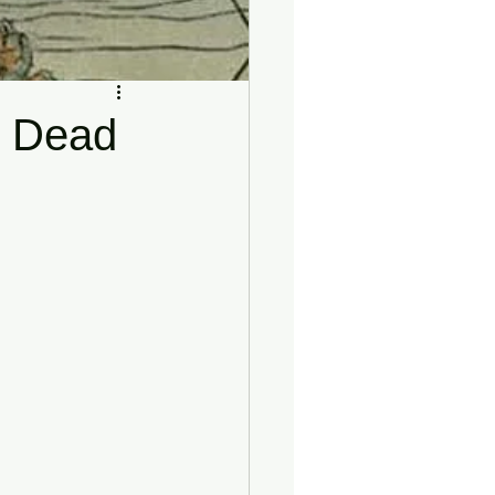
he Dead