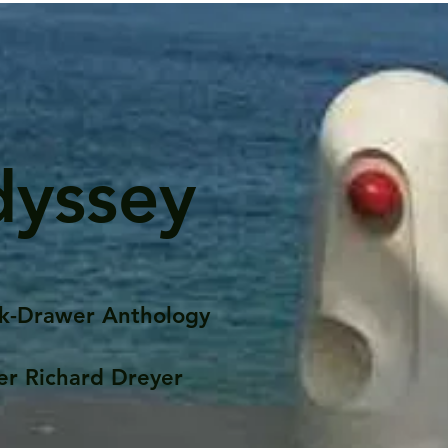
dyssey
k-Drawer Anthology
er Richard Dreyer
Posts
Portfolio