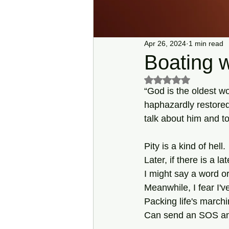
Apr 26, 2024
1 min read
Boating 
Rated NaN out of 5 s
“God is the oldest w
haphazardly restored 
talk about him and t
Pity is a kind of hell.
Later, if there is a lat
I might say a word or
Meanwhile, I fear I'
Packing life's march
Can send an SOS an