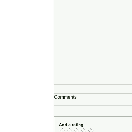
Comments
Add a rating