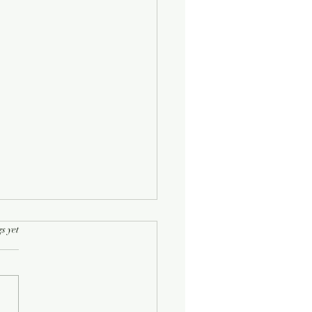
rs.
s yet
Half-Known Life