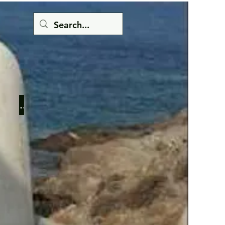
Button