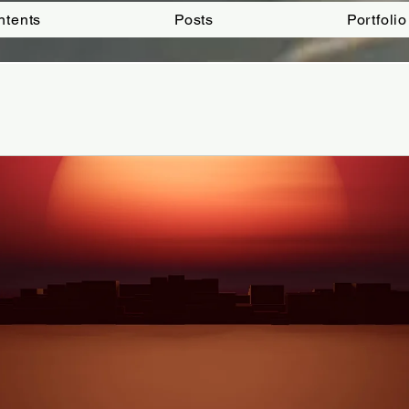
ntents
Posts
Portfolio