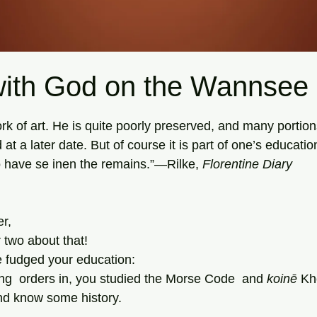
with God on the Wannsee
tars.
ork of art. He is quite poorly preserved, and many portio
at a later date. But of course it is part of one’s educatio
o have se inen the remains.”—Rilke, 
Florentine Diary
er,
 two about that!
ve fudged your education:
ing  orders in, you studied the Morse Code  and 
koinē
 Kh
d know some history.