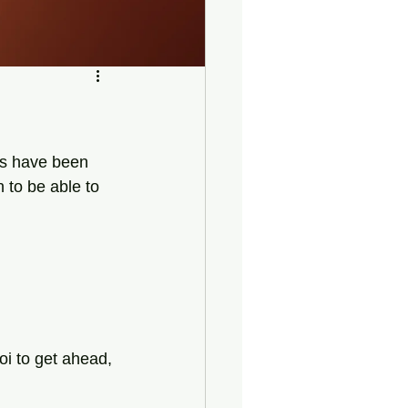
ns have been 
n to be able to 
oi to get ahead,