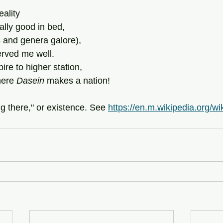
reality
really good in bed,
 and genera galore),
erved me well.
ire to higher station,
mere
 Dasein
 makes a nation!
ng there," or existence. See 
https://en.m.wikipedia.org/wi