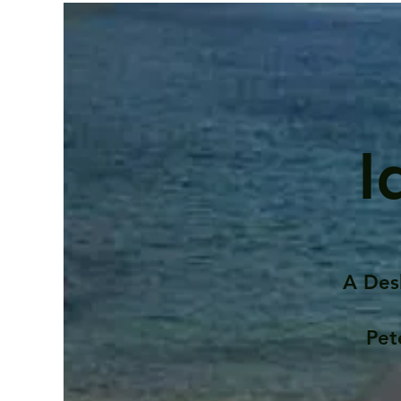
I
A Des
Pet
Contents