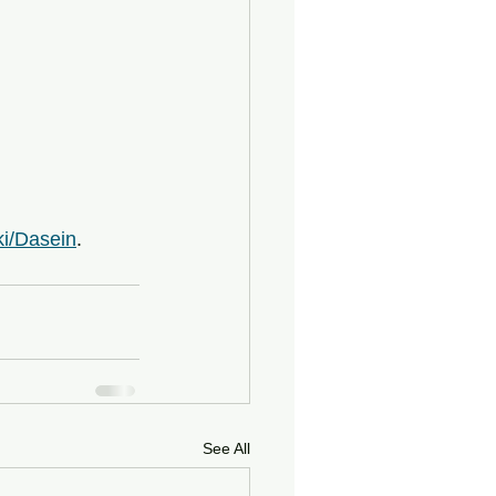
ki/Dasein
.
See All