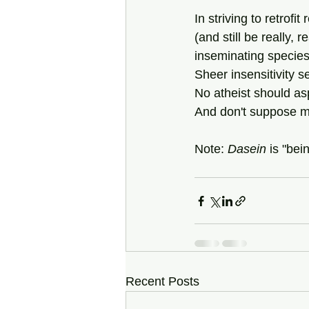
In striving to retrofit 
(and still be really, 
inseminating species
Sheer insensitivity s
No atheist should asp
And don't suppose 
Note: 
Dasein
 is "bei
Recent Posts