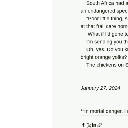
    South Africa had a fighter squadron in that war, called "The Flying Cheetahs," as I recall—
an endangered specie
    "Poor little thing, so young to have been in Korea!" Alex teased. (I saw Alex in Cape Town, 
at that frail care ho
     What if I'd go
    I'm sending yo
    Oh, yes. Do you know anyplace around here where you can get eggs with, like, those 
bright orange yolks?
    The chickens o
January 27, 2024
*“In mortal danger, I 