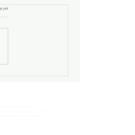
rs.
s yet
Photo by Peter Dreyer
 Christos Saccopoulos, used by
permission of the sculptor.