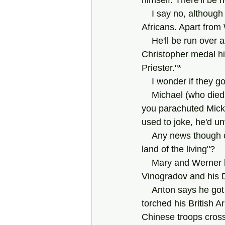
himself. There'll be 
    I say no, although many in our country would no doubt jump at the chance; we are South 
Africans. Apart from
    He'll be run over and killed, years later, in Düsseldorf, probably still wearing that Saint 
Christopher medal hi
Priester."*
    I wonder if they 
    Michael (who died of AIDs in the nineties) says nothing.  He usually has all the answers. If 
you parachuted Micket
used to joke, he'd u
    Any news though of Mary Louw, that sharp, witty lady? I like her a lot! Is she still in "the 
land of the living"?
    Mary and Werner have a child. Bertie?? Or was that someone else's kid? Anton 
Vinogradov and his Du
    Anton says he got it in the Korean War when a U.S. MP punched him in the mouth and 
torched his British A
Chinese troops cros