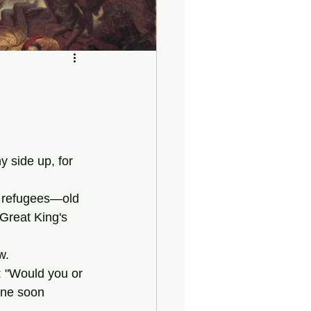
y side up, for 
Great King's 
w.
one soon 