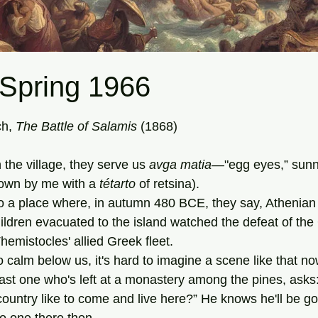
 Spring 1966
tars.
h, 
The Battle of Salamis 
(1868)
in the village, they serve us 
avga matia—
"egg eyes,” sunn
own by me with a 
tétarto
 of retsina).
dren evacuated to the island watched the defeat of the 
emistocles' allied Greek fleet.
 so calm below us, it's hard to imagine a scene like that no
untry like to come and live here?” He knows he'll be g