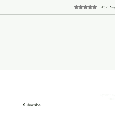
Rated 0 out of 5 sta
No rating
Cyclops
by
kind 
Subscribe