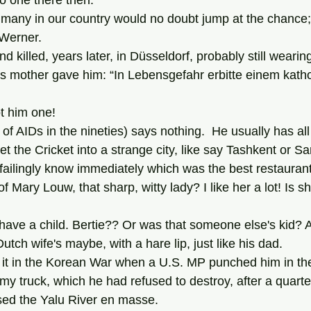
no one there then.
 Werner.
s mother gave him: “In Lebensgefahr erbitte einem katho
got him one!
 the Cricket into a strange city, like say Tashkent or S
nfailingly know immediately which was the best restaurant
tch wife's maybe, with a hare lip, just like his dad.
rmy truck, which he had refused to destroy, after a quarter
sed the Yalu River en masse.