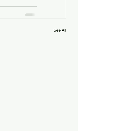
See All