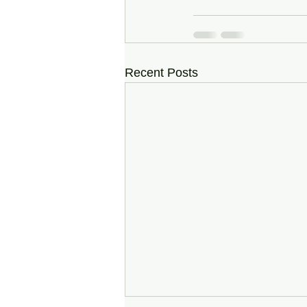
Recent Posts