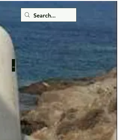
Button