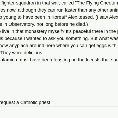
s now, although they can run faster than any other ani
me in Observatory, not long before he died.)
ne to live in that monastery myself? It's peaceful there in t
u this because I wanted to ask you something. But what was
 They were delicious.
n Salamina must have been feasting on the locusts that s
request a Catholic priest.”