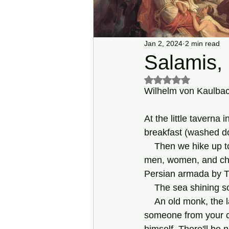
Jan 2, 2024
2 min read
Salamis,
Rated NaN out of 5 s
Wilhelm von Kaulbac
At the little taverna 
breakfast (washed d
    Then we hike up to a place where, in autumn 480 BCE, they say, Athenian refugees—old 
men, women, and chil
Persian armada by Th
    The sea shining
    An old monk, the last one who's left at a monastery among the pines, asks: "Would you or 
someone from your co