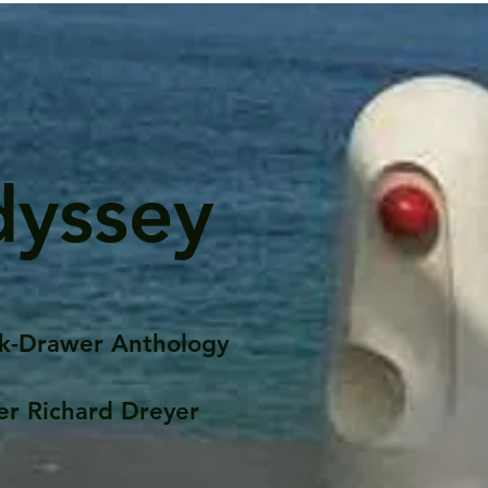
dyssey
k-Drawer Anthology
er Richard Dreyer
Posts
Portfolio