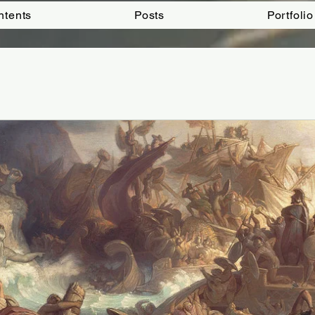
ntents
Posts
Portfolio