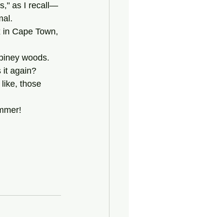
mal.
he piney woods.
 it again?
ummer!