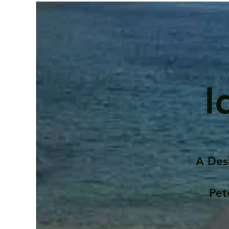
I
A Des
Pet
Contents