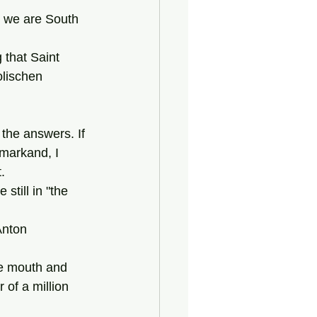
lischen 
amarkand, I 
. 
 of a million 