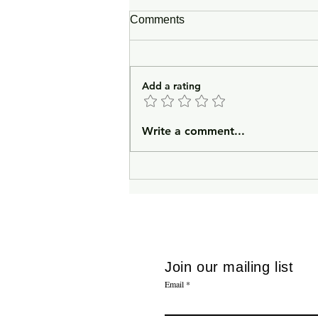
Comments
Quodlibet
Add a rating
Write a comment...
Join our mailing list
Email