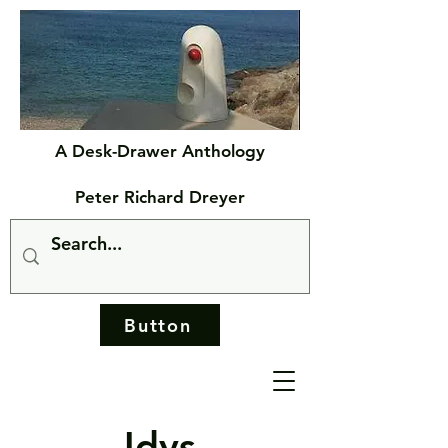
A Desk-Drawer Anthology
Peter Richard Dreyer
Button
Idys