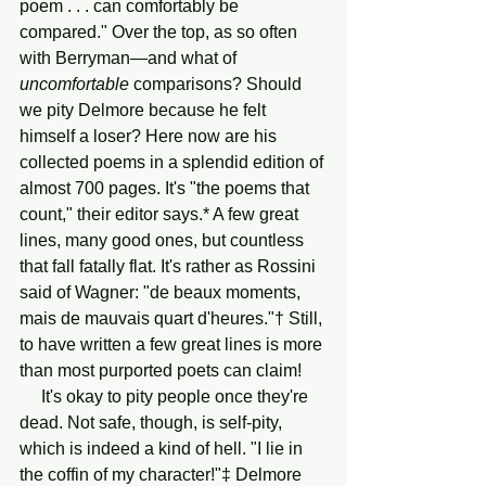
poem . . . can comfortably be 
compared." Over the top, as so often 
with Berryman—and what of 
uncomfortable
 comparisons? Should 
we pity Delmore because he felt 
himself a loser? Here now are his 
collected poems in a splendid edition of 
almost 700 pages. It's "the poems that 
count," their editor says.* A few great 
lines, many good ones, but countless 
that fall fatally flat. It's rather as Rossini 
said of Wagner: "de beaux moments, 
mais de mauvais quart d'heures."† Still, 
to have written a few great lines is more 
than most purported poets can claim!
     It's okay to pity people once they're 
dead. Not safe, though, is self-pity, 
which is indeed a kind of hell. "I lie in 
the coffin of my character!"‡ Delmore 