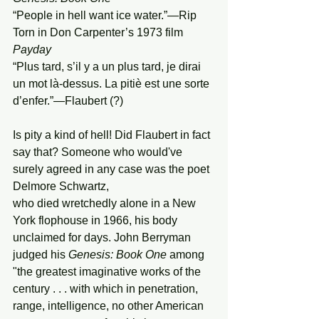
“People in hell want ice water.”—Rip 
Torn in Don Carpenter’s 1973 film 
Payday
“Plus tard, s’il y a un plus tard, je dirai 
un mot là-dessus. La pitiè est une sorte 
d’enfer.”—Flaubert (?)
Is pity a kind of hell! Did Flaubert in fact 
say that? Someone who would've 
surely agreed in any case was the poet 
Delmore Schwartz,
who died wretchedly alone in a New 
York flophouse in 1966, his body 
unclaimed for days. John Berryman 
judged his 
Genesis:
Book
One
 among 
"the greatest imaginative works of the 
century . . . with which in penetration, 
range, intelligence, no other American 