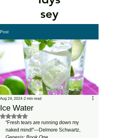
sey
Post
Aug 24, 2024
2 min read
Ice Water
Rated NaN out of 5 stars.
“Fresh tears are running down my 
naked mind!”—Delmore Schwartz, 
Genesis:
Book
One