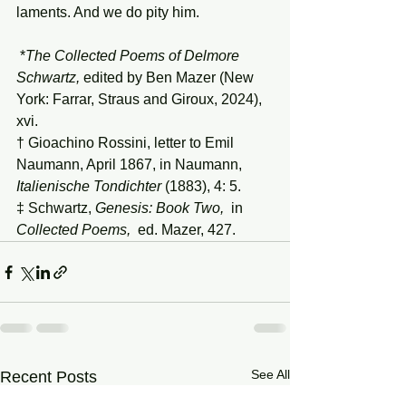
laments. And we do pity him.
 *
The
Collected
Poems
of
Delmore
Schwartz,
 edited by Ben Mazer (New 
York: Farrar, Straus and Giroux, 2024), 
xvi.
† Gioachino Rossini, letter to Emil 
Naumann, April 1867, in Naumann, 
Italienische
Tondichter
 (1883), 4: 5.
‡ Schwartz, 
Genesis:
Book
Two,
  in 
Collected
Poems,
  ed. Mazer, 427.
See All
Recent Posts