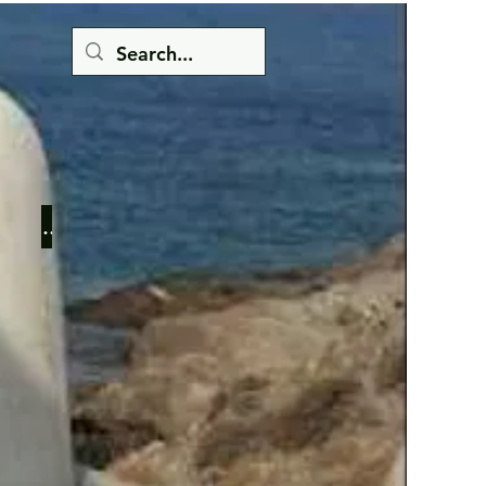
Button