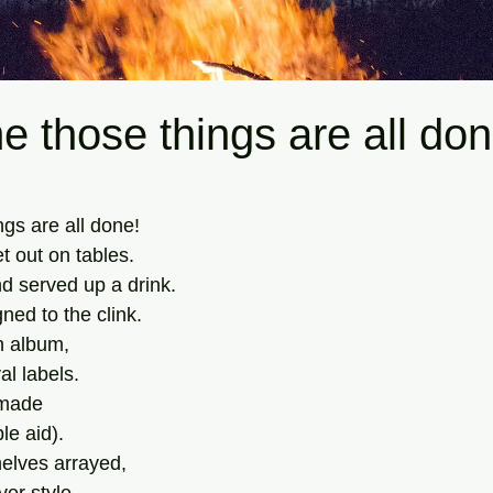
me those things are all don
tars.
ngs are all done! 
t out on tables. 
 served up a drink. 
ed to the clink. 
n album, 
al labels.
 made 
le aid). 
elves arrayed, 