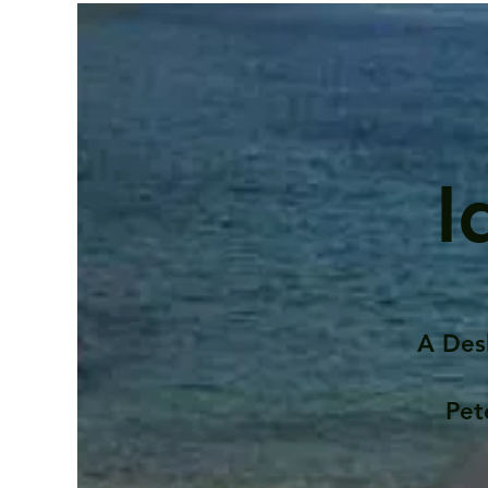
I
A Des
Pet
Contents