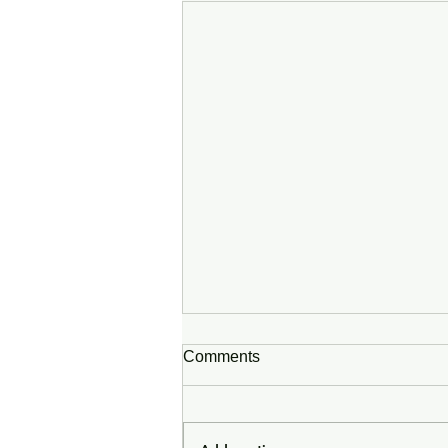
Comments