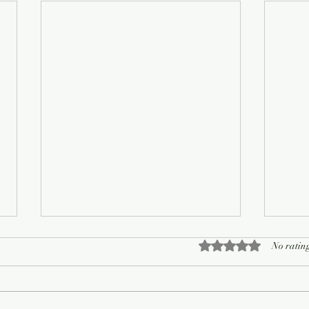
Rated 0 out of 5 sta
No rating
On Living Well