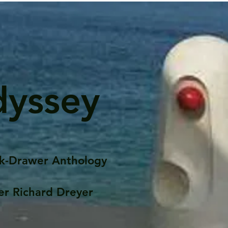
dyssey
k-Drawer Anthology
er Richard Dreyer
Posts
Portfolio