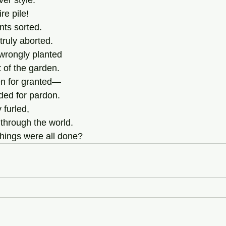
er style. 
e pile! 
ts sorted. 
ruly aborted.  
rongly planted 
t of the garden. 
en for granted— 
ed for pardon. 
 furled,
through the world.
things were all done?