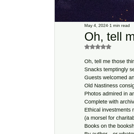
May 4, 2024
1 min read
Oh, tell 
Rated NaN out of 5 s
Oh, tell me those thi
Snacks temptingly se
Guests welcomed and
Old Nastiness consign
Photos admired in a
Complete with archiv
Ethical investments
(a morsel for charitab
Books on the booksh