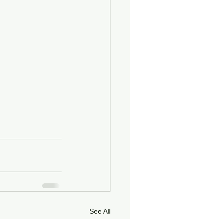
See All