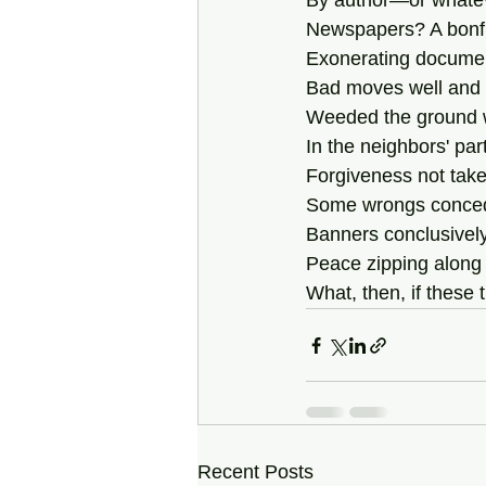
By author—or whatev
Newspapers? A bonfir
Exonerating documen
Bad moves well and t
Weeded the ground w
In the neighbors' par
Forgiveness not tak
Some wrongs conced
Banners conclusively
Peace zipping along 
What, then, if these 
Recent Posts