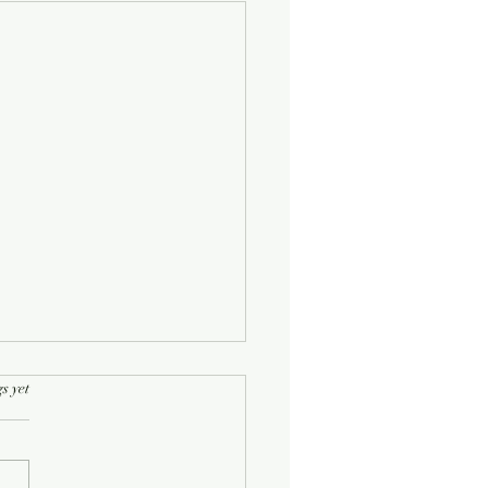
rs.
s yet