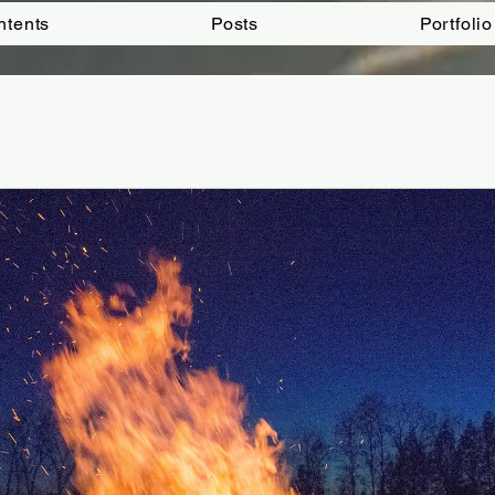
ntents
Posts
Portfolio