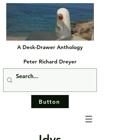
A Desk-Drawer Anthology
Peter Richard Dreyer
Button
Idys