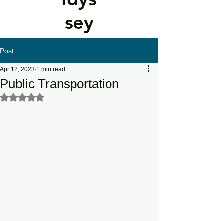
sey
Post
Apr 12, 2023
1 min read
Public Transportation
Rated NaN out of 5 stars.