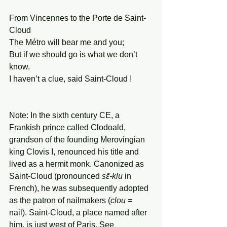
From Vincennes to the Porte de Saint-
Cloud
The Métro will bear me and you;
But if we should go is what we don’t 
know.
I haven’t a clue, said Saint-Cloud !
Note: In the sixth century CE, a 
Frankish prince called Clodoald, 
grandson of the founding Merovingian 
king Clovis I, renounced his title and 
lived as a hermit monk. Canonized as 
Saint-Cloud (pronounced 
sɛ̃-klu
 in 
French), he was subsequently adopted 
as the patron of nailmakers (
clou
 = 
nail). Saint-Cloud, a place named after 
him, is just west of Paris. See 