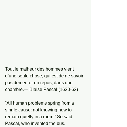
Tout le malheur des hommes vient 
d’une seule chose, qui est de ne savoir 
pas demeurer en repos, dans une 
chambre.— Blaise Pascal (1623-62)
“All human problems spring from a 
single cause: not knowing how to 
remain quietly in a room.” So said 
Pascal, who invented the bus.