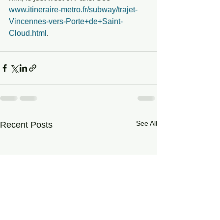
www.itineraire-metro.fr/subway/trajet-
Vincennes-vers-Porte+de+Saint-
Cloud.html
.
See All
Recent Posts