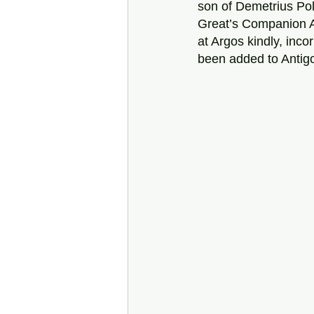
son of Demetrius Pol
Great’s Companion A
at Argos kindly, inc
been added to Antigo