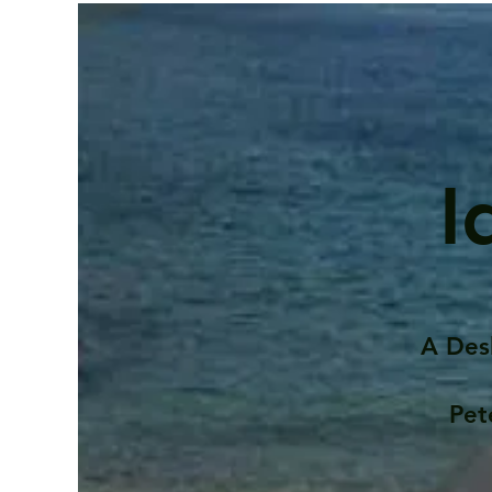
I
A Des
Pet
Contents