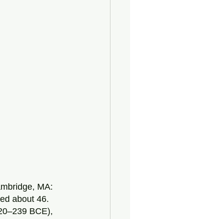
Cambridge, MA: 
ed about 46.  
20–239 BCE), 