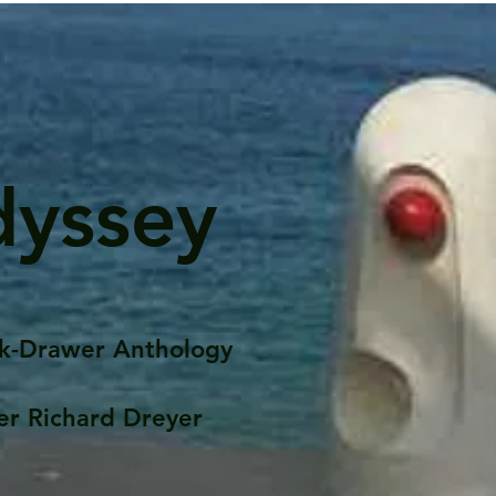
dyssey
k-Drawer Anthology
er Richard Dreyer
Posts
Portfolio