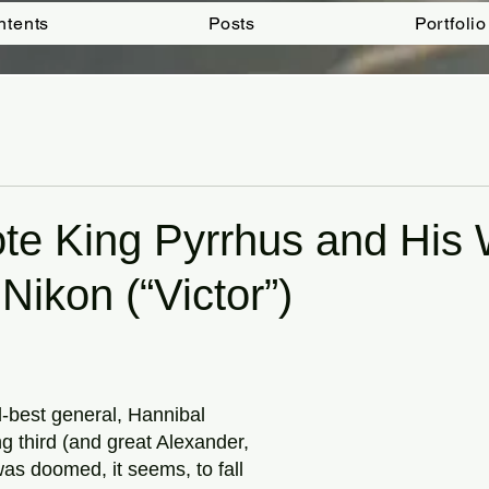
ntents
Posts
Portfolio
ote King Pyrrhus and His
Nikon (“Victor”)
tars.
best general, Hannibal
g third (and great Alexander,
 was doomed, it seems, to fall