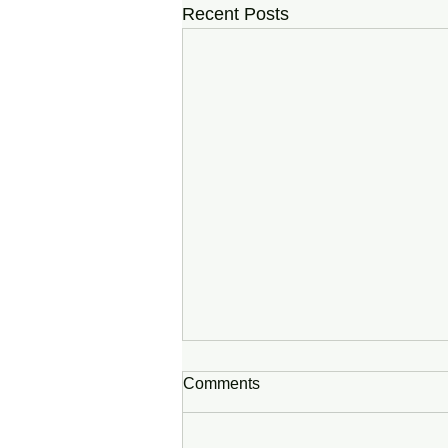
Recent Posts
Comments