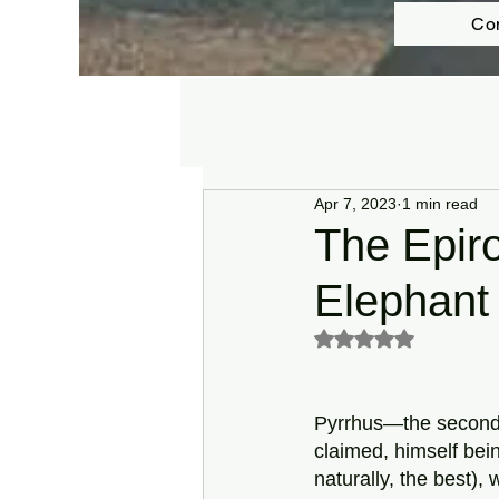
Co
Apr 7, 2023
1 min read
The Epir
Elephant 
Rated NaN out of 5 s
Pyrrhus—the second-
claimed, himself bein
naturally, the best),