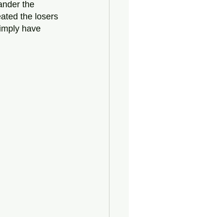
ander the 
ted the losers 
simply have 