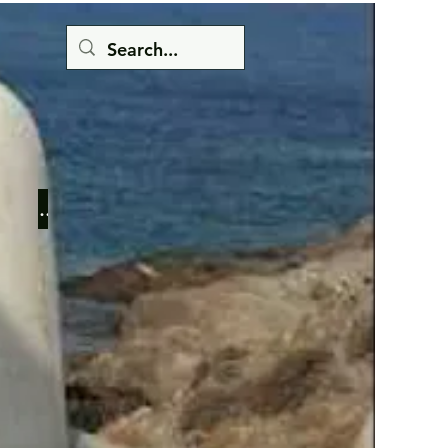
Button