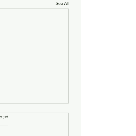
See All
rs.
s yet