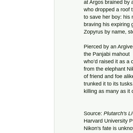
at Argos brained by 
who dropped a roof ti
to save her boy: his
braving his expiring g
Zopyrus by name, ste
Pierced by an Argive
the Panjabi mahout  
who’d raised it as a 
from the elephant Ni
of friend and foe ali
trunked it to its tus
killing as many as it 
Source: 
Plutarch's L
Harvard University P
Nikon's
fate is unkn