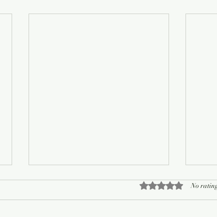
Rated 0 out of 5 sta
No rating