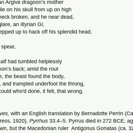
an Argive dragoon’s mother
le on his skull from up on high
 neck broken, and he near dead,
lare, an Illyrian GI,
pped up to hack off his splendid head.
 spear,
calf had tumbled helplessly
kon’s back; amid the rout
ke, the beast found the body,
ks, and trampled underfoot the throng,
could who'd done, it felt, that wrong.
ives,
 with an English translation by Bernadotte Perrin (
ress, 1920), 
Pyrrhus
 33.4–5. Pyrrus died in 272 BCE, ag
own, but the Macedonian ruler  Antigonus Gonatas (ca.
3