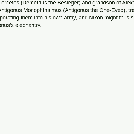
iorcetes (Demetrius the Besieger) and grandson of Alex
ntigonus Monophthalmus (Antigonus the One-Eyed), trea
orporating them into his own army, and Nikon might thus 
nus’s elephantry. 