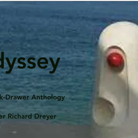
dyssey
k-Drawer Anthology
er Richard Dreyer
Posts
Portfolio