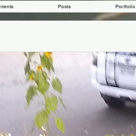
ntents
Posts
Portfolio