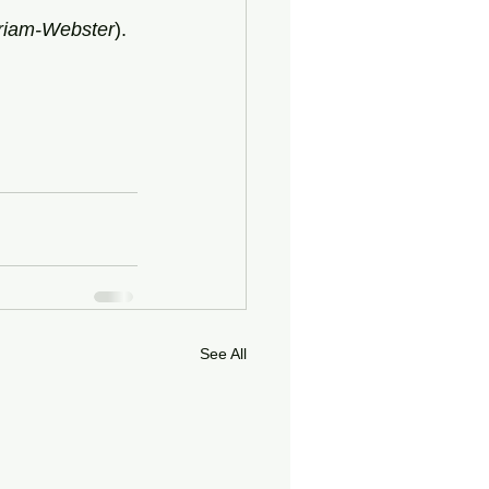
riam-Webster
).
See All