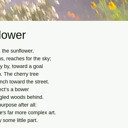
lower
tars.
, the sunflower,
s, reaches for the sky;
y by, toward a goal
n. The cherry tree
nch toward the street.
ct’s a bower
gled woods behind.
urpose after all:
's far more complex art.
ay some little part.