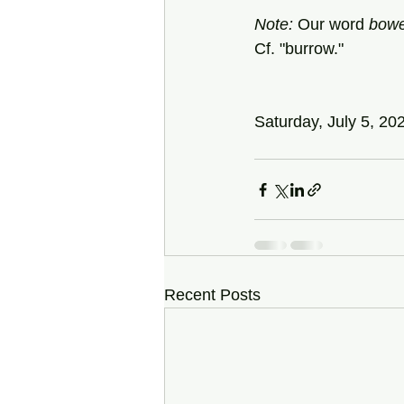
Note:
 Our word 
bow
Cf. "burrow."
Saturday, July 5, 20
Recent Posts