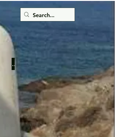
Button