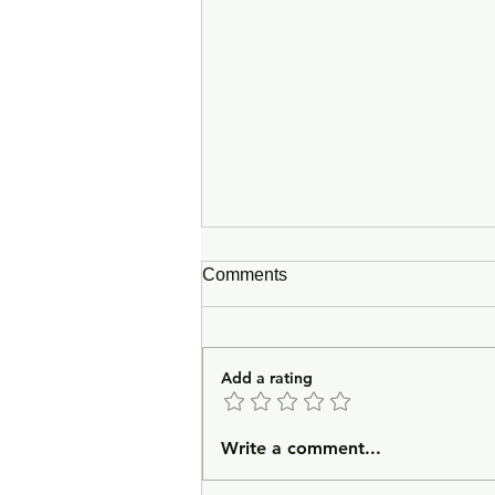
Comments
Add a rating
Prayer for a Second-Guess
Write a comment...
Outcome