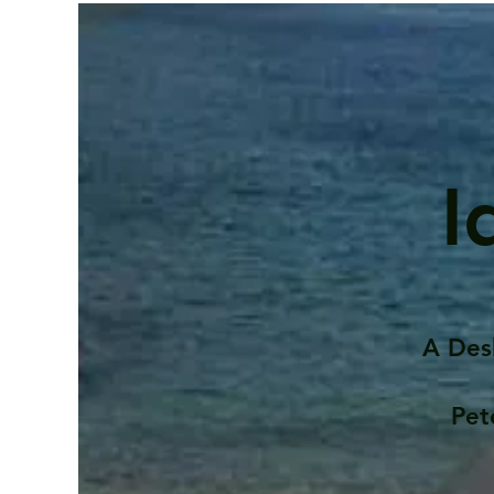
I
A Des
Pet
Contents