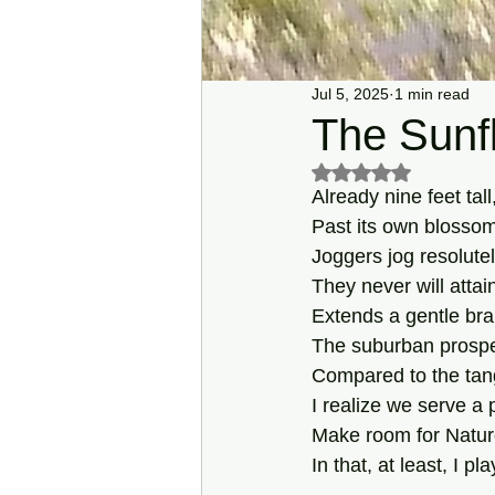
Jul 5, 2025
1 min read
The Sunf
Rated NaN out of 5 s
Already nine feet tall
Past its own blossom
Joggers jog resolutel
They never will attai
Extends a gentle bra
The suburban prospe
Compared to the tan
I realize we serve a p
Make room for Nature
In that, at least, I pl