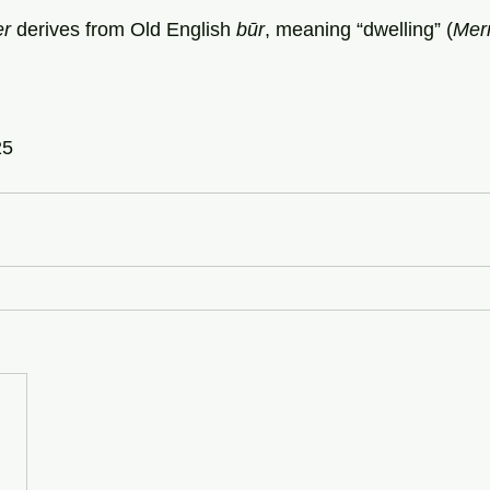
er
 derives from Old English 
būr
, meaning “dwelling” (
Mer
25