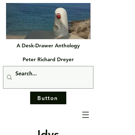
A Desk-Drawer Anthology
Peter Richard Dreyer
Button
Idys