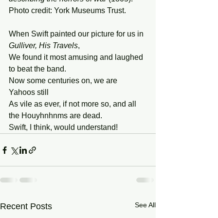
Photo credit: York Museums Trust.
When Swift painted our picture for us in 
Gulliver, His Travels
, 
We found it most amusing and laughed 
to beat the band. 
Now some centuries on, we are 
Yahoos still 
As vile as ever, if not more so, and all 
the Houyhnhnms are dead. 
Swift, I think, would understand!
See All
Recent Posts