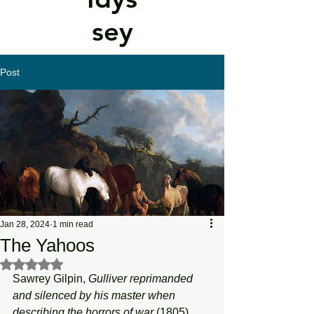
sey
Post
Jan 28, 2024
1 min read
The Yahoos
Rated NaN out of 5 stars.
Sawrey Gilpin, 
Gulliver reprimanded 
and silenced by his master when 
describing the horrors of war 
(1805). 