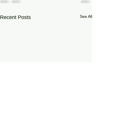
See All
Recent Posts