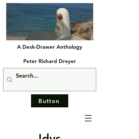
A Desk-Drawer Anthology
Peter Richard Dreyer
Button
Idys