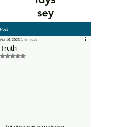
sey
Post
Apr 16, 2023
1 min read
Truth
Rated NaN out of 5 stars.