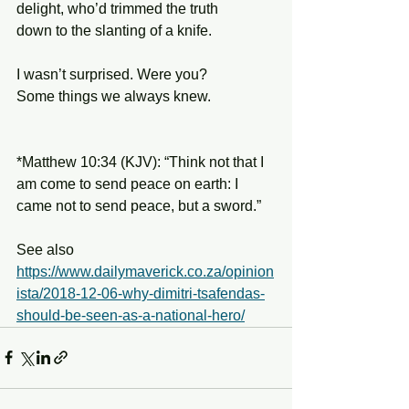
delight, who’d trimmed the truth
down to the slanting of a knife.
I wasn’t surprised. Were you?
Some things we always knew.
*Matthew 10:34 (KJV): “Think not that I 
am come to send peace on earth: I 
came not to send peace, but a sword.”
See also 
https://www.dailymaverick.co.za/opinion
ista/2018-12-06-why-dimitri-tsafendas-
should-be-seen-as-a-national-hero/