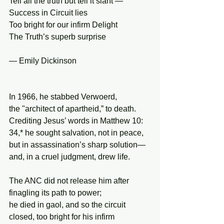
Tell all the truth but tell it slant —
Success in Circuit lies
Too bright for our infirm Delight
The Truth’s superb surprise
— Emily Dickinson
In 1966, he stabbed Verwoerd,
the "architect of apartheid,” to death.
Crediting Jesus’ words in Matthew 10:
34,* he sought salvation, not in peace,
but in assassination’s sharp solution—
and, in a cruel judgment, drew life.
The ANC did not release him after
finagling its path to power;
he died in gaol, and so the circuit
closed, too bright for his infirm