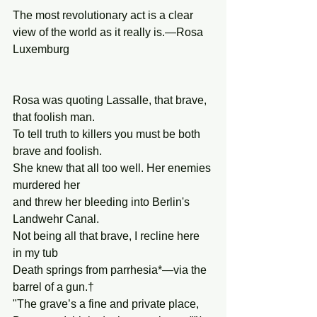
The most revolutionary act is a clear 
view of the world as it really is.—Rosa 
Luxemburg
Rosa was quoting Lassalle, that brave, 
that foolish man.
To tell truth to killers you must be both 
brave and foolish.
She knew that all too well. Her enemies 
murdered her
and threw her bleeding into Berlin's 
Landwehr Canal.
Not being all that brave, I recline here 
in my tub
Death springs from parrhesia*—via the 
barrel of a gun.†
"The grave’s a fine and private place,