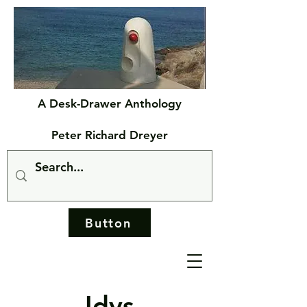
A Desk-Drawer Anthology
Peter Richard Dreyer
Button
Idys