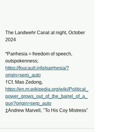
The Landwehr Canal at night, October 
2024
*Parrhesia = freedom of speech, 
outspokenness; 
https://foucault.info/parrhesia/?
origin=serp_auto
†Cf. Mao Zedong, 
https://en.m.wikipedia.org/wiki/Political_
power_grows_out_of_the_barrel_of_a_
gun?origin=serp_auto
‡
Andrew Marvell, "To His Coy Mistress"