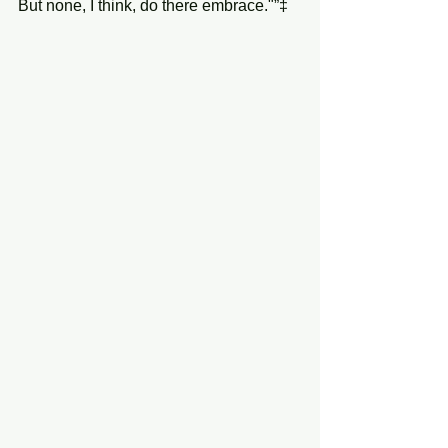
But none, I think, do there embrace."”‡