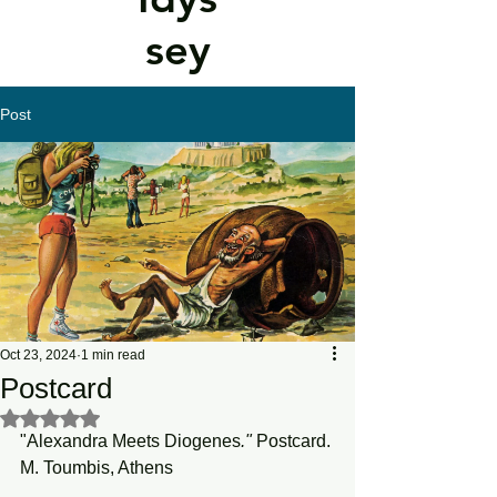
sey
Post
Oct 23, 2024
1 min read
Postcard
Rated NaN out of 5 stars.
"Alexandra Meets Diogenes
."
 Postcard. 
M. Toumbis, Athens