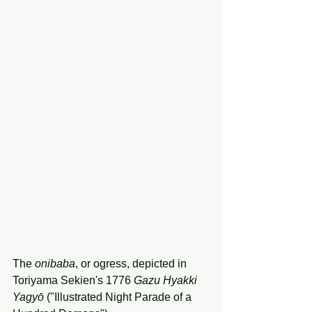
The 
onibaba
, or ogress, depicted in 
Toriyama Sekien's 1776 
Gazu
Hyakki
Yagyō
 ("Illustrated Night Parade of a 