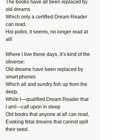
The books have all been replaced by 
old dreams 
Which only a certified Dream Reader 
can read. 
Hoi polloi, it seems, no longer read at 
all! 
Where I live these days, it’s kind of the 
obverse: 
Old dreams have been replaced by 
smart phones 
Which all and sundry fish up from the 
deep, 
While I—qualified Dream Reader that 
I am!—call upon in sleep 
Old books that anyone at all can read,
Evoking fetal dreams that cannot spill 
their seed. 