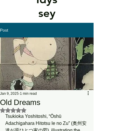
sey
Post
Jan 9, 2025
1 min read
Old Dreams
Rated NaN out of 5 stars.
Tsukioka Yoshitoshi, “Ōshū 
Adachigahara Hitotsu Ie no Zu” (奥州安
達が原ひとつ家の図), illustrating the 