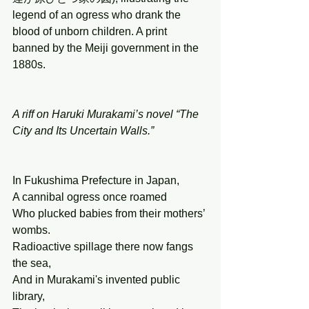
legend of an ogress who drank the 
blood of unborn children. A print 
banned by the Meiji government in the 
1880s.
A riff on Haruki Murakami’s novel “The 
City and Its Uncertain Walls.”
In Fukushima Prefecture in Japan, 
A cannibal ogress once roamed 
Who plucked babies from their mothers’ 
wombs. 
Radioactive spillage there now fangs 
the sea, 
And in Murakami's invented public 
library,  