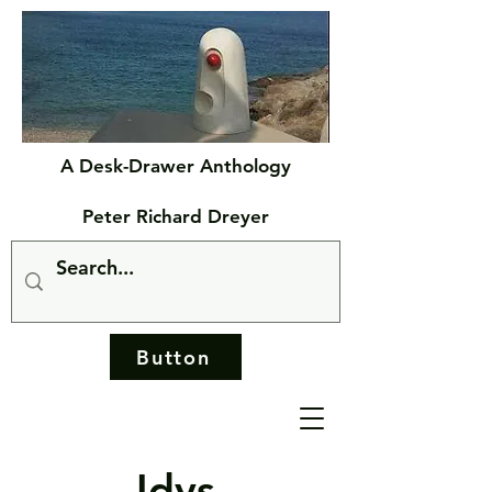
A Desk-Drawer Anthology
Peter Richard Dreyer
Button
Idys