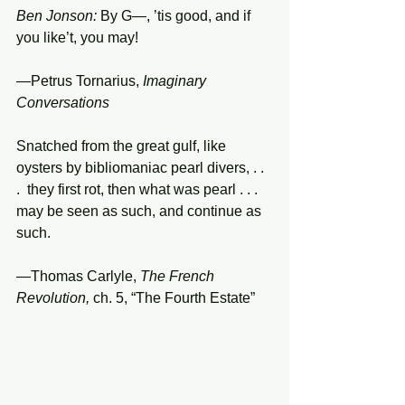
Ben Jonson:
 By G—, ’tis good, and if 
you like’t, you may!
—Petrus Tornarius, 
Imaginary 
Conversations
Snatched from the great gulf, like 
oysters by bibliomaniac pearl divers, . . 
.  they first rot, then what was pearl . . . 
may be seen as such, and continue as 
such.
—Thomas Carlyle, 
The French 
Revolution,
 ch. 5, “The Fourth Estate”