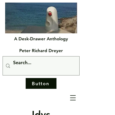
A Desk-Drawer Anthology
Peter Richard Dreyer
Button
Idys