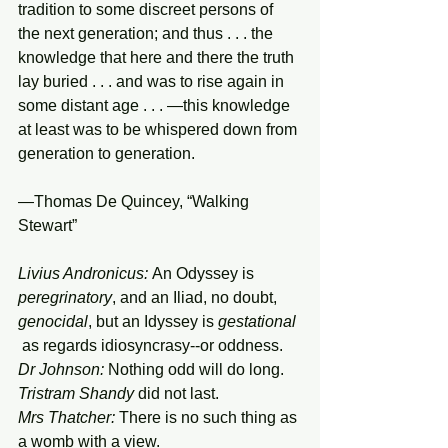
tradition to some discreet persons of 
the next generation; and thus . . . the 
knowledge that here and there the truth 
lay buried . . . and was to rise again in 
some distant age . . . —this knowledge 
at least was to be whispered down from 
generation to generation.
—Thomas De Quincey, “Walking 
Stewart”
Livius Andronicus:
An Odyssey is 
peregrinatory
, and an Iliad, no doubt, 
genocidal
, but an Idyssey is 
gestational
 as regards idiosyncrasy--or
oddness.
Dr Johnson:
 Nothing odd will do long. 
Tristram Shandy
 did not last.
Mrs Thatcher:
 There is no such thing as 
a womb with a view.