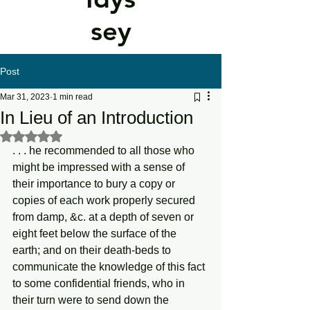
sey
Post
Mar 31, 2023
1 min read
In Lieu of an Introduction
Rated NaN out of 5 stars.
. . . he recommended to all those who 
might be impressed with a sense of 
their importance to bury a copy or 
copies of each work properly secured 
from damp, &c. at a depth of seven or 
eight feet below the surface of the 
earth; and on their death-beds to 
communicate the knowledge of this fact 
to some confidential friends, who in 
their turn were to send down the 