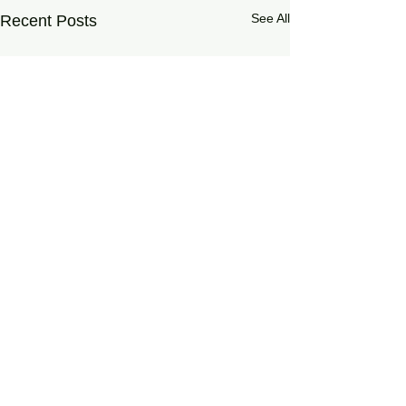
See All
Recent Posts
0.0 / 5 (0)
Comments
Haruspex