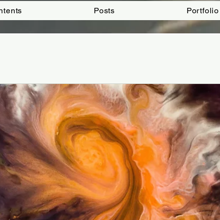
ntents
Posts
Portfolio