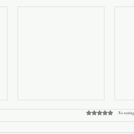
Rated 0 out of 5 sta
No rating