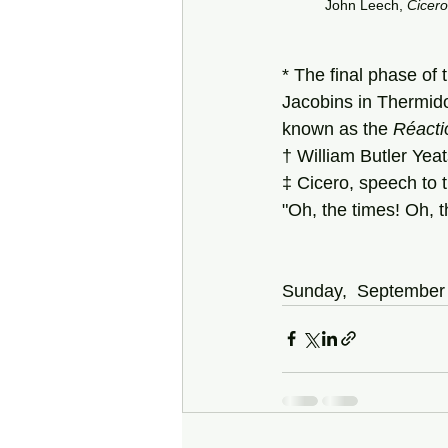
John Leech, 
Cicero
* The final phase of 
Jacobins in Thermido
known as the 
Réacti
† William Butler Yeat
‡ Cicero, speech to 
"Oh, the times! Oh, t
Sunday,  September