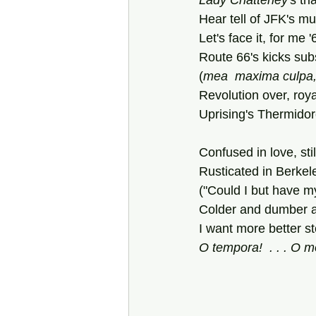
Lady Chatterley
's tri
Hear tell of JFK's mu
Let's face it, for me 
Route 66's kicks subs
(
mea
maxima
culpa,
Revolution over, roya
Uprising's Thermidor
Confused in love, sti
Rusticated in Berkel
("Could I but have my
Colder and dumber an
I want more better st
O tempora!  . . . O m