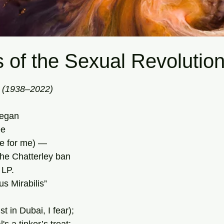
 of the Sexual Revolutio
tars.
i (1938–2022)
began 
ee
te for me) —
he Chatterley ban
 LP.
s Mirabilis”
t in Dubai, I fear);