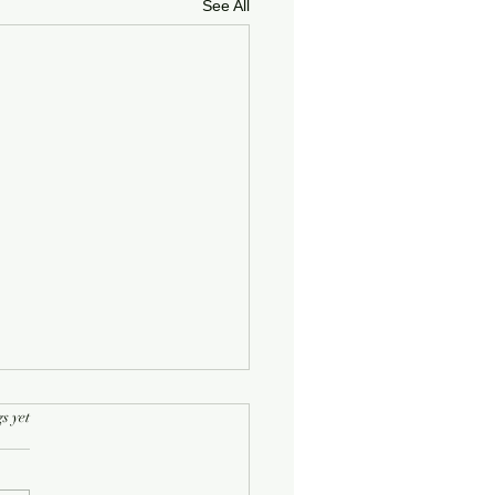
See All
rs.
s yet