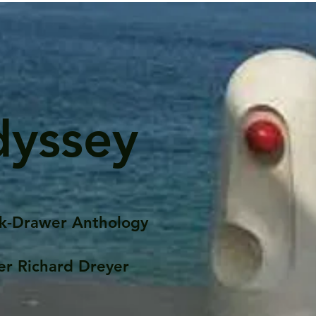
dyssey
k-Drawer Anthology
er Richard Dreyer
Posts
Portfolio