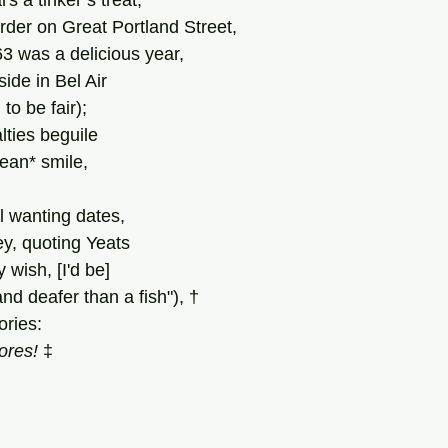
al's a tinker’s treat;
rder on Great Portland Street,
'63 was a delicious year,
ide in Bel Air
 
to
be
fair);
lties beguile
ean* smile,
ll wanting dates,
ey, quoting Yeats
 wish, [I'd be]
d deafer than a fish"), †
ories:
ores! 
‡