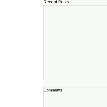
Recent Posts
Comments