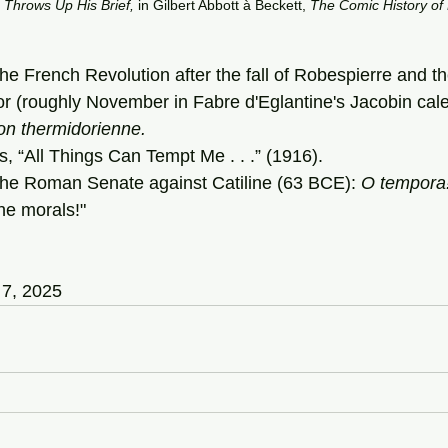
Throws
Up
His
Brief,
 in
Gilbert Abbott à Beckett, 
The
Comic
History
of
the French Revolution after the fall of Robespierre and th
r (roughly November in Fabre d'Eglantine's Jacobin cale
on
thermidorienne.
s, “All Things Can Tempt Me . . .” (1916).
the Roman Senate against Catiline (63 BCE): 
O
tempora
he morals!"
 7, 2025