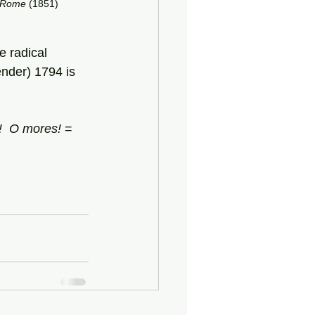
Rome
 (1851)
e radical 
nder) 1794 is 
!
O
mores!
 = 