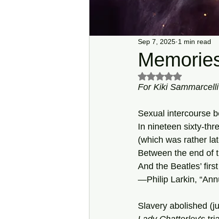
Sep 7, 2025
1 min read
Memories
Rated NaN out of 5 s
For Kiki Sammarcell
Sexual intercourse 
In nineteen sixty-thr
(which was rather la
Between the end of t
And the Beatles’ first
—Philip Larkin, “Annu
Slavery abolished (jus