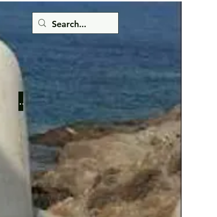
Button