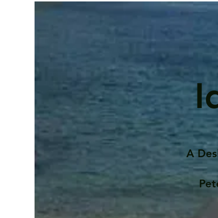
I
A Des
Pet
Contents