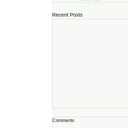
Recent Posts
Comments