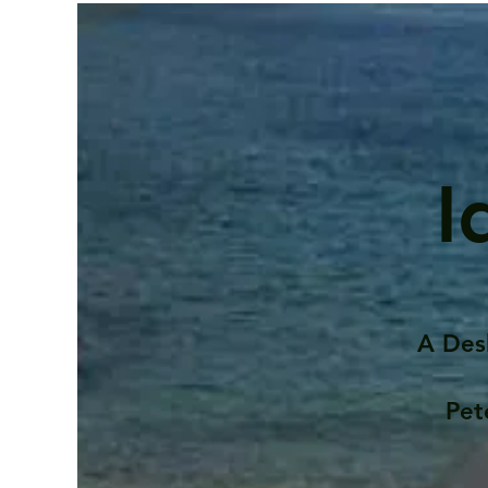
I
A Des
Pet
Contents