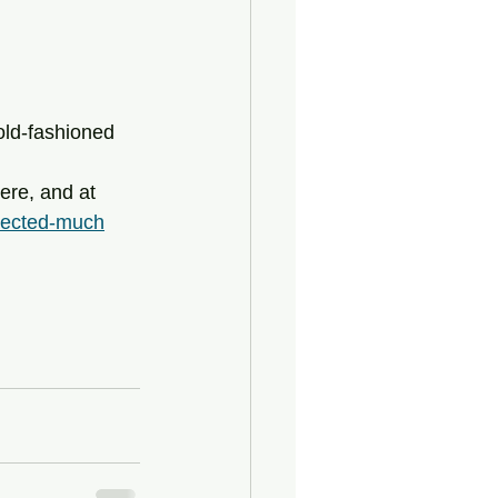
 old-fashioned 
pected-much