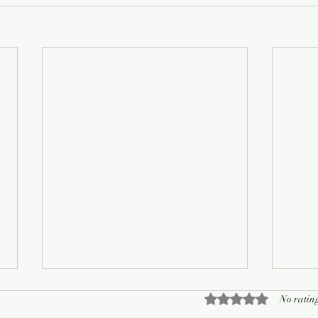
Rated 0 out of 5 sta
No rating