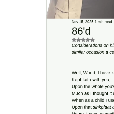
Nov 15, 2025
1 min read
86'd
Rated NaN out of 5 s
Considerations on hi
similar occasion a ce
Well, World, I have k
Kept faith with you;
Upon the whole you'
Much as I thought i
When as a child I use
Upon that 
sinkplaat 