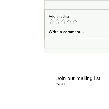
Add a rating
In Lieu of an Introduction
Write a comment...
Join our mailing list
Email