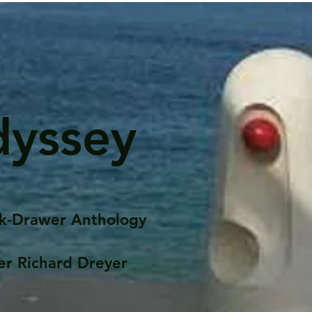
dyssey
k-Drawer Anthology
er Richard Dreyer
Posts
Portfolio