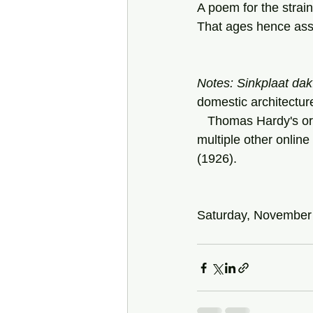
A poem for the strai
That ages hence ass
Notes: Sinkplaat dak
domestic architectur
   Thomas Hardy's original poem ,"He Never Expected Much," can be found here, and at 
multiple other online 
(1926).
Saturday, November