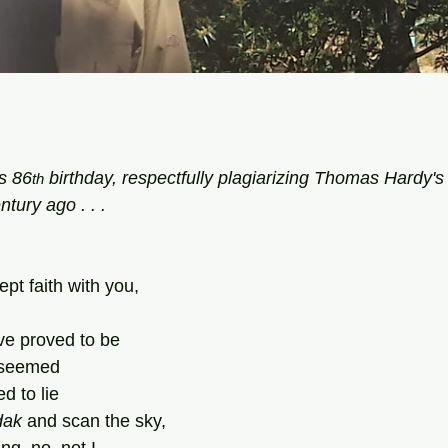
tars.
s 86
 birthday, respectfully plagiarizing Thomas Hardy's 
th
ntury ago . . .
ept faith with you,
ve proved to be
t seemed
d to lie
dak
 and scan the sky,