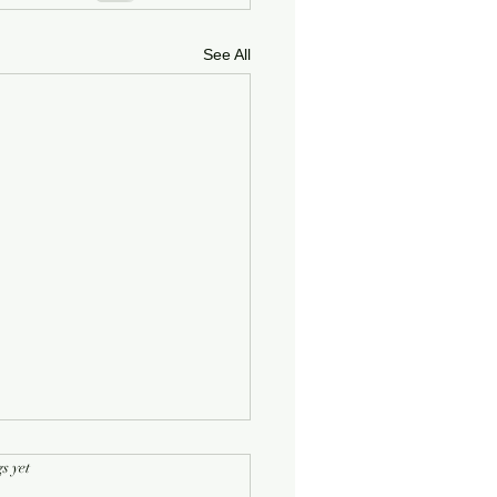
See All
rs.
s yet