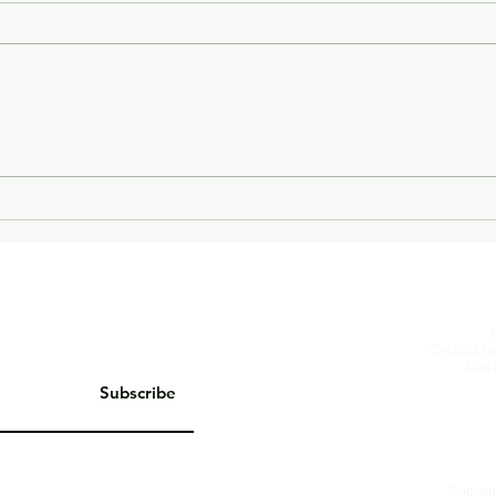
On Living Well
The 
Cyclops
by
kind 
Subscribe
Copyrig