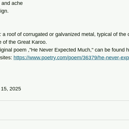
n and ache
ign.
: 
a roof of corrugated or galvanized metal, typical of the
e of the Great Karoo.
sites: 
https://www.poetry.com/poem/36379/he-never-ex
 15, 2025