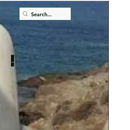
Button