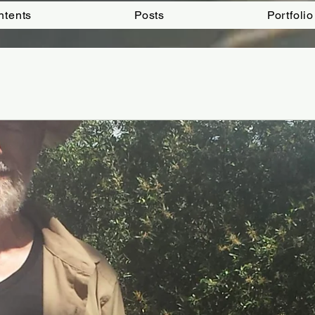
ntents
Posts
Portfolio