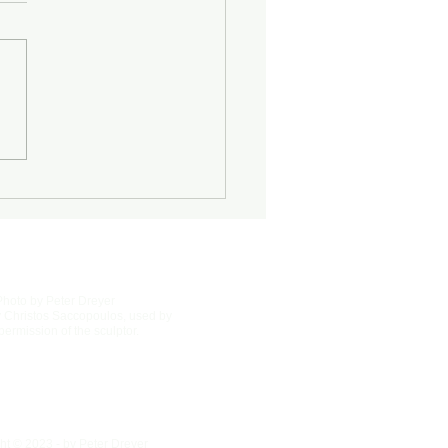
Half-Known Life
Photo by Peter Dreyer
 Christos Saccopoulos, used by
permission of the sculptor.
ht © 2023 - by Peter Dreyer