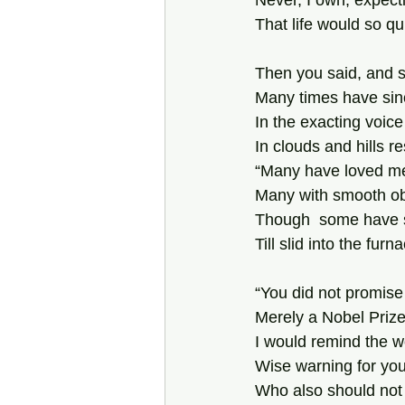
Never, I own, expecti
That life would so qui
Then you said, and s
Many times have sin
In the exacting voice
In clouds and hills r
“Many have loved me 
Many with smooth obl
Though  some have 
Till slid into the furna
“You did not promis
Merely a Nobel Prize
I would remind the w
Wise warning for you
Who also should not f