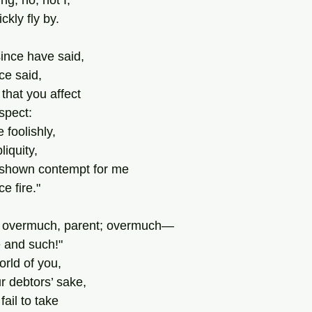
ng, no, not I,
ckly fly by.
ince have said,
ce said,
 that you affect
espect:
foolishly,
iquity,
shown contempt for me
ce fire."
e overmuch, parent; overmuch—
 and such!"
orld of you,
r debtors’ sake,
ail to take