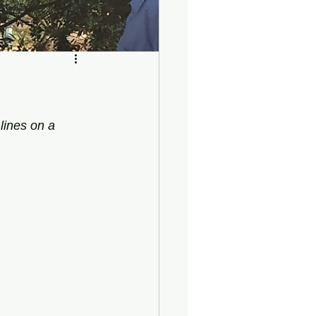
lines on a 