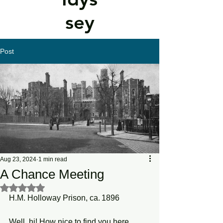
sey
Post
Aug 23, 2024
1 min read
A Chance Meeting
Rated NaN out of 5 stars.
H.M. Holloway Prison, ca. 1896
Well, hi! How nice to find you here 