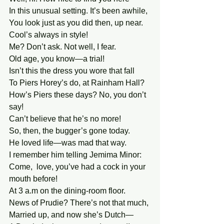
In this unusual setting. It’s been awhile, 
You look just as you did then, up near. 
Cool’s always in style!
Me? Don’t ask. Not well, I fear. 
Old age, you know—a trial! 
Isn’t this the dress you wore that fall 
To Piers Horey’s do, at Rainham Hall? 
How’s Piers these days? No, you don’t 
say! 
Can’t believe that he’s no more! 
So, then, the bugger’s gone today. 
He loved life—was mad that way. 
I remember him telling Jemima Minor:
Come,  love, you’ve had a cock in your 
mouth before!
At 3 a.m on the dining-room floor. 
News of Prudie? There’s not that much, 
Married up, and now she’s Dutch— 