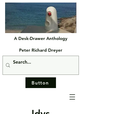
A Desk-Drawer Anthology
Peter Richard Dreyer
Button
Idys