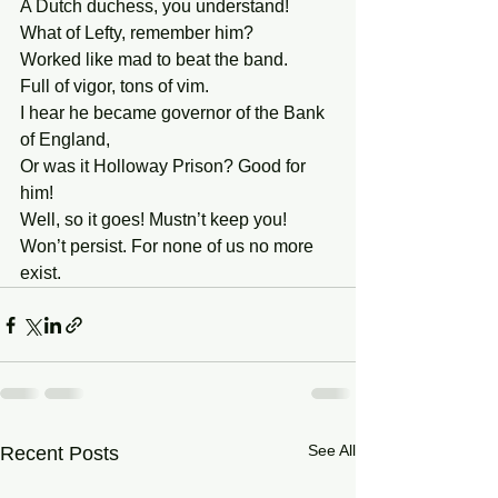
A Dutch duchess, you understand! 
What of Lefty, remember him? 
Worked like mad to beat the band. 
Full of vigor, tons of vim. 
I hear he became governor of the Bank 
of England, 
Or was it Holloway Prison? Good for 
him! 
Well, so it goes! Mustn’t keep you!
Won’t persist. For none of us no more 
exist. 
See All
Recent Posts