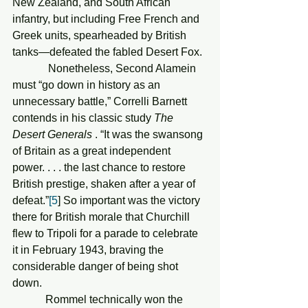
New Zealand, and South African 
infantry, but including Free French and 
Greek units, spearheaded by British 
tanks—defeated the fabled Desert Fox. 
             Nonetheless, Second Alamein 
must “go down in history as an 
unnecessary battle,” Correlli Barnett 
contends in his classic study 
The 
Desert Generals
 . “It was the swansong 
of Britain as a great independent 
power. . . . the last chance to restore 
British prestige, shaken after a year of 
defeat.”
[5
] So important was the victory 
there for British morale that Churchill 
flew to Tripoli for a parade to celebrate 
it in February 1943, braving the 
considerable danger of being shot 
down.
            Rommel technically won the 