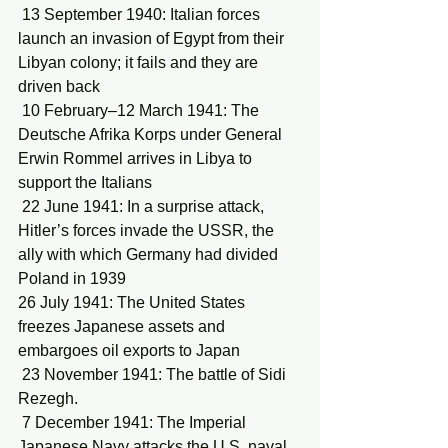
 13 September 1940: Italian forces 
launch an invasion of Egypt from their 
Libyan colony; it fails and they are 
driven back
 10 February–12 March 1941: The 
Deutsche Afrika Korps under General 
Erwin Rommel arrives in Libya to 
support the Italians
 22 June 1941: In a surprise attack, 
Hitler’s forces invade the USSR, the 
ally with which Germany had divided 
Poland in 1939
26 July 1941: The United States 
freezes Japanese assets and 
embargoes oil exports to Japan
 23 November 1941: The battle of Sidi 
Rezegh.
 7 December 1941: The Imperial 
Japanese Navy attacks the U.S. naval 