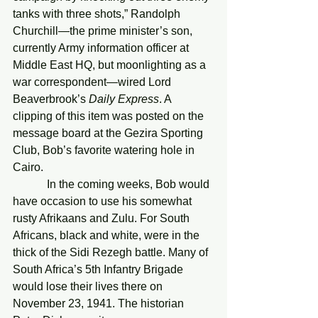
tanks with three shots,” Randolph 
Churchill—the prime minister’s son, 
currently Army information officer at 
Middle East HQ, but moonlighting as a 
war correspondent—wired Lord 
Beaverbrook’s 
Daily Express
. A 
clipping of this item was posted on the 
message board at the Gezira Sporting 
Club, Bob’s favorite watering hole in 
Cairo.
            In the coming weeks, Bob would 
have occasion to use his somewhat 
rusty Afrikaans and Zulu. For South 
Africans, black and white, were in the 
thick of the Sidi Rezegh battle. Many of 
South Africa’s 5th Infantry Brigade  
would lose their lives there on 
November 23, 1941. The historian 