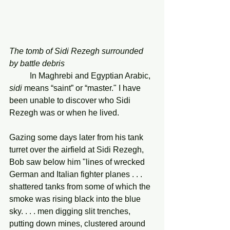
The tomb of Sidi Rezegh surrounded 
by battle debris
In
Maghrebi and Egyptian Arabic, 
sidi
 means “saint” or “master." I have 
been unable to discover who Sidi 
Rezegh was or when he lived.
Gazing some days later from his tank 
turret over the airfield at Sidi Rezegh, 
Bob saw below him "lines of wrecked 
German and Italian fighter planes . . . 
shattered tanks from some of which the 
smoke was rising black into the blue 
sky. . . . men digging slit trenches, 
putting down mines, clustered around 