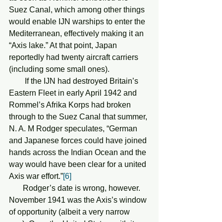
Suez Canal, which among other things 
would enable IJN warships to enter the 
Mediterranean, effectively making it an 
“Axis lake.” At that point, Japan 
reportedly had twenty aircraft carriers 
(including some small ones).
        If the IJN had destroyed Britain’s 
Eastern Fleet in early April 1942 and 
Rommel’s Afrika Korps had broken 
through to the Suez Canal that summer, 
N. A. M Rodger speculates, “German 
and Japanese forces could have joined 
hands across the Indian Ocean and the 
way would have been clear for a united 
Axis war effort.”
[6]
       Rodger’s date is wrong, however. 
November 1941 was the Axis’s window 
of opportunity (albeit a very narrow 