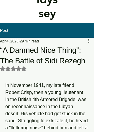
sey
Post
Apr 4, 2023
29 min read
“A Damned Nice Thing”:
The Battle of Sidi Rezegh
Rated NaN out of 5 stars.
In November 1941, my late friend 
Robert Crisp, then a young lieutenant 
in the British 4th Armored Brigade, was 
on reconnaissance in the Libyan 
desert. His vehicle had got stuck in the 
sand. Struggling to extricate it, he heard 
a “fluttering noise” behind him and felt a 