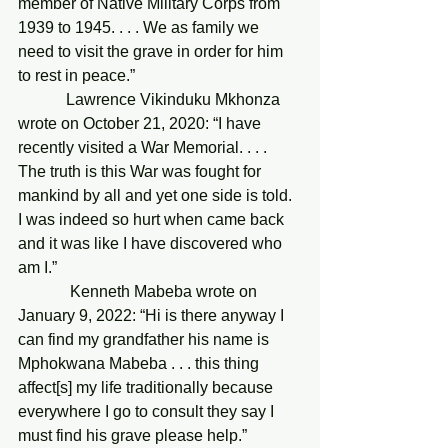
member of Native Military Corps from 
1939 to 1945. . . . We as family we 
need to visit the grave in order for him 
to rest in peace.”
            Lawrence Vikinduku Mkhonza 
wrote on October 21, 2020: “I have 
recently visited a War Memorial. . . . 
The truth is this War was fought for 
mankind by all and yet one side is told. 
I was indeed so hurt when came back 
and it was like I have discovered who 
am I.”
             Kenneth Mabeba wrote on 
January 9, 2022: “Hi is there anyway I 
can find my grandfather his name is 
Mphokwana Mabeba . . . this thing 
affect[s] my life traditionally because 
everywhere I go to consult they say I 
must find his grave please help.”     