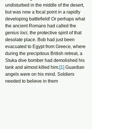
undisturbed in the middle of the desert, 
but was now a focal point in a rapidly 
developing battlefield! Or perhaps what 
the ancient Romans had called the 
genius loci,
 the protective spirit of that 
desolate place. Bob had just been 
evacuated to Egypt from Greece, where 
during the precipitous British retreat, a 
Stuka dive bomber had demolished his 
tank and almost killed him.
[1]
 Guardian 
angels were on his mind. Soldiers 
needed to believe in them