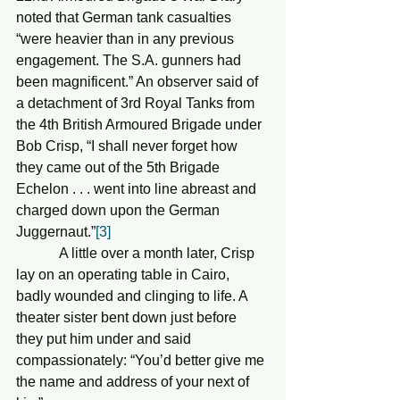
noted that German tank casualties 
“were heavier than in any previous 
engagement. The S.A. gunners had 
been magnificent.” An observer said of 
a detachment of 3rd Royal Tanks from 
the 4th British Armoured Brigade under 
Bob Crisp, “I shall never forget how 
they came out of the 5th Brigade 
Echelon . . . went into line abreast and 
charged down upon the German 
Juggernaut.”
[3]
            A little over a month later, Crisp 
lay on an operating table in Cairo, 
badly wounded and clinging to life. A 
theater sister bent down just before 
they put him under and said 
compassionately: “You’d better give me 
the name and address of your next of 