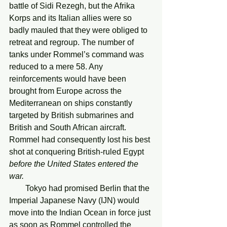
battle of Sidi Rezegh, but the Afrika 
Korps and its Italian allies were so 
badly mauled that they were obliged to 
retreat and regroup. The number of 
tanks under Rommel’s command was 
reduced to a mere 58. Any 
reinforcements would have been 
brought from Europe across the 
Mediterranean on ships constantly 
targeted by British submarines and 
British and South African aircraft. 
Rommel had consequently lost his best 
shot at conquering British-ruled Egypt 
before the United States entered the 
war.
        Tokyo had promised Berlin that the 
Imperial Japanese Navy (IJN) would 
move into the Indian Ocean in force just 
as soon as Rommel controlled the 