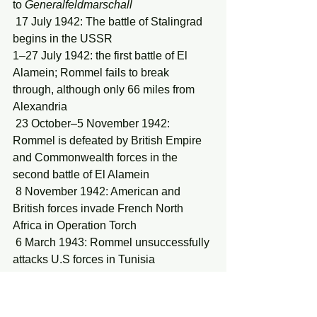
to 
Generalfeldmarschall
 17 July 1942: The battle of Stalingrad 
begins in the USSR
1–27 July 1942: the first battle of El 
Alamein; Rommel fails to break 
through, although only 66 miles from 
Alexandria
 23 October–5 November 1942: 
Rommel is defeated by British Empire 
and Commonwealth forces in the 
second battle of El Alamein
 8 November 1942: American and 
British forces invade French North 
Africa in Operation Torch
 6 March 1943: Rommel unsuccessfully 
attacks U.S forces in Tunisia 
2 February 1943: German forces at 
Stalingrad surrender; some 235,000 
German and allied troops are captured