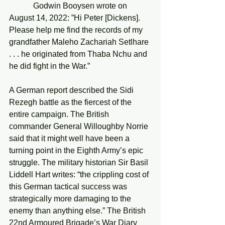
            Godwin Booysen wrote on 
August 14, 2022: ”Hi Peter [Dickens]. 
Please help me find the records of my 
grandfather Maleho Zachariah Setlhare 
. . . he originated from Thaba Nchu and 
he did fight in the War.”
A German report described the Sidi 
Rezegh battle as the fiercest of the 
entire campaign. The British 
commander General Willoughby Norrie 
said that it might well have been a 
turning point in the Eighth Army’s epic 
struggle. The military historian Sir Basil 
Liddell Hart writes: “the crippling cost of 
this German tactical success was 
strategically more damaging to the 
enemy than anything else.” The British 
22nd Armoured Brigade’s War Diary 