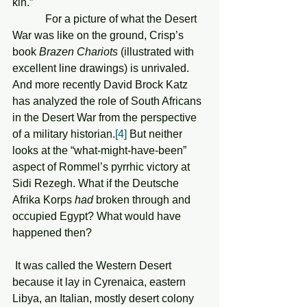
kin.”
            For a picture of what the Desert 
War was like on the ground, Crisp’s 
book 
Brazen Chariots
 (illustrated with 
excellent line drawings) is unrivaled.  
And more recently David Brock Katz 
has analyzed the role of South Africans 
in the Desert War from the perspective 
of a military historian.
[4]
 But neither 
looks at the “what-might-have-been” 
aspect of Rommel’s pyrrhic victory at 
Sidi Rezegh. What if the Deutsche 
Afrika Korps 
had
 broken through and 
occupied Egypt? What would have 
happened then?
 It was called the Western Desert 
because it lay in Cyrenaica, eastern 
Libya, an Italian, mostly desert colony 