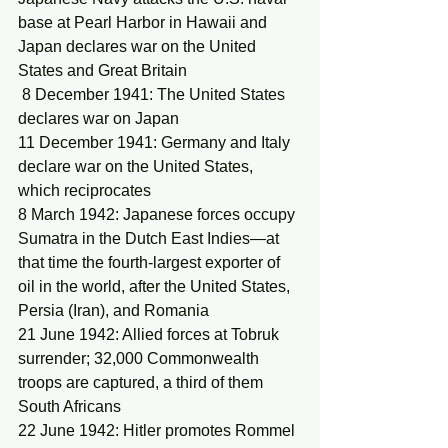
base at Pearl Harbor in Hawaii and 
Japan declares war on the United 
States and Great Britain
 8 December 1941: The United States 
declares war on Japan
11 December 1941: Germany and Italy 
declare war on the United States, 
which reciprocates
8 March 1942: Japanese forces occupy 
Sumatra in the Dutch East Indies—at 
that time the fourth-largest exporter of 
oil in the world, after the United States, 
Persia (Iran), and Romania
21 June 1942: Allied forces at Tobruk 
surrender; 32,000 Commonwealth 
troops are captured, a third of them 
South Africans
22 June 1942: Hitler promotes Rommel 