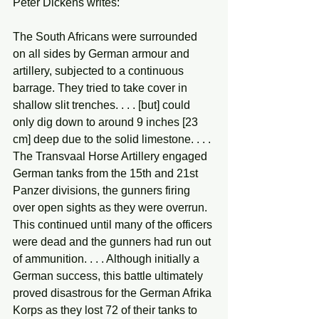
Peter Dickens writes:
The South Africans were surrounded 
on all sides by German armour and 
artillery, subjected to a continuous 
barrage. They tried to take cover in 
shallow slit trenches. . . . [but] could 
only dig down to around 9 inches [23 
cm] deep due to the solid limestone. . . . 
The Transvaal Horse Artillery engaged 
German tanks from the 15th and 21st 
Panzer divisions, the gunners firing 
over open sights as they were overrun. 
This continued until many of the officers 
were dead and the gunners had run out 
of ammunition. . . . Although initially a 
German success, this battle ultimately 
proved disastrous for the German Afrika 
Korps as they lost 72 of their tanks to 