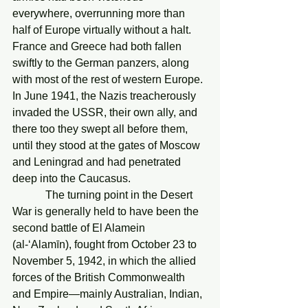
everywhere, overrunning more than 
half of Europe virtually without a halt. 
France and Greece had both fallen 
swiftly to the German panzers, along 
with most of the rest of western Europe. 
In June 1941, the Nazis treacherously 
invaded the USSR, their own ally, and 
there too they swept all before them, 
until they stood at the gates of Moscow 
and Leningrad and had penetrated 
deep into the Caucasus.
            The turning point in the Desert 
War is generally held to have been the 
second battle of El Alamein 
(al-‘Alamīn), fought from October 23 to 
November 5, 1942, in which the allied 
forces of the British Commonwealth 
and Empire—mainly Australian, Indian, 