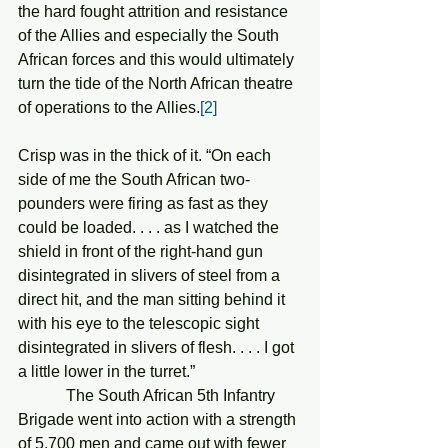
the hard fought attrition and resistance 
of the Allies and especially the South 
African forces and this would ultimately 
turn the tide of the North African theatre 
of operations to the Allies.
[2]
Crisp was in the thick of it. “On each 
side of me the South African two-
pounders were firing as fast as they 
could be loaded. . . . as I watched the 
shield in front of the right-hand gun 
disintegrated in slivers of steel from a 
direct hit, and the man sitting behind it 
with his eye to the telescopic sight 
disintegrated in slivers of flesh. . . . I got 
a little lower in the turret.”
            The South African 5th Infantry 
Brigade went into action with a strength 
of 5,700 men and came out with fewer 