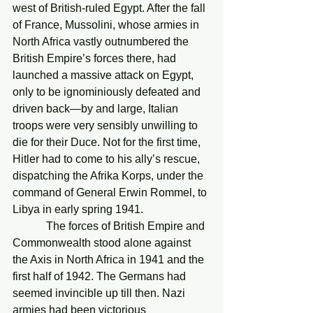
west of British-ruled Egypt. After the fall 
of France, Mussolini, whose armies in 
North Africa vastly outnumbered the 
British Empire’s forces there, had 
launched a massive attack on Egypt, 
only to be ignominiously defeated and 
driven back—by and large, Italian 
troops were very sensibly unwilling to 
die for their Duce. Not for the first time, 
Hitler had to come to his ally’s rescue, 
dispatching the Afrika Korps, under the 
command of General Erwin Rommel, to 
Libya in early spring 1941.
            The forces of British Empire and 
Commonwealth stood alone against 
the Axis in North Africa in 1941 and the 
first half of 1942. The Germans had 
seemed invincible up till then. Nazi 
armies had been victorious 