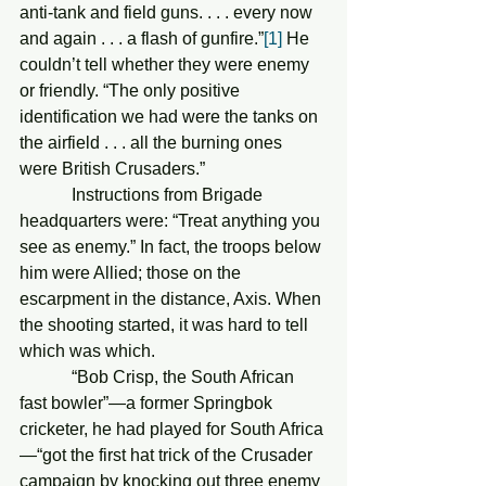
anti-tank and field guns. . . . every now 
and again . . . a flash of gunfire.”
[1]
 He 
couldn’t tell whether they were enemy 
or friendly. “The only positive 
identification we had were the tanks on 
the airfield . . . all the burning ones 
were British Crusaders.” 
            Instructions from Brigade 
headquarters were: “Treat anything you 
see as enemy.” In fact, the troops below 
him were Allied; those on the 
escarpment in the distance, Axis. When 
the shooting started, it was hard to tell 
which was which.
            “Bob Crisp, the South African 
fast bowler”—a former Springbok 
cricketer, he had played for South Africa
—“got the first hat trick of the Crusader 
campaign by knocking out three enemy 