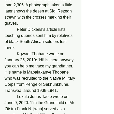
than 2,306. A photograph taken a little 
later shows the desert at Sidi Rezegh 
strewn with the crosses marking their 
graves.
            Peter Dickens’s article lists 
touching queries sent him by relatives 
of black South African soldiers lost 
there:
            Kgwadi Thobane wrote on 
January 25, 2019: “Hi! Is there anyway 
you can help me trace my grandfather. 
His name is Mapalakanye Thobane 
who was recruited to the Native Military 
Corps from Penge or Sekhunkhune, 
Transvaal around 1938-1941.”
            Lekula Jonas Taole wrote on 
June 9, 2020: “I’m the Grandchild of Mr 
Zitsiro Frank N. [who] served as a 