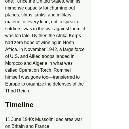
one). Once the United States, with its 
immense capacity for churning out 
planes, ships, tanks, and military 
matériel of every kind, not to speak of 
soldiers, was in the war against them, it 
was too late. By then the Afrika Korps 
had zero hope of winning in North 
Africa. In November 1942, a large force 
of U.S. and Allied troops landed in 
Morocco and Algeria in what was 
called Operation Torch. Rommel 
himself was gone too—transferred to 
Europe to organize the defenses of the 
Third Reich.
Timeline
11 June 1940: Mussolini declares war 
on Britain and France