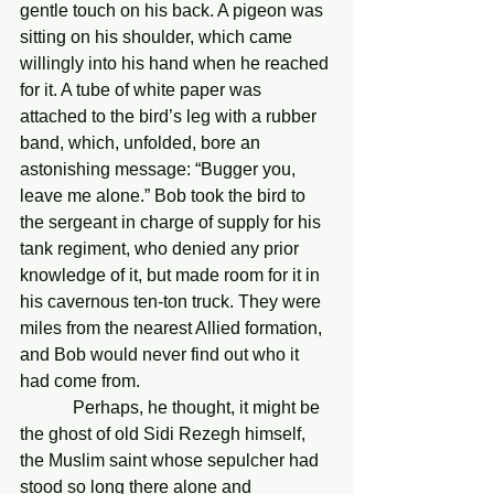
gentle touch on his back. A pigeon was 
sitting on his shoulder, which came 
willingly into his hand when he reached 
for it. A tube of white paper was 
attached to the bird’s leg with a rubber 
band, which, unfolded, bore an 
astonishing message: “Bugger you, 
leave me alone.” Bob took the bird to 
the sergeant in charge of supply for his 
tank regiment, who denied any prior 
knowledge of it, but made room for it in 
his cavernous ten-ton truck. They were 
miles from the nearest Allied formation, 
and Bob would never find out who it 
had come from. 
            Perhaps, he thought, it might be 
the ghost of old Sidi Rezegh himself, 
the Muslim saint whose sepulcher had 
stood so long there alone and 