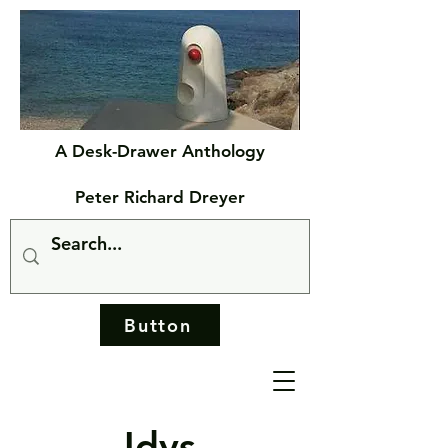
A Desk-Drawer Anthology
Peter Richard Dreyer
Button
Idys