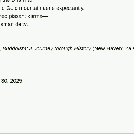
f the Dharma!
ld Gold mountain aerie expectantly,
shed pissant karma—
dsman deity.
, 
Buddhism: A Journey through History 
(New Haven: Yale
 30, 2025