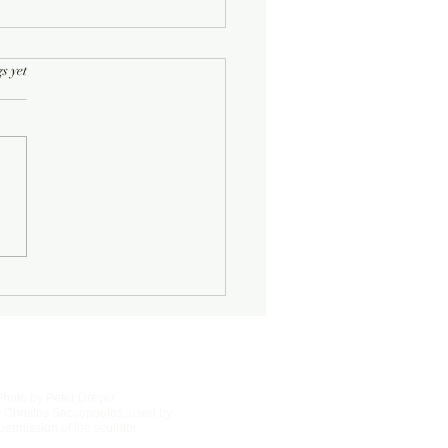
rs.
s yet
Half-Known Life
Photo by Peter Dreyer
 Christos Saccopoulos, used by
permission of the sculptor.