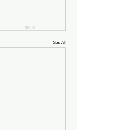
See All