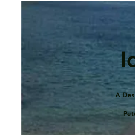
I
A Des
Pet
Contents