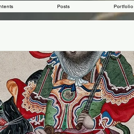
ntents
Posts
Portfolio