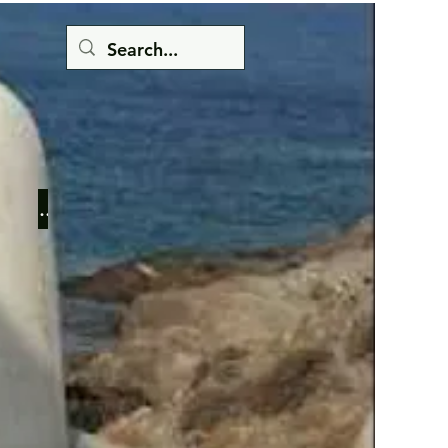
Button