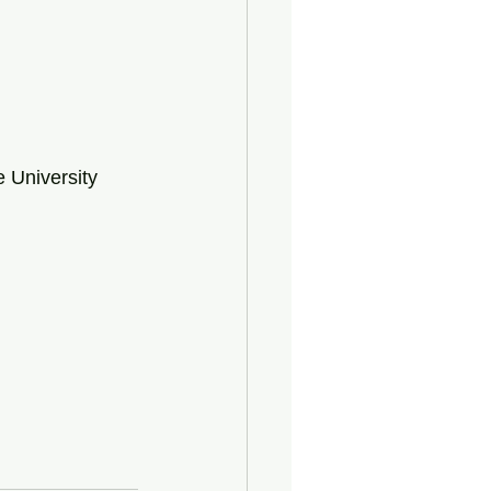
 University 