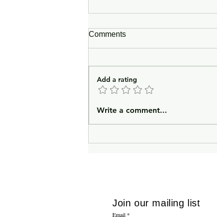
Comments
Add a rating
In Lieu of an Introduction
Write a comment...
Join our mailing list
Email