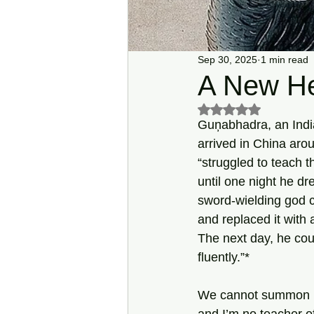
Sep 30, 2025
1 min read
A New H
Rated NaN out of 5 s
Guņabhadra, an Indi
arrived in China ar
“struggled to teach t
until one night he dr
sword-wielding god c
and replaced it with 
The next day, he co
fluently.”*
We cannot summon u