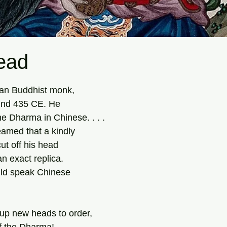
ead
tars.
an Buddhist monk,
ound 435 CE. He
he Dharma in Chinese. . . .
eamed that a kindly
ut off his head
an exact replica.
uld speak Chinese
p new heads to order,