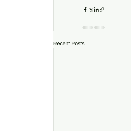
Recent Posts