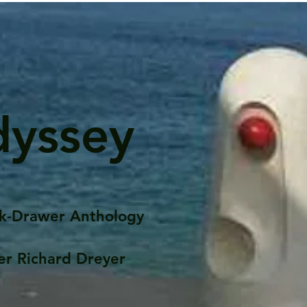
dyssey
k-Drawer Anthology
er Richard Dreyer
Posts
Portfolio