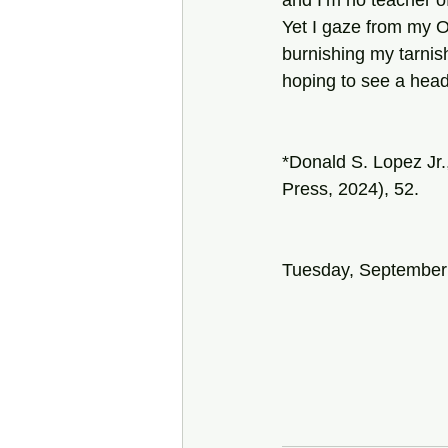
and I’m no teacher o
Yet I gaze from my O
burnishing my tarni
hoping to see a hea
*Donald S. Lopez Jr.
Press, 2024), 52.
Tuesday, September