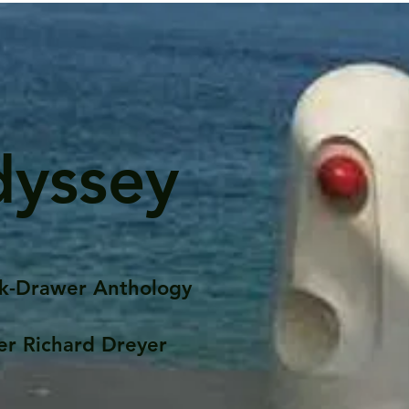
dyssey
k-Drawer Anthology
er Richard Dreyer
Posts
Portfolio