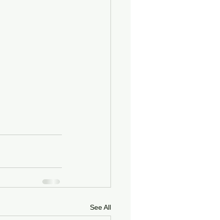
See All