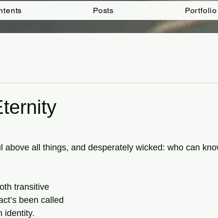
ntents
Posts
Portfolio
ternity
tars.
ful above all things, and desperately wicked: who can kn
both transitive
 act’s been called
identity.