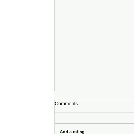
Comments
Add a rating