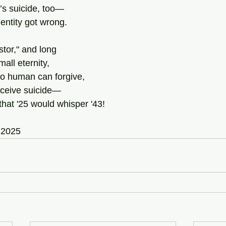
r’s suicide, too—
dentity got wrong.
tor," and long
mall eternity,
 no human can forgive,
rceive suicide—
hat '25 would whisper '43!
 2025