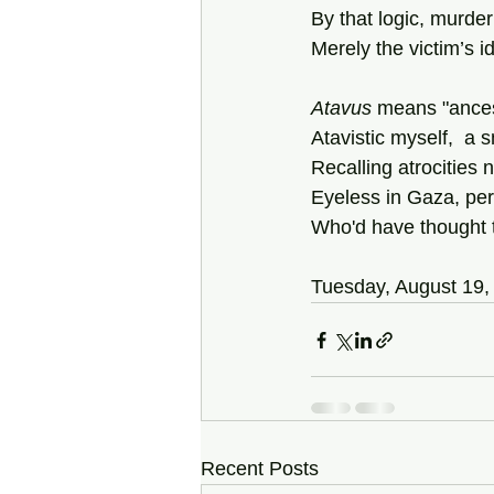
By that logic, murde
Merely the victim’s i
Atavus
 means "ances
Atavistic myself,  a s
Recalling atrocities
Eyeless in Gaza, pe
Who'd have thought t
Tuesday, August 19,
Recent Posts