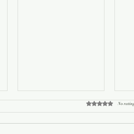
Rated 0 out of 5 sta
No rating
On Living Well