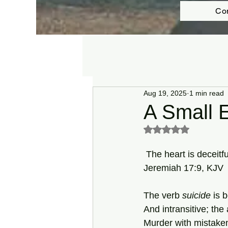
Co
Aug 19, 2025
1 min read
A Small E
Rated NaN out of 5 s
 The heart is deceit
Jeremiah 17:9, KJV
The verb 
suicide
 is 
And intransitive; the
Murder with mistaken 