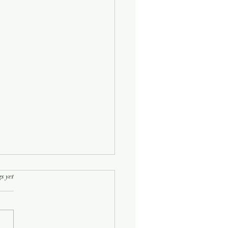
rs.
s yet