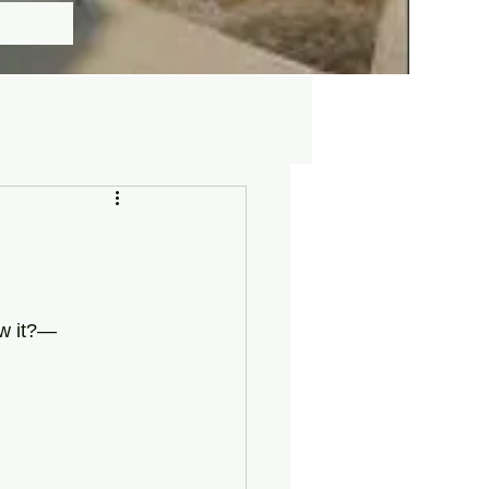
ow it?—