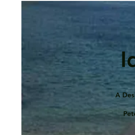
I
A Des
Pet
Contents