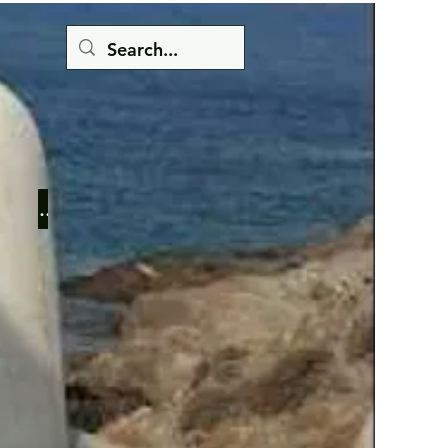
Button