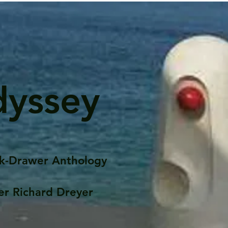
dyssey
k-Drawer Anthology
er Richard Dreyer
Posts
Portfolio