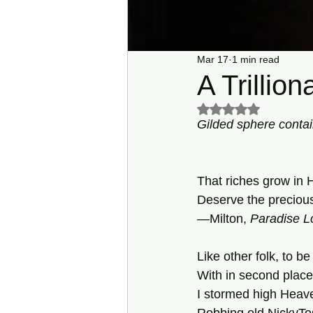
Mar 17
1 min read
A Trillion
Rated NaN out of 5 s
Gilded sphere contai
That riches grow in H
Deserve the preciou
—Milton, 
Paradise
L
Like other folk, to be
With in second place t
I stormed high Heaven