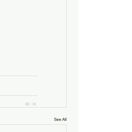
See All