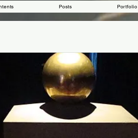
ntents
Posts
Portfolio