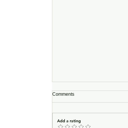
Comments
Add a rating