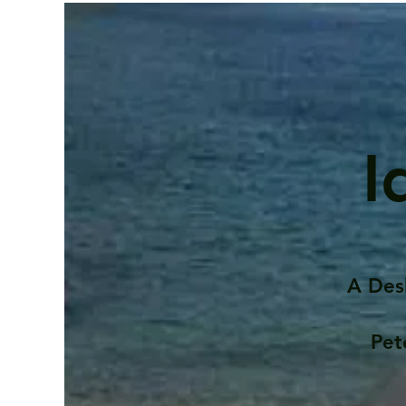
I
A Des
Pet
Contents