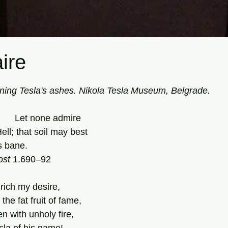
aire
tars.
ning Tesla's ashes. Nikola Tesla Museum, Belgrade.
                                       Let none admire 
ell; that soil may best 
s bane. 
ost
 1.690–92 
 rich my desire, 
he fat fruit of fame, 
 with unholy fire, 