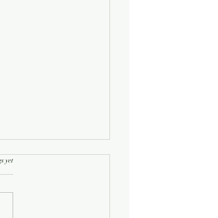
rs.
s yet
Half-Known Life