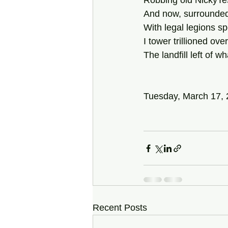
Robbing old NickyTes
And now, surrounded
With legal legions spe
I tower trillioned ov
The landfill left of w
Tuesday, March 17,
Recent Posts