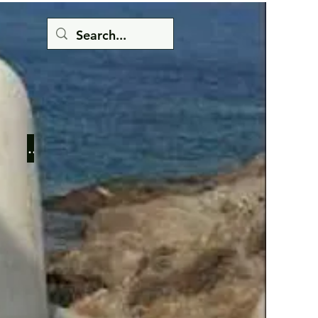
Button