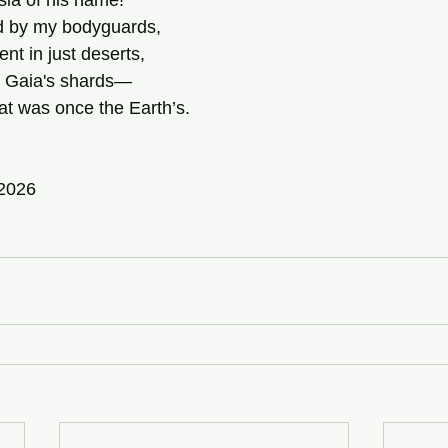
la of his name! 
 by my bodyguards, 
nt in just deserts, 
er Gaia's shards—
hat was once the Earth’s. 
 2026