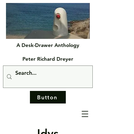
A Desk-Drawer Anthology
Peter Richard Dreyer
Button
Idys