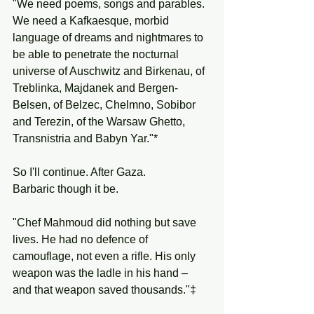
"We need poems, songs and parables. 
We need a Kafkaesque, morbid 
language of dreams and nightmares to 
be able to penetrate the nocturnal 
universe of Auschwitz and Birkenau, of 
Treblinka, Majdanek and Bergen-
Belsen, of Belzec, Chelmno, Sobibor 
and Terezin, of the Warsaw Ghetto, 
Transnistria and Babyn Yar."*
So I'll continue. After Gaza.
Barbaric though it be.
"Chef Mahmoud did nothing but save 
lives. He had no defence of 
camouflage, not even a rifle. His only 
weapon was the ladle in his hand – 
and that weapon saved thousands."‡