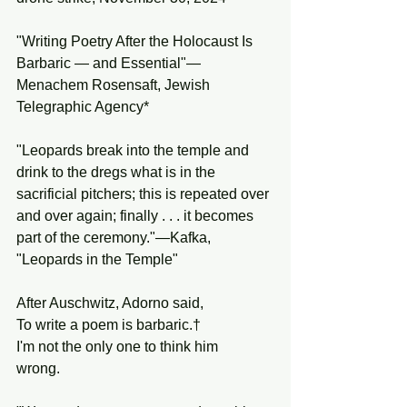
"Writing Poetry After the Holocaust Is 
Barbaric — and Essential"—
Menachem Rosensaft, Jewish 
Telegraphic Agency*
"Leopards break into the temple and 
drink to the dregs what is in the 
sacrificial pitchers; this is repeated over 
and over again; finally . . . it becomes 
part of the ceremony."—Kafka, 
"Leopards in the Temple"
After Auschwitz, Adorno said,
To write a poem is barbaric.†
I'm not the only one to think him
wrong.