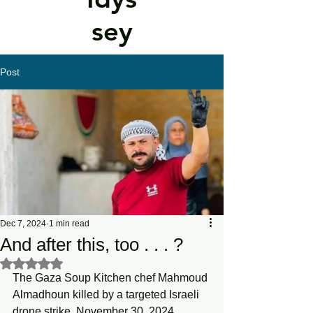
sey
Post
Dec 7, 2024
1 min read
And after this, too . . . ?
Rated NaN out of 5 stars.
The Gaza Soup Kitchen chef Mahmoud 
Almadhoun killed by a targeted Israeli 
drone strike, November 30, 2024