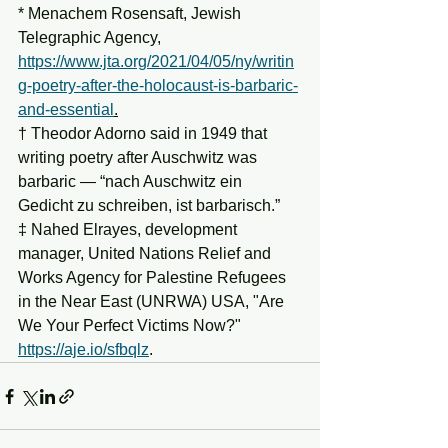
* Menachem Rosensaft, Jewish 
Telegraphic Agency, 
https://www.jta.org/2021/04/05/ny/writin
g-poetry-after-the-holocaust-is-barbaric-
and-essential
.
† Theodor Adorno said in 1949 that 
writing poetry after Auschwitz was 
barbaric — “nach Auschwitz ein 
Gedicht zu schreiben, ist barbarisch.”
‡ Nahed Elrayes, development 
manager, United Nations Relief and 
Works Agency for Palestine Refugees 
in the Near East (UNRWA) USA, "Are 
We Your Perfect Victims Now?" 
https://aje.io/sfbqlz
.