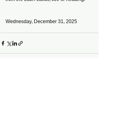
Wednesday, December 31, 2025 
See All
Recent Posts