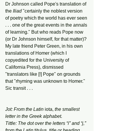
Dr Johnson called Pope's translation of 
the 
Iliad
 "certainly the noblest version 
of poetry which the world has ever seen 
. . . one of the great events in the annals 
of learning." But who reads Pope now 
(or Dr Johnson himself, for that matter)? 
My late friend Peter Green, in his own 
translations of Homer (which I 
copyedited for the University of 
California Press), dismissed 
"translators like [!] Pope" on grounds 
that "rhyming was unknown to Homer." 
Sic transit . . . 
Jot: From the Latin 
iota,
 the smallest 
letter in the Greek alphabet. 
Tittle: The dot over the letters “i” and “j,” 
from the Latin 
titulus,
 title or heading. 