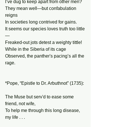
I’ve dug to keep apart from other men?
They mean well—but confabulation 
reigns
In societies long contrived for gains.
It seems our species loves truth too little
—
Freaked-out jots detest a weighty tittle!
While in the Siberia of its cage 
Observed, the panther's pacing’s all the 
rage. 
*Pope, “Epistle to Dr. Arbuthnot” (1735):
The Muse but serv'd to ease some 
friend, not wife,
To help me through this long disease, 
my life . . .