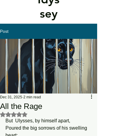
sey
Post
Dec 31, 2025
2 min read
All the Rage
Rated NaN out of 5 stars.
But  Ulysses, by himself apart, 
Poured the big sorrows of his swelling 
heart; 