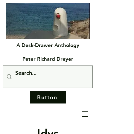
A Desk-Drawer Anthology
Peter Richard Dreyer
Button
Idys