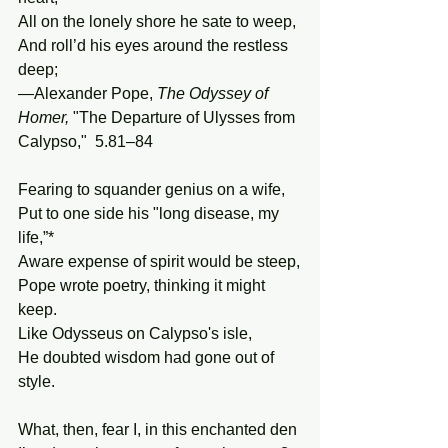
All on the lonely shore he sate to weep, 
And roll’d his eyes around the restless 
deep; 
—Alexander Pope, 
The
Odyssey
of
Homer, 
"The Departure of Ulysses from 
Calypso,"  5.81–84
Fearing to squander genius on a wife,
Put to one side his "long disease, my 
life,”* 
Aware expense of spirit would be steep,
Pope wrote poetry, thinking it might 
keep.
Like Odysseus on Calypso's isle,
He doubted wisdom had gone out of 
style. 
What, then, fear I, in this enchanted den 