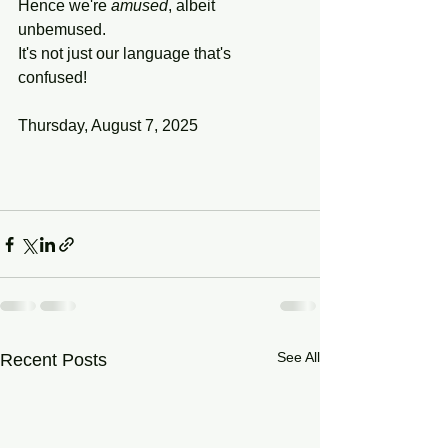
Hence we're 
amused
, albeit 
unbemused.
It's not just our language that's 
confused!
Thursday, August 7, 2025
See All
Recent Posts