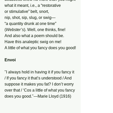
what it meant, i.e., a “restorative
or stimulative” belt, snort,
nip, shot, sip, slug, or swig—
“a quantity drunk at one time”
(
Webster’s
). Well, one thinks, fine!
And also what a poem should be.
Have this analeptic swig on me!
A little of what you fancy does you good!
Envoi
"I always hold in having it if you fancy it 
/ If you fancy it that’s understood / And 
suppose it makes you fat? I don’t worry 
over that / ‘Cos a little of what you fancy 
does you good."—Marie Lloyd (1916)