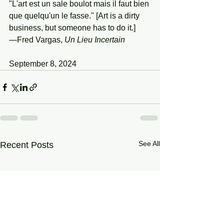
"L'art est un sale boulot mais il faut bien 
que quelqu'un le fasse." [Art is a dirty 
business, but someone has to do it.]
—Fred Vargas, 
Un
Lieu
Incertain
September 8, 2024
See All
Recent Posts