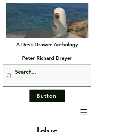
A Desk-Drawer Anthology
Peter Richard Dreyer
Button
Idys