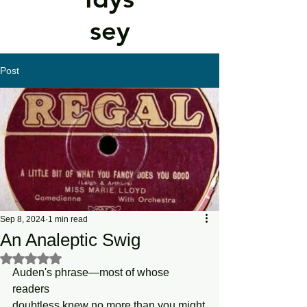
sey
Post
Sep 8, 2024
1 min read
An Analeptic Swig
Rated NaN out of 5 stars.
Auden's phrase—most of whose 
readers
doubtless knew no more than you might