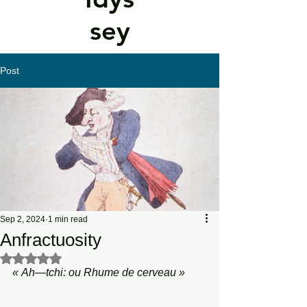
sey
Post
Sep 2, 2024
1 min read
Anfractuosity
Rated NaN out of 5 stars.
«
Ah—tchi:
ou
Rhume
de
cerveau
»