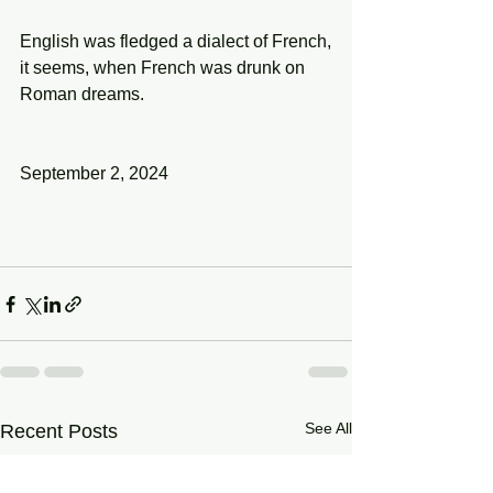
English was fledged a dialect of French,
it seems, when French was drunk on 
Roman dreams.
September 2, 2024
See All
Recent Posts