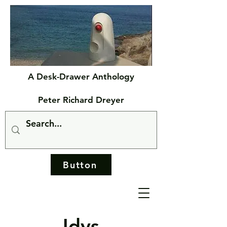
A Desk-Drawer Anthology
Peter Richard Dreyer
Button
Idys