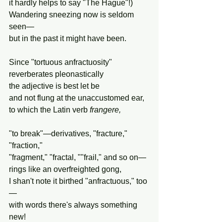
it hardly helps to say "The Hague"!)
Wandering sneezing now is seldom 
seen—
but in the past it might have been.
Since "tortuous anfractuosity"
reverberates pleonastically
the adjective is best let be
and not flung at the unaccustomed ear,
to which the Latin verb 
frangere,
"to break"—derivatives, "fracture," 
"fraction,"
"fragment," "fractal, ""frail," and so on—
rings like an overfreighted gong,
I shan't note it birthed "anfractuous," too
—
with words there's always something 
new!