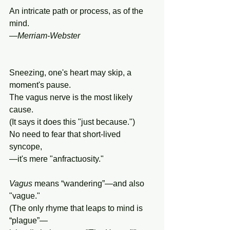
An intricate path or process, as of the 
mind.
—
Merriam-Webster
Sneezing, one's heart may skip, a 
moment's pause.
The vagus nerve is the most likely 
cause.
(It says it does this "just because.")
No need to fear that short-lived 
syncope,
—it's mere "anfractuosity."
Vagus
 means “wandering”—and also 
"vague."
(The only rhyme that leaps to mind is 
“plague”—