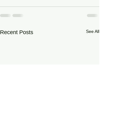
See All
Recent Posts