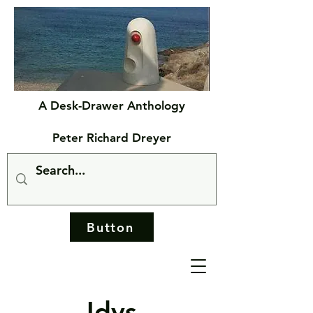
A Desk-Drawer Anthology
Peter Richard Dreyer
Button
Idys