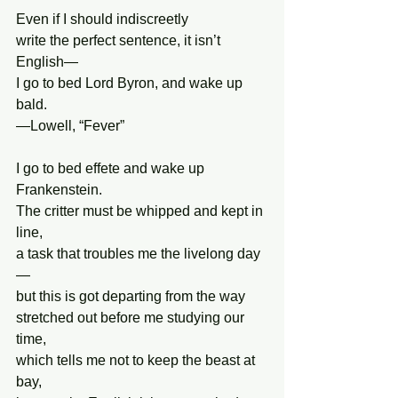
Even if I should indiscreetly
write the perfect sentence, it isn’t 
English—
I go to bed Lord Byron, and wake up 
bald.
—Lowell, “Fever”
I go to bed effete and wake up 
Frankenstein.
The critter must be whipped and kept in 
line,
a task that troubles me the livelong day
—
but this is got departing from the way 
stretched out before me studying our 
time,
which tells me not to keep the beast at 
bay,  