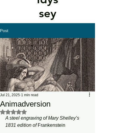
sey
Post
Jul 21, 2025
1 min read
Animadversion
Rated NaN out of 5 stars.
A steel engraving of Mary Shelley’s 
1831 edition of 
Frankenstein 