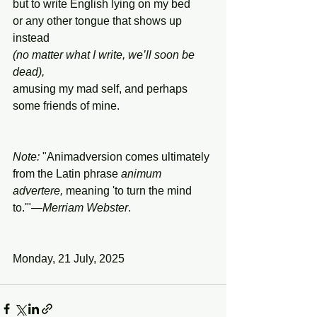
but to write English lying on my bed
or any other tongue that shows up 
instead
(no matter what I write, we’ll soon be 
dead),
amusing my mad self, and perhaps 
some friends of mine.
Note:
 "Animadversion comes ultimately 
from the Latin phrase 
animum
advertere,
 meaning 'to turn the mind 
to.'"—
Merriam Webster
.
Monday, 21 July, 2025