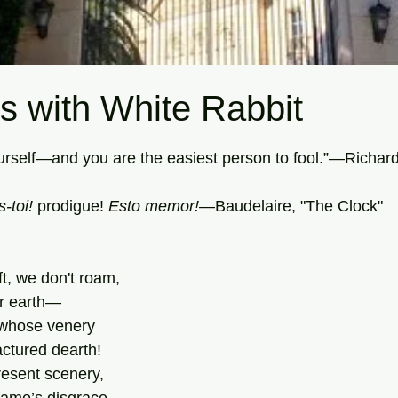
s with White Rabbit
tars.
ourself—and you are the easiest person to fool.”—Richa
toi! 
prodigue! 
Esto memor!
—Baudelaire, "The Clock"
ft, we don't roam,
ir earth—
 whose venery
ctured dearth!
resent scenery,