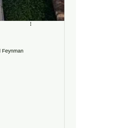
rd Feynman