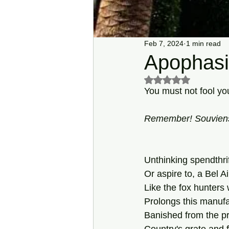
Feb 7, 2024
1 min read
Apophasi
Rated NaN out of 5 s
You must not fool y
Remember! Souviens-
Unthinking spendthri
Or aspire to, a Bel A
Like the fox hunters
Prolongs this manufa
Banished from the p