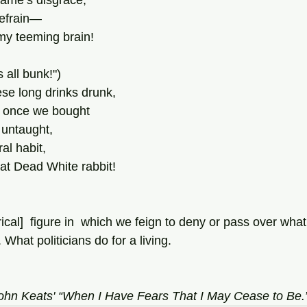
fame’s disgrace,
refrain—
my teeming brain!
s all bunk!")
hese long drinks drunk,
 once we bought
e untaught,
al habit,
at Dead White rabbit!
rical]  figure in  which we feign to deny or pass over what
. What politicians do for a living.
John Keats' “When I Have Fears That I May Cease to Be.