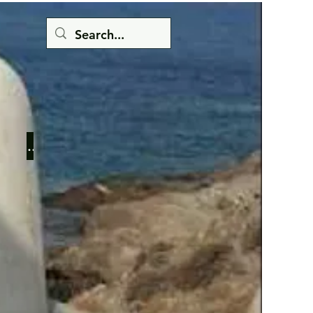
Button