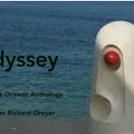
dyssey
k-Drawer Anthology
er Richard Dreyer
Posts
Portfolio