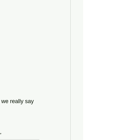
 we really say 
”