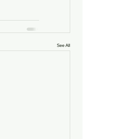
See All