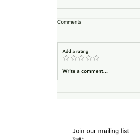
Comments
Add a rating
In Lieu of an Introduction
Write a comment...
Join our mailing list
Email