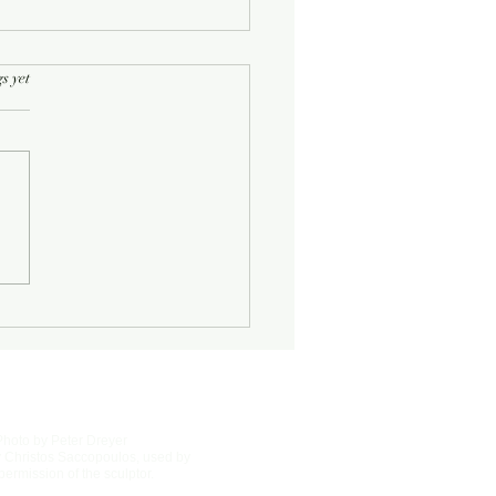
rs.
s yet
Half-Known Life
Photo by Peter Dreyer
 Christos Saccopoulos, used by
permission of the sculptor.