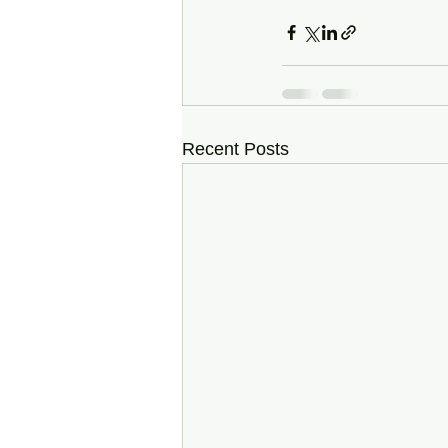
Recent Posts