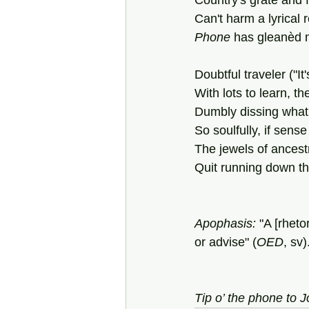
Country's grate and 
Can't harm a lyrical 
Phone
 has gleanèd 
Doubtful traveler ("It'
With lots to learn, t
Dumbly dissing what
So soulfully, if sens
The jewels of ancestr
Quit running down th
Apophasis: 
"A [rheto
or advise" (
OED
, sv)
Tip o’ the phone to 