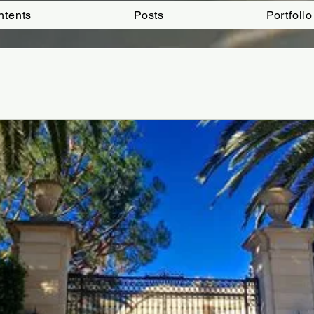
ntents
Posts
Portfolio