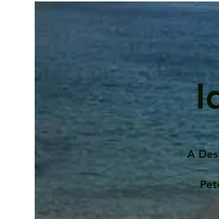
I
A Des
Pet
Contents