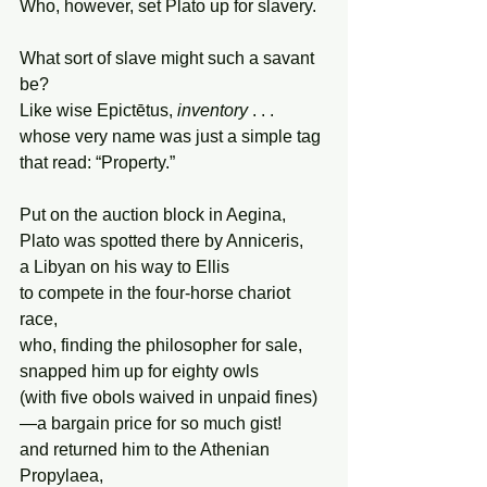
Who, however, set Plato up for slavery.
What sort of slave might such a savant 
be?
Like wise Epictētus, 
inventory
 . . .
whose very name was just a simple tag
that read: “Property.”
Put on the auction block in Aegina,
Plato was spotted there by Anniceris,
a Libyan on his way to Ellis
to compete in the four-horse chariot 
race,
who, finding the philosopher for sale,
snapped him up for eighty owls
(with five obols waived in unpaid fines)
—a bargain price for so much gist!
and returned him to the Athenian 
Propylaea,