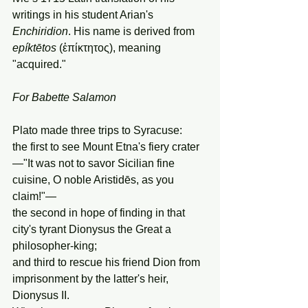
writings in his student Arian's 
Enchiridion
. His name is derived from 
epíktētos
 (ἐπίκτητος), meaning 
"acquired."
For
Babette
Salamon
Plato made three trips to Syracuse:
the first to see Mount Etna's fiery crater
—"It was not to savor Sicilian fine 
cuisine, O noble Aristidēs, as you 
claim!"—
the second in hope of finding in that 
city's tyrant Dionysus the Great a 
philosopher-king;
and third to rescue his friend Dion from 
imprisonment by the latter's heir, 
Dionysus II.