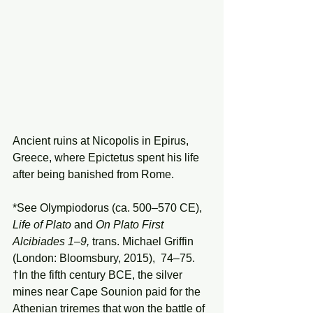
Ancient ruins at Nicopolis in Epirus, 
Greece, where Epictetus spent his life 
after being banished from Rome.
*See Olympiodorus (ca. 500–570 CE), 
Life of Plato 
and 
On Plato First 
Alcibiades 1–9, 
trans. Michael Griffin 
(London: Bloomsbury, 2015),  74–75.
†In the fifth century BCE, the silver 
mines near Cape Sounion paid for the 
Athenian triremes that won the battle of 