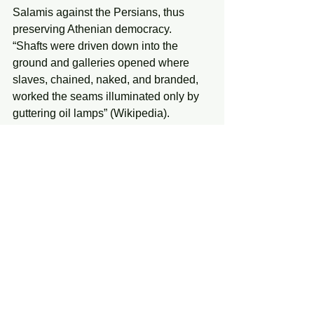
Salamis against the Persians, thus 
preserving Athenian democracy. 
“Shafts were driven down into the 
ground and galleries opened where 
slaves, chained, naked, and branded, 
worked the seams illuminated only by 
guttering oil lamps” (Wikipedia).
Monday, January 6, 2025
See All
Recent Posts