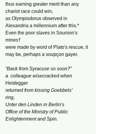
thus earning greater merit than any 
chariot race could win,
as Olympiodorus observed in 
Alexandria a millennium after this.*
Even the poor slaves in Sounion's 
mines†
were made by word of Plato's rescue, it 
may be, perhaps a soupçon gayer.
“Back from Syracuse so soon?”
a  colleague wisecracked when 
Heidegger
returned from kissing Goebbels’
ring,
Unter den Linden in Berlin's
Office of the Ministry of Public 
Enlightenment and Spin.