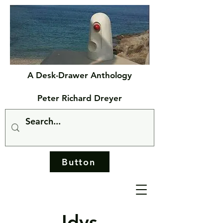
A Desk-Drawer Anthology
Peter Richard Dreyer
Button
Idys