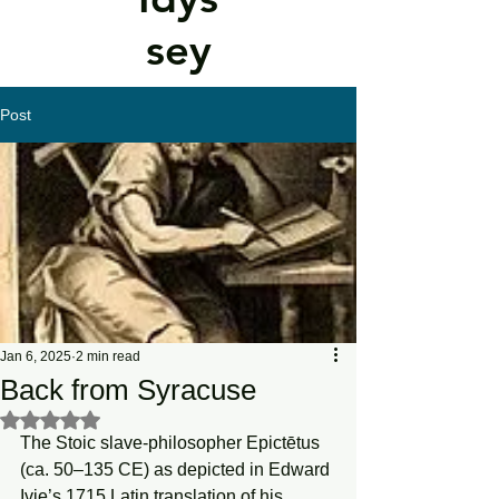
sey
Post
Jan 6, 2025
2 min read
Back from Syracuse
Rated NaN out of 5 stars.
The Stoic slave-philosopher Epictētus 
(ca. 50–135 CE) as depicted in Edward 
Ivie’s 1715 Latin translation of his 