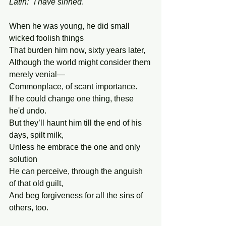
Latin: "I have sinned
."
When he was young, he did small 
wicked foolish things
That burden him now, sixty years later,
Although the world might consider them 
merely venial—
Commonplace, of scant importance.
If he could change one thing, these 
he'd undo.
But they’ll haunt him till the end of his 
days, spilt milk,
Unless he embrace the one and only 
solution
He can perceive, through the anguish 
of that old guilt,
And beg forgiveness for all the sins of 
others, too.