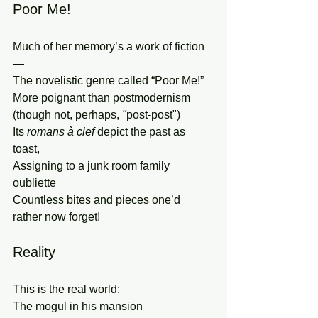
Poor Me!
Much of her memory’s a work of fiction
—
The novelistic genre called “Poor Me!”
More poignant than postmodernism 
(though not, perhaps,
 "
post-post")
Its 
romans à clef 
depict the past as 
toast,
Assigning to a junk room family 
oubliette
Countless bites and pieces one’d 
rather now forget!
Reality
This is the real world:
The mogul in his mansion