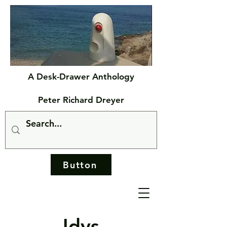
A Desk-Drawer Anthology
Peter Richard Dreyer
Button
Idys