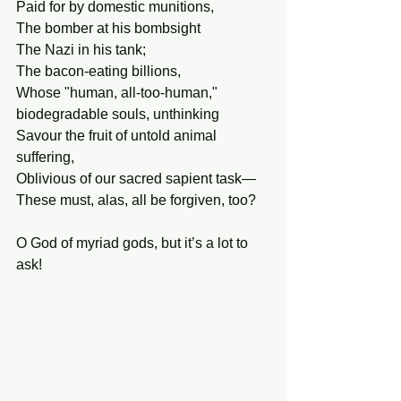
Paid for by domestic munitions,
The bomber at his bombsight
The Nazi in his tank;
The bacon-eating billions,
Whose "human, all-too-human," 
biodegradable souls, unthinking
Savour the fruit of untold animal 
suffering,
Oblivious of our sacred sapient task—
These must, alas, all be forgiven, too?
O God of myriad gods, but it’s a lot to 
ask!