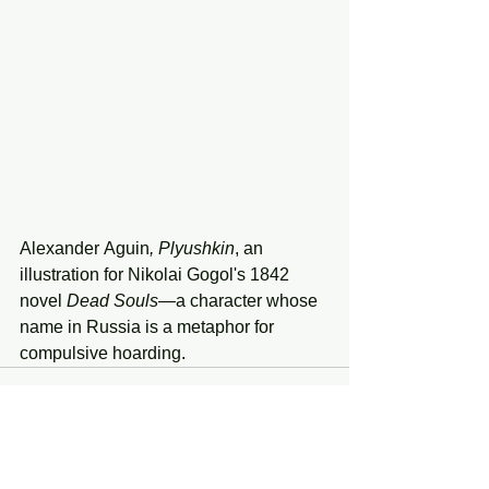
Alexander
Aguin
, Plyushkin
, an 
illustration for Nikolai Gogol's 1842 
novel 
Dead
Souls—
a
character whose 
name
in Russia is a metaphor for 
compulsive hoarding.