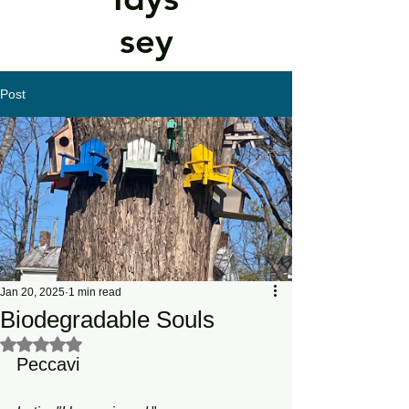
sey
Post
Jan 20, 2025
1 min read
Biodegradable Souls
Rated NaN out of 5 stars.
Peccavi