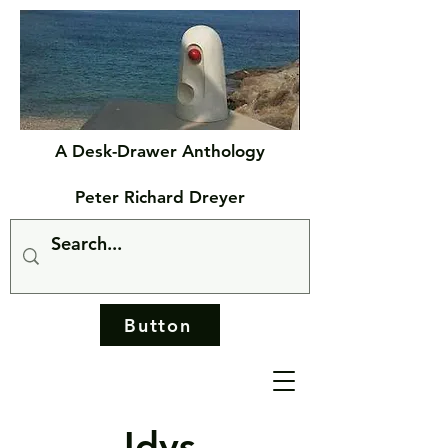
A Desk-Drawer Anthology
Peter Richard Dreyer
Button
Idys