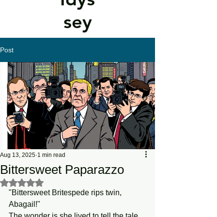
sey
Post
Aug 13, 2025
1 min read
Bittersweet Paparazzo
Rated NaN out of 5 stars.
"Bittersweet Britespede rips twin, 
Abagail!"
The wonder is she lived to tell the tale.