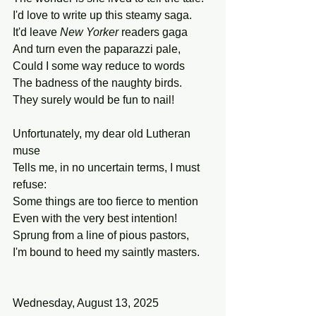
I'd love to write up this steamy saga.
It'd leave 
New Yorker 
readers gaga
And turn even the paparazzi pale,
Could I some way reduce to words
The badness of the naughty birds.
They surely would be fun to nail!
Unfortunately, my dear old Lutheran 
muse
Tells me, in no uncertain terms, I must 
refuse:
Some things are too fierce to mention
Even with the very best intention!
Sprung from a line of pious pastors,
I'm bound to heed my saintly masters.
Wednesday, August 13, 2025