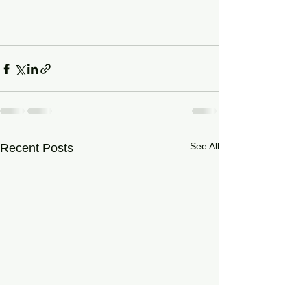
See All
Recent Posts