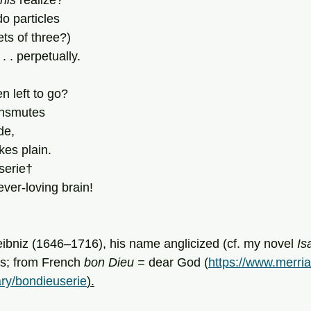
this 
realize?
 particles 
ts of three?)
 . . perpetually.
n left to go?
ransmutes
de,
es plain.
serie†
ver-loving brain!
eibniz (1646–1716), his name anglicized (cf. my novel 
Is
s; from French 
bon Dieu = 
dear God (
https://www.merri
ary/bondieuserie
).