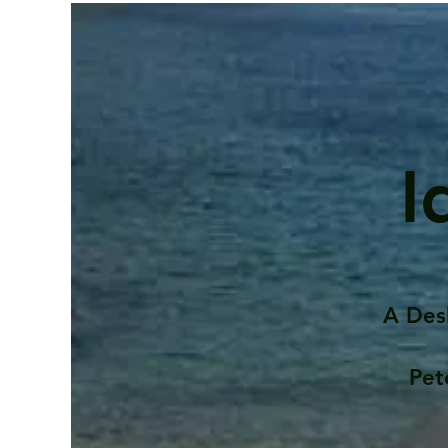
I
A Des
Pet
Contents