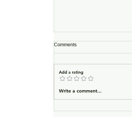
Comments
Add a rating
In Lieu of an Introduction
Write a comment...