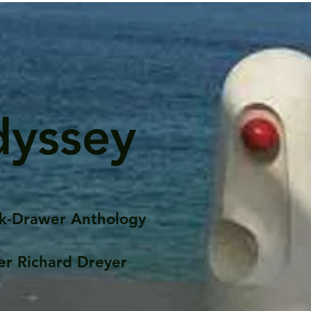
dyssey
k-Drawer Anthology
er Richard Dreyer
Posts
Portfolio