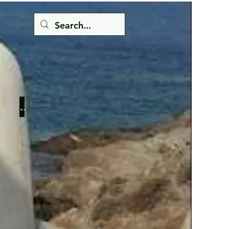
Button