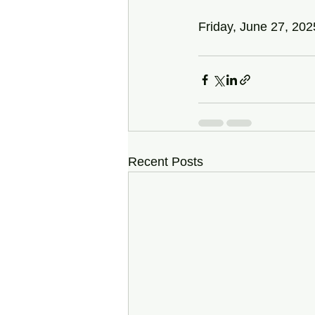
Friday, June 27, 202
Recent Posts