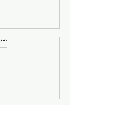
rs.
s yet
Half-Known Life