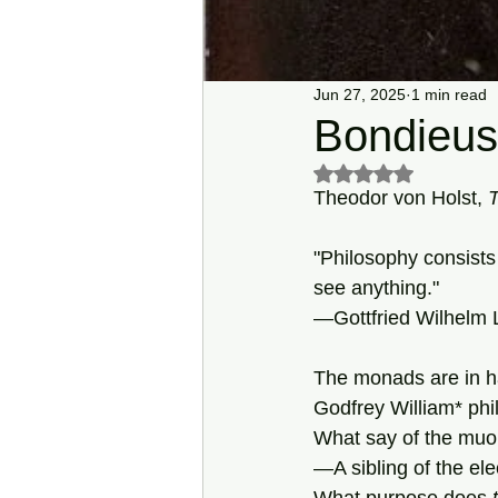
Jun 27, 2025
1 min read
Bondieus
Rated NaN out of 5 s
Theodor von Holst, 
"Philosophy consists 
see anything."
—Gottfried Wilhelm Le
The monads are in 
Godfrey William* phi
What say of the mu
—A sibling of the el