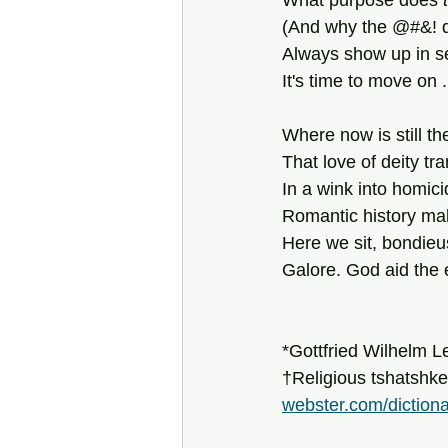
What purpose does
 
(And why the @#&! do
Always show up in se
It's time to move on .
Where now is still the
That love of deity t
In a wink into homici
Romantic history mak
Here we sit, bondieu
Galore. God aid the e
*Gottfried Wilhelm L
†Religious tshatshke
webster.com/diction