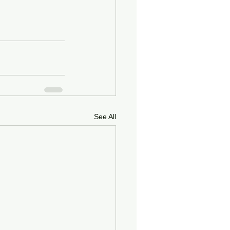
See All