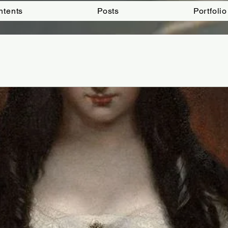
ntents
Posts
Portfolio