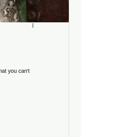
hat you can't 