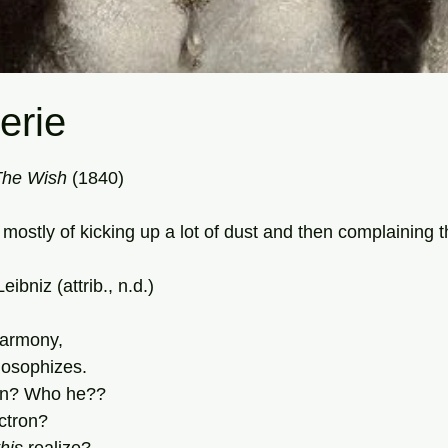
erie
tars.
The
Wish
 (1840)
mostly of kicking up a lot of dust and then complaining t
ibniz (attrib., n.d.)
harmony,
losophizes.
on? Who he??
ectron?