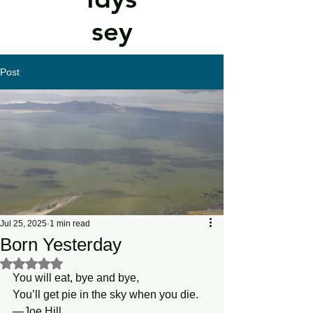
sey
Post
Jul 25, 2025
1 min read
Born Yesterday
Rated NaN out of 5 stars.
You will eat, bye and bye,
You’ll get pie in the sky when you die.
—Joe Hill