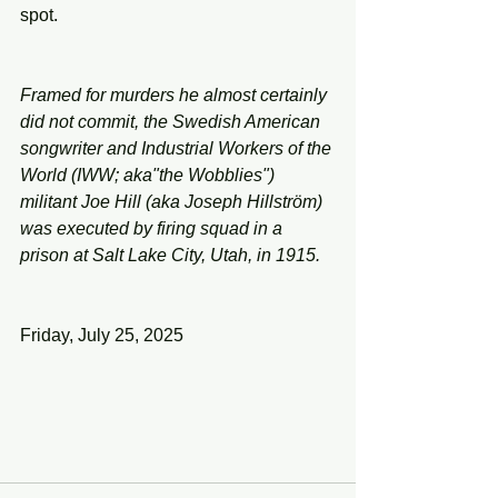
spot.
Framed for murders he almost certainly 
did not commit, the Swedish American 
songwriter and Industrial Workers of the 
World (IWW; aka"the Wobblies") 
militant Joe Hill (aka Joseph Hillström) 
was executed by firing squad in a 
prison at Salt Lake City, Utah, in 1915.
Friday, July 25, 2025