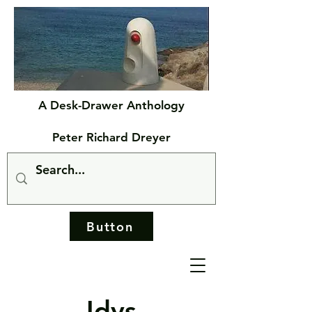
A Desk-Drawer Anthology
Peter Richard Dreyer
Button
Idys