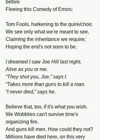
before
Fleeing this Comedy of Errors:
Tom Fools, harkening to the quire/choir,
We see only what we're meant to see,
Claiming the inheritance we require;
Hoping the end's not soon to be.
I dreamed I saw Joe Hill last night,
Alive as you or me.
“They shot you, Joe,” says I.
“Takes more than guns to kill a man.
“I never died,” says he.
Believe that, too, if it's what you wish.
We Wobblies can't survive time's 
organizing fire,
And guns kill men. How could they not?
Millions have died here, on this very 