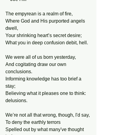
The empyrean is a realm of fire,
Where God and His purported angels 
dwell,
Your shrinking heart’s secret desire;
What you in deep confusion debit, hell.
We were all of us born yesterday,
And cogitating draw our own 
conclusions.
Informing knowledge has too brief a 
stay;
Believing what it pleases one to think: 
delusions.
We’re not all that wrong, though, I'd say,
To deny the earthly terrors 
Spelled out by what many've thought 