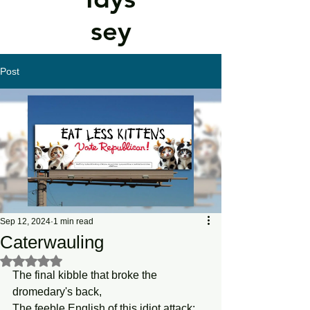
sey
Post
Sep 12, 2024
1 min read
Caterwauling
Rated NaN out of 5 stars.
The final kibble that broke the 
dromedary's back,
The feeble English of this idiot attack: