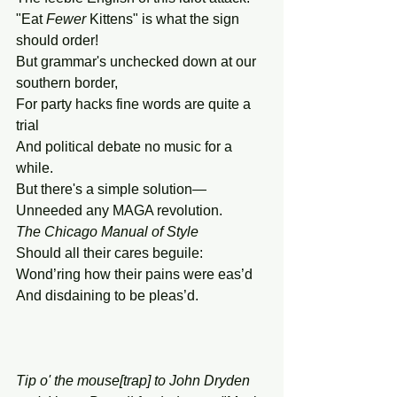
"Eat 
Fewer
 Kittens" is what the sign 
should order!
But grammar's unchecked down at our 
southern border,
For party hacks fine words are quite a 
trial
And political debate no music for a 
while.
But there's a simple solution—
Unneeded any MAGA revolution.
The
Chicago
Manual
of
Style
Should all their cares beguile:
Wond’ring how their pains were eas’d
And disdaining to be pleas’d.
Tip o' the mouse[trap] to John Dryden 