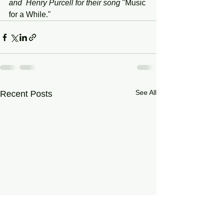
and  Henry Purcell for their song
 "Music 
for a While."
See All
Recent Posts