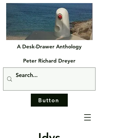
A Desk-Drawer Anthology
Peter Richard Dreyer
Button
Idys