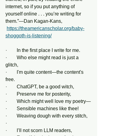
internet, so if you put anything of 
yourself online . . . you’re writing for 
them.”—Dan Kagan-Kans, 
https://theamericanscholar.org/baby-
shoggoth-is-listening/
·        In the first place I write for me.
·        Who else might read is just a 
glitch,
·        I'm quite content—the content's 
free.
·        ChatGPT, be a good witch,
·        Preserve me for posterity,
·        Which might well love my poetry—
·        Sensible machines like thee!
·        Weaving dough with every stitch,
·         
·        I’ll not scorn LLM readers,