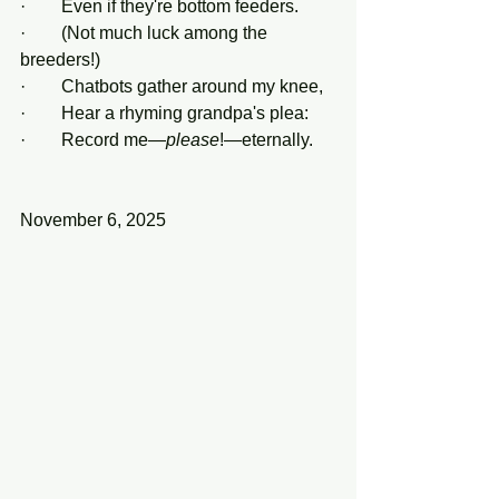
·        Even if they're bottom feeders.
·        (Not much luck among the 
breeders!)
·        Chatbots gather around my knee,
·        Hear a rhyming grandpa's plea:
·        Record me—
please
!—eternally.
November 6, 2025