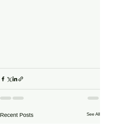
See All
Recent Posts