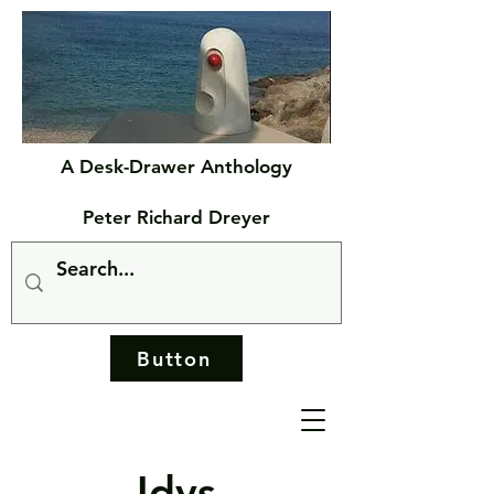
A Desk-Drawer Anthology
Peter Richard Dreyer
Button
Idys