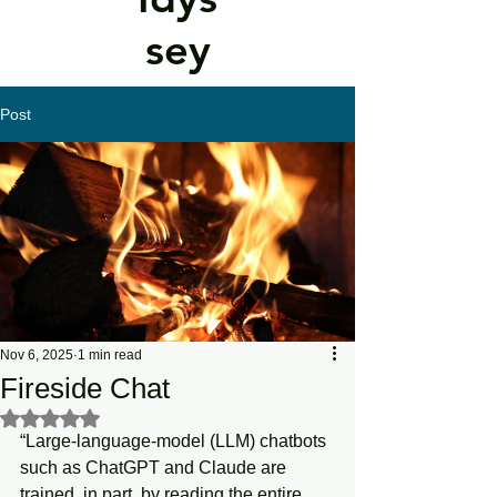
sey
Post
Nov 6, 2025
1 min read
Fireside Chat
Rated NaN out of 5 stars.
“Large-language-model (LLM) chatbots 
such as ChatGPT and Claude are 
trained, in part, by reading the entire 