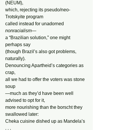
(NEUM),
which, rejecting its pseudo/neo-
Trotskyite program
called instead for unadorned 
nonracialism
—
a “Brazilian solution,” one might 
perhaps say
(though Brazil’s also got problems, 
naturally).
Denouncing Apartheid’s categories as 
crap,
all we had to offer the voters was stone 
soup
—much as they’d have been well 
advised to opt for it,
more nourishing than the borscht they 
swallowed later:
Cheka cuisine dished up as Mandela’s 
. . .