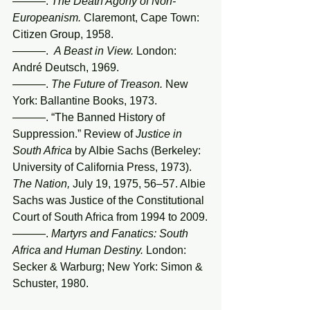
———. 
The Death Agony of Non-
Europeanism.
 Claremont, Cape Town: 
Citizen Group, 1958.
———.  
A Beast in View. 
London: 
André Deutsch, 1969.
———. 
The Future of Treason.
 New 
York: Ballantine Books, 1973.
———. “The Banned History of 
Suppression.” Review of 
Justice in 
South Africa
 by Albie Sachs (Berkeley: 
University of California Press, 1973). 
The Nation,
 July 19, 1975, 56–57. Albie 
Sachs was Justice of the Constitutional 
Court of South Africa from 1994 to 2009.
———. 
Martyrs and Fanatics: South 
Africa and Human Destiny.
 London: 
Secker & Warburg; New York: Simon & 
Schuster, 1980.