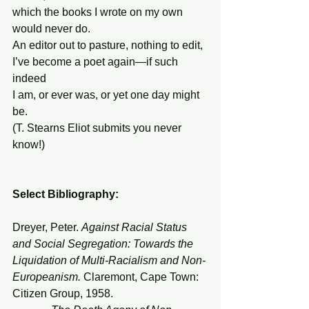
which the books I wrote on my own 
would never do.
An editor out to pasture, nothing to edit,
I’ve become a poet again—if such 
indeed
I am, or ever was, or yet one day might 
be.
(T. Stearns Eliot submits you never 
know!)
Select Bibliography:
Dreyer, Peter. 
Against Racial Status 
and Social Segregation: Towards the 
Liquidation of Multi-Racialism and Non-
Europeanism. 
Claremont, Cape Town: 
Citizen Group, 1958.