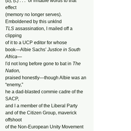
(b), (c) . . .” or irritable words to that 
effect
(memory no longer serves). 
Emboldened by this unklnd
TLS
 assassination, I mailed off a 
clipping
of it to a UCP editor for whose
book—Albie Sachs’ 
Justice in South 
Africa
—
I'd not long before gone to bat in 
The 
Nation,
praised honestly—though Albie was an 
“enemy,”
he a dad-blasted commie cadre of the 
SACP,
and I a member of the Liberal Party
and of the Citizen Group, maverick 
offshoot
of the Non-European Unity Movement 