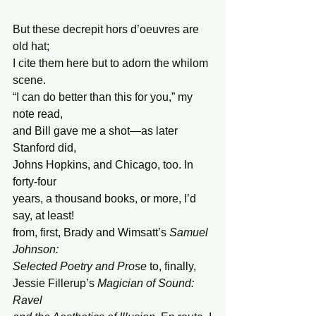
But these decrepit hors d’oeuvres are 
old hat;
I cite them here but to adorn the whilom 
scene.
“I can do better than this for you,” my 
note read,
and Bill gave me a shot—as later 
Stanford did,
Johns Hopkins, and Chicago, too. In 
forty-four
years, a thousand books, or more, I’d 
say, at least!
from, first, Brady and Wimsatt’s 
Samuel 
Johnson:
Selected Poetry and
Prose
 to, finally,
Jessie Fillerup’s 
Magician of Sound: 
Ravel