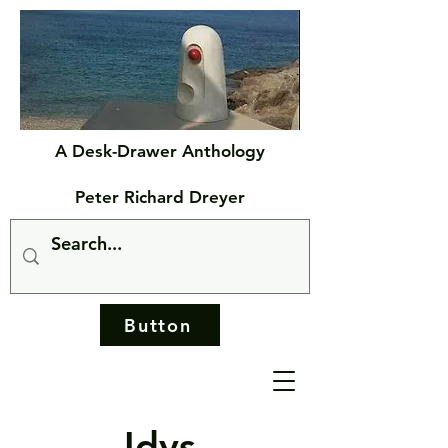
A Desk-Drawer Anthology
Peter Richard Dreyer
Button
Idys