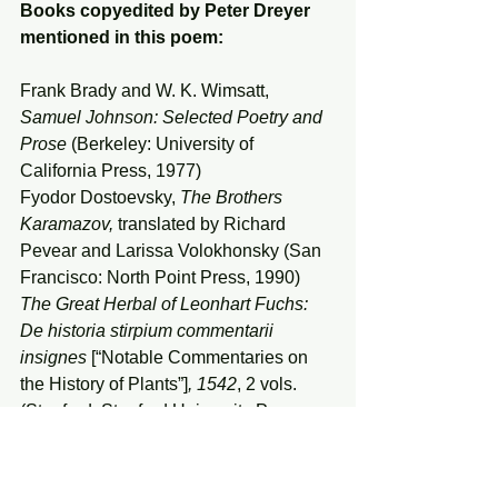
Books copyedited by Peter Dreyer 
mentioned in this poem:
Frank Brady and W. K. Wimsatt, 
Samuel Johnson: Selected Poetry and 
Prose
 (Berkeley: University of 
California Press, 1977)
Fyodor Dostoevsky, 
The Brothers 
Karamazov, 
translated by Richard 
Pevear and Larissa Volokhonsky (San 
Francisco: North Point Press, 1990)
The Great Herbal of Leonhart Fuchs: 
De historia stirpium commentarii 
insignes 
[“Notable Commentaries on 
the History of Plants”]
, 1542
, 2 vols.
(Stanford: Stanford University Press, 
1997–99)
Jessie Fillerup, 
Magician of Sound: 
Ravel and the Aesthetics of 