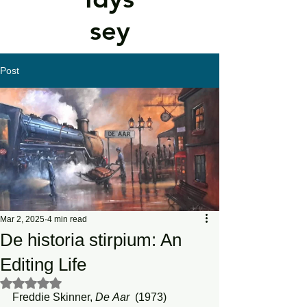
sey
Post
Mar 2, 2025
4 min read
De historia stirpium: An
Editing Life
Rated NaN out of 5 stars.
Freddie Skinner, 
De
Aar
  (1973)