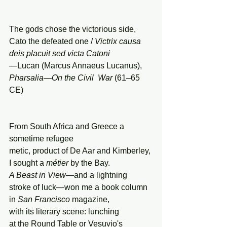
The gods chose the victorious side, 
Cato the defeated one / 
Victrix
causa
deis
placuit
sed
victa
Catoni
—Lucan (Marcus Annaeus Lucanus), 
Pharsalia—On the Civil  War 
(61–65 
CE)
From South Africa and Greece a 
sometime refugee
metic, product of De Aar and Kimberley,
I sought a 
métier
 by the Bay.
A Beast in View—
and a lightning
stroke of luck—won me a book column
in 
San Francisco
 magazine, 
with its literary scene: lunching
at the Round Table or Vesuvio's