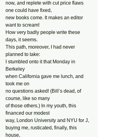
now, and replete with cut price flaws 
one could have fixed,
new books come. It makes an editor 
want to scream!
How very badly people write these 
days, it seems.
This path, moreover, I had never 
planned to take:
I stumbled onto it that Monday in 
Berkeley
when California gave me lunch, and 
took me on
no questions asked! (Bill’s dead, of 
course, like so many
of those others.) In my youth, this 
financed our modest
way, London University and NYU for J,
buying me, rusticated, finally, this 
house,