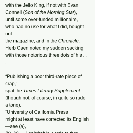
with the Jello King, if not with Evan
Connell (
Son of the Morning Star
),
until some over-funded millionaire,
who had no use for what I did, bought 
out
the magazine, and in the 
Chronicle,
Herb Caen noted my sudden sacking
with those notorious three dots of his . .  
.
“Publishing a poor third-rate piece of 
crap,”
spat the 
Times Literary Supplement
(though not, of course, in quite so rude 
a tone),
“University of California Press
might at least have corrected its English
—see (a),