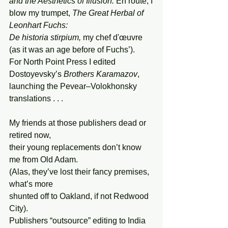
and the Aesthetics of Illusion. 
En route, I
blow my trumpet, 
The Great Herbal of 
Leonhart Fuchs:
De
historia stirpium, 
my chef d'œuvre
(as it was an age before of Fuchs’). 
For North Point Press I edited
Dostoyevsky’s
 Brothers Karamazov
,
launching the Pevear–Volokhonsky 
translations . . .
My friends at those publishers dead or 
retired now,
their young replacements don’t know 
me from Old Adam.
(Alas, they’ve lost their fancy premises, 
what’s more
shunted off to Oakland, if not Redwood 
City).
Publishers “outsource” editing to India