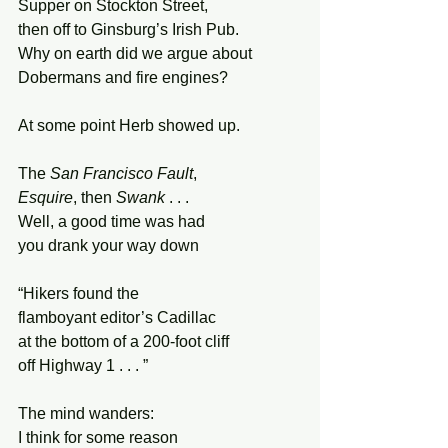
Supper on Stockton Street, 
then off to Ginsburg’s Irish Pub. 
Why on earth did we argue about  
Dobermans and fire engines? 
At some point Herb showed up. 
The 
San Francisco Fault
, 
Esquire
, then 
Swank
 . . .  
Well, a good time was had 
you drank your way down 
“Hikers found the  
flamboyant editor’s Cadillac 
at the bottom of a 200-foot cliff 
off Highway 1 . . . ” 
The mind wanders: 
I think for some reason 