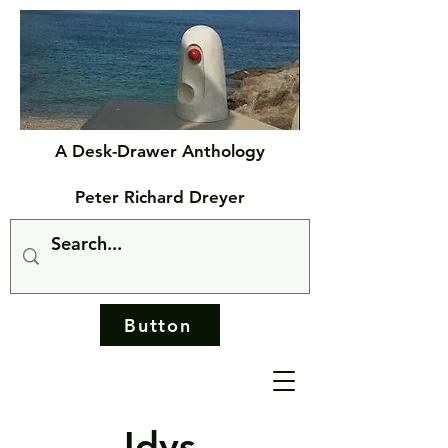
A Desk-Drawer Anthology
Peter Richard Dreyer
Button
Idys