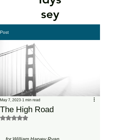
sey
Post
May 7, 2023
1 min read
The High Road
Rated NaN out of 5 stars.
for William Harvey Ryan