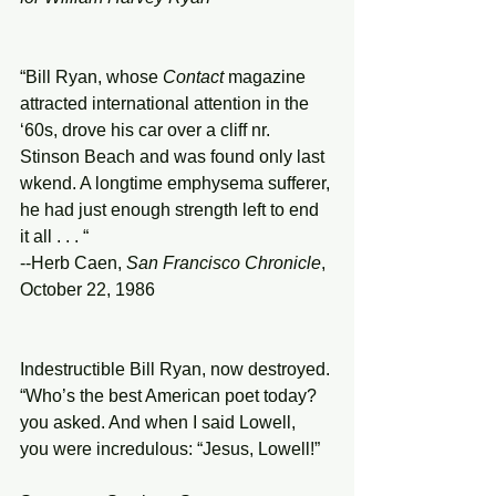
“Bill Ryan, whose 
Contact
 magazine 
attracted international attention in the 
‘60s, drove his car over a cliff nr. 
Stinson Beach and was found only last 
wkend. A longtime emphysema sufferer, 
he had just enough strength left to end 
it all . . . “ 
--Herb Caen, 
San Francisco Chronicle
, 
October 22, 1986 
Indestructible Bill Ryan, now destroyed. 
“Who’s the best American poet today? 
you asked. And when I said Lowell, 
you were incredulous: “Jesus, Lowell!” 