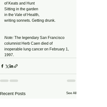
of Keats and Hunt 
Sitting in the garden  
in the Vale of Health, 
writing sonnets. Getting drunk. 
Note: 
The legendary San Francisco 
columnist Herb Caen died of 
inoperable lung cancer on February 1, 
1997. 
See All
Recent Posts