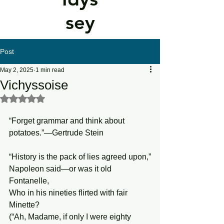
sey
Post
May 2, 2025
1 min read
Vichyssoise
Rated NaN out of 5 stars.
“Forget grammar and think about 
potatoes.”—Gertrude Stein
“History is the pack of lies agreed upon,”
Napoleon said—or was it old 
Fontanelle,
Who in his nineties flirted with fair 
Minette?
(“Ah, Madame, if only I were eighty 