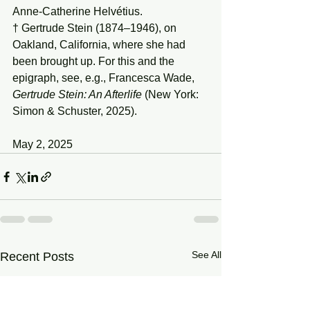
Anne-Catherine Helvétius.
† Gertrude Stein (1874–1946), on 
Oakland, California, where she had 
been brought up. For this and the 
epigraph, see, e.g., Francesca Wade, 
Gertrude Stein: An Afterlife
 (New York: 
Simon & Schuster, 2025).
May 2, 2025
See All
Recent Posts