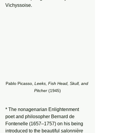
Vichyssoise.
Pablo Picasso, 
Leeks, Fish Head, Skull, and 
Pitcher 
(1945)
* The nonagenarian Enlightenment 
poet and philosopher Bernard de 
Fontenelle (1657–1757) on his being 
introduced to the beautiful 
salonnière