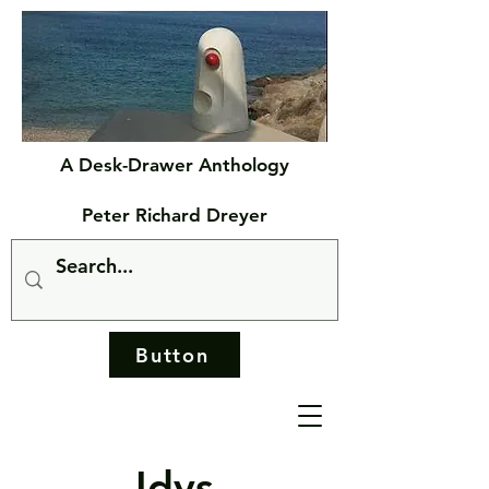
A Desk-Drawer Anthology
Peter Richard Dreyer
Button
Idys