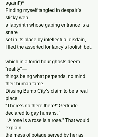
again!”)*
Finding myself tangled in despair’s 
sticky web,
a labyrinth whose gaping entrance is a 
snare
set in its place by intellectual disdain,
I fled the asserted for fancy’s foolish bet,
which in a torrid hour ghosts deem 
“reality”—
things being what perpends, no mind 
their human fame.
Dissing Bump City’s claim to be a real 
place
“There’s no there there!” Gertrude 
declared to gay hurrahs.†
 “A rose is a rose is a rose.” That would 
explain
the mess of potage served by her as 