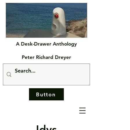
A Desk-Drawer Anthology
Peter Richard Dreyer
Button
Idys