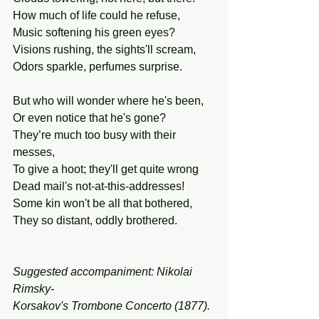
How much of life could he refuse,
Music softening his green eyes?
Visions rushing, the sights'll scream,
Odors sparkle, perfumes surprise.
But who will wonder where he's been,
Or even notice that he's gone?
They’re much too busy with their 
messes,
To give a hoot; they'll get quite wrong
Dead mail's not-at-this-addresses!
Some kin won't be all that bothered,
They so distant, oddly brothered.
Suggested accompaniment: Nikolai 
Rimsky-
Korsakov's Trombone Concerto (1877).