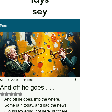
sey
Post
Sep 16, 2025
1 min read
And off he goes . . .
Rated NaN out of 5 stars.
And off he goes, into the where,
Some rain today, and bad the news,
Clouds towering; not here, but there.