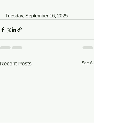
Tuesday, September 16, 2025
See All
Recent Posts