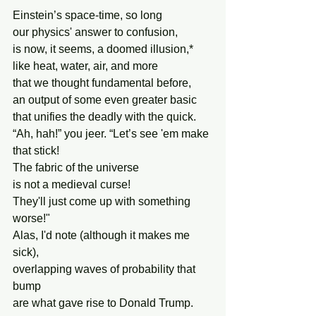
Einstein’s space-time, so long
our physics' answer to confusion,
is now, it seems, a doomed illusion,*
like heat, water, air, and more 
that we thought fundamental before,
an output of some even greater basic
that unifies the deadly with the quick.
“Ah, hah!” you jeer. “Let’s see 'em make 
that stick!
The fabric of the universe
is not a medieval curse!
They'll just come up with something 
worse!"
Alas, I'd note (although it makes me 
sick),
overlapping waves of probability that 
bump
are what gave rise to Donald Trump.