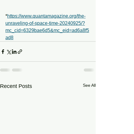
*
https://www.quantamagazine.org/the-
unraveling-of-space-time-20240925/?
mc_cid=6329bae6d5&mc_eid=ad6a8f5
ad8
See All
Recent Posts