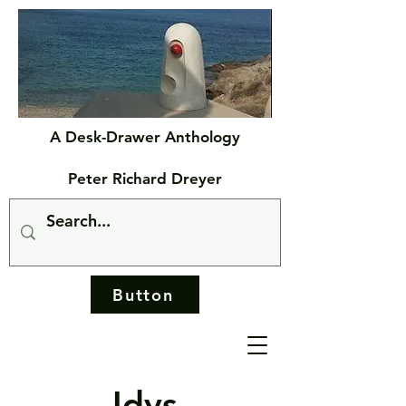
A Desk-Drawer Anthology
Peter Richard Dreyer
Button
Idys