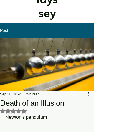
sey
Post
Sep 30, 2024
1 min read
Death of an Illusion
Rated NaN out of 5 stars.
Newton's pendulum 