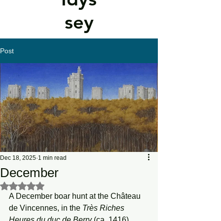
sey
Post
Dec 18, 2025
1 min read
December
Rated NaN out of 5 stars.
A December boar hunt at the Château 
de Vincennes, in the 
Très Riches 
Heures du duc de Berry
 (ca. 1416)