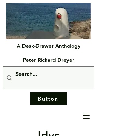
A Desk-Drawer Anthology
Peter Richard Dreyer
Button
Idys