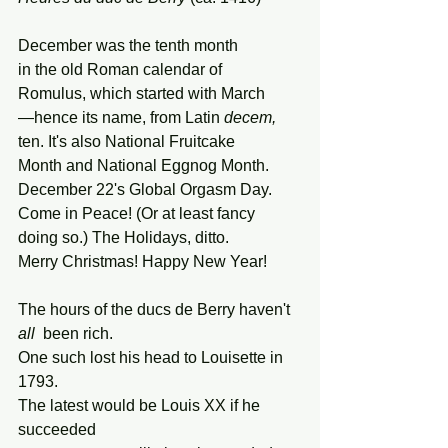
December was the tenth month
in the old Roman calendar of
Romulus, which started with March
—hence its name, from Latin 
decem,
ten. It's also National Fruitcake
Month and National Eggnog Month.
December 22's Global Orgasm Day.
Come in Peace! (Or at least fancy
doing so.) The Holidays, ditto.
Merry Christmas! Happy New Year!
The hours of the ducs de Berry haven't 
all
  been rich.
One such lost his head to Louisette in 
1793.
The latest would be Louis XX if he 
succeeded