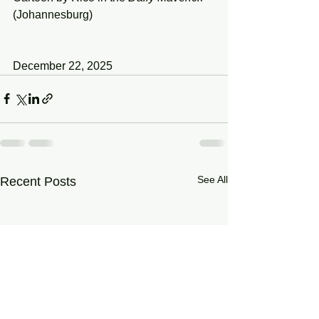
(Johannesburg)
December 22, 2025
See All
Recent Posts