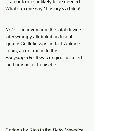
—an outcome unlikely to be needed.
What can one say? History's a bitch!
Note: 
The inventor of the fatal device 
later wrongly attributed to Joseph-
Ignace Guillotin was, in fact, Antoine 
Louis, a contributor to the 
Encyclopédie. 
It was originally called 
the Louison, or Louisette.
Cartoon by Rico in the 
Daily
Maverick