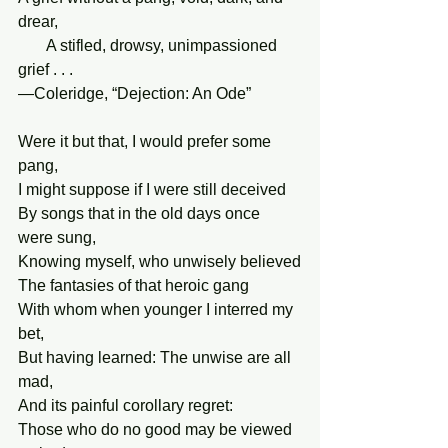
drear,
       A stifled, drowsy, unimpassioned 
grief . . .
—Coleridge, “Dejection: An Ode”
Were it but that, I would prefer some 
pang,
I might suppose if I were still deceived
By songs that in the old days once 
were sung,
Knowing myself, who unwisely believed
The fantasies of that heroic gang
With whom when younger I interred my 
bet,
But having learned: The unwise are all 
mad,
And its painful corollary regret:
Those who do no good may be viewed 