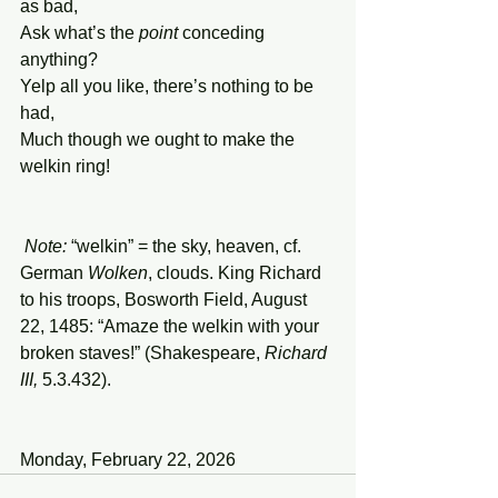
as bad, 
Ask what’s the 
point
 conceding 
anything?
Yelp all you like, there’s nothing to be 
had,
Much though we ought to make the 
welkin ring!
Note:
 “welkin” = the sky, heaven, cf. 
German 
Wolken
, clouds. King Richard 
to his troops, Bosworth Field, August 
22, 1485: “Amaze the welkin with your 
broken staves!” (Shakespeare, 
Richard 
III,
 5.3.432).
Monday, February 22, 2026