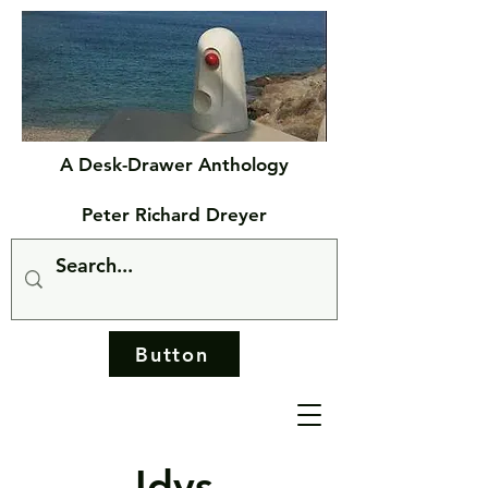
A Desk-Drawer Anthology
Peter Richard Dreyer
Button
Idys