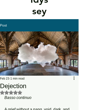
sey
Post
Feb 23
1 min read
Dejection
Rated NaN out of 5 stars.
Basso continuo
A grief without a pang, void, dark, and 