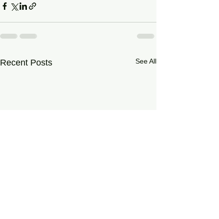
See All
Recent Posts