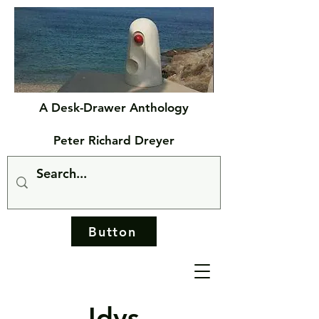
A Desk-Drawer Anthology
Peter Richard Dreyer
Button
Idys