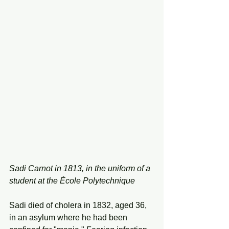
Sadi Carnot in 1813, in the uniform of a 
student at the École Polytechnique
Sadi died of cholera in 1832, aged 36, 
in an asylum where he had been 