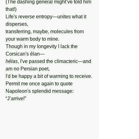
(The dashing general might’ve told him 
that!)
Life's 
reverse 
entropy—unites what it 
disperses,
transferring, maybe, molecules from 
your warm body to mine.
Though in my longevity I lack the 
Corsican's élan—
hélas
, I've passed the climacteric
—
and 
am no Persian poet,
I'd be happy a bit of warming to receive.
Permit me once again to quote 
Napoleon's splendid message: 
“J’arrive!”