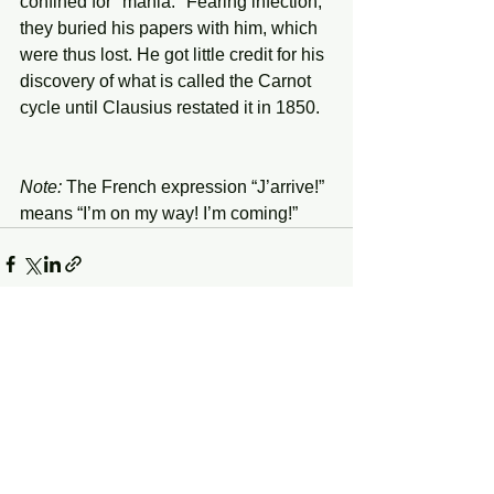
confined for "mania." Fearing infection, 
they buried his papers with him, which 
were thus lost. He got little credit for his 
discovery of what is called the Carnot 
cycle until Clausius restated it in 1850.
Note:
 The French expression “J’arrive!” 
means “I’m on my way! I’m coming!”
See All
Recent Posts