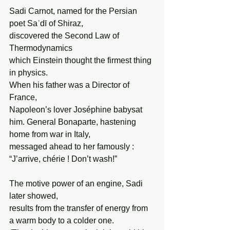
Sadi Carnot, named for the Persian 
poet Saʿdī of Shiraz,
discovered the Second Law of 
Thermodynamics
which Einstein thought the firmest thing 
in physics.
When his father was a Director of 
France,
Napoleon’s lover Joséphine babysat 
him. General Bonaparte, hastening 
home from war in Italy,
messaged ahead to her famously : 
“J’arrive, chérie ! Don’t wash!”
The motive power of an engine, Sadi 
later showed,
results from the transfer of energy from 
a warm body to a colder one.