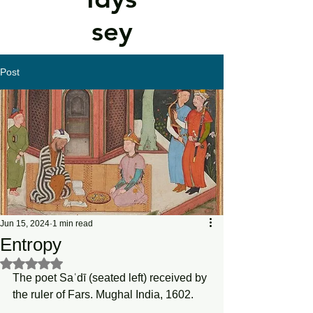
sey
Post
Jun 15, 2024
1 min read
Entropy
Rated NaN out of 5 stars.
The poet Saʿdī (seated left) received by 
the ruler of Fars. Mughal India, 1602.