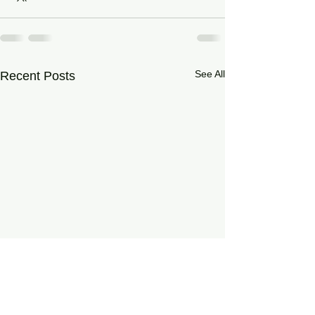
See All
Recent Posts