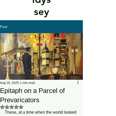
sey
Post
Aug 18, 2025
1 min read
Epitaph on a Parcel of
Prevaricators
Rated NaN out of 5 stars.
These, at a time when the world looked 