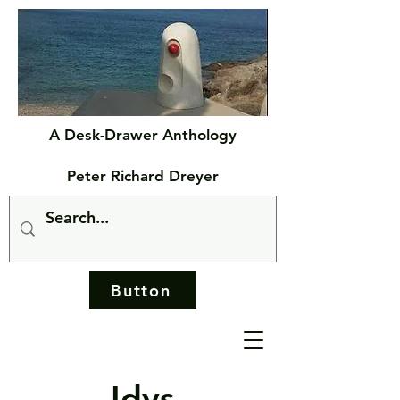
A Desk-Drawer Anthology
Peter Richard Dreyer
Button
Idys