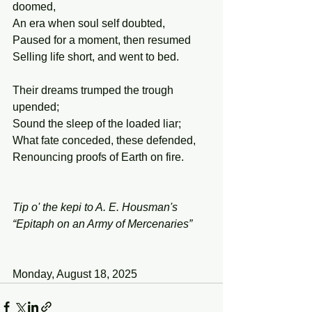
doomed,
An era when soul self doubted,
Paused for a moment, then resumed
Selling life short, and went to bed.
Their dreams trumped the trough 
upended;
Sound the sleep of the loaded liar;
What fate conceded, these defended,
Renouncing proofs of Earth on fire.
Tip o' the kepi to A. E. Housman's 
“Epitaph on an Army of Mercenaries”
Monday, August 18, 2025