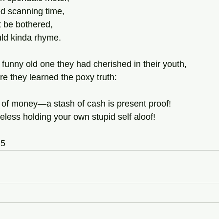
d scanning time,
ot be bothered,
uld kinda rhyme.
 funny old one they had cherished in their youth,
e they learned the poxy truth:
rt of money—a stash of cash is present proof!
nseless holding your own stupid self aloof!
25