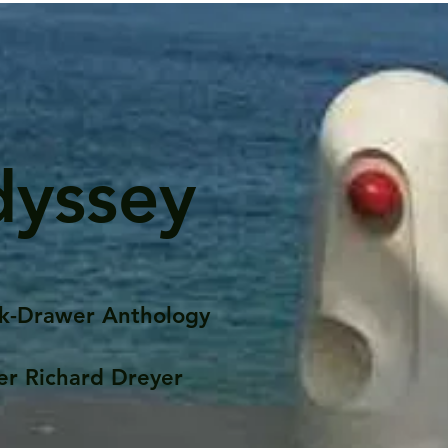
dyssey
k-Drawer Anthology
er Richard Dreyer
Posts
Portfolio