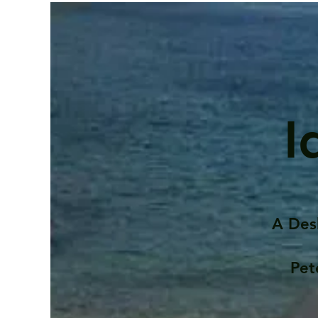
I
A Des
Pet
Contents