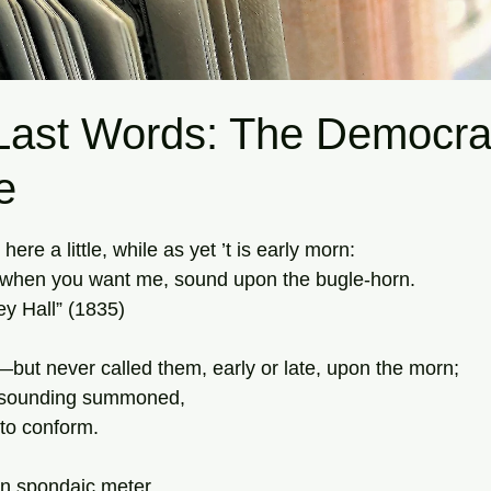
ast Words: The Democra
e
tars.
re a little, while as yet ’t is early morn:
when you want me, sound upon the bugle-horn.
y Hall” (1835)
—but never called them, early or late, upon the morn;
t-sounding summoned,
 to conform.
n spondaic meter,