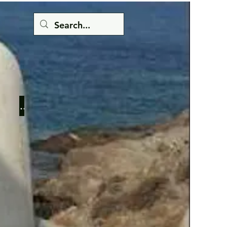
Button