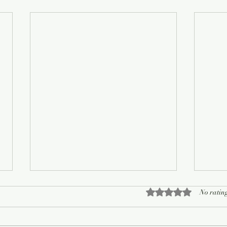
Rated 0 out of 5 sta
No rating