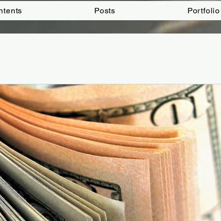
ntents
Posts
Portfolio