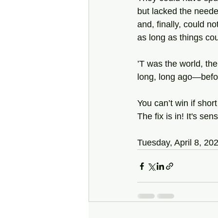
but lacked the neede
and, finally, could n
as long as things co
’T was the world, the
long, long ago—befor
You can’t win if sho
The fix is in! It's se
Tuesday, April 8, 20