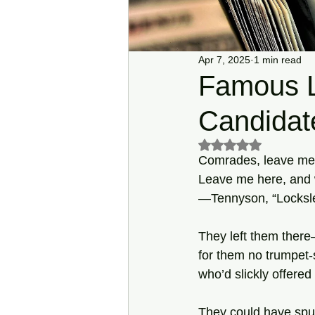
Apr 7, 2025
1 min read
Famous L
Candidat
Rated NaN out of 5 s
Comrades, leave me he
Leave me here, and 
—Tennyson, “Locksle
They left them there
for them no trumpe
who’d slickly offered
They could have spu