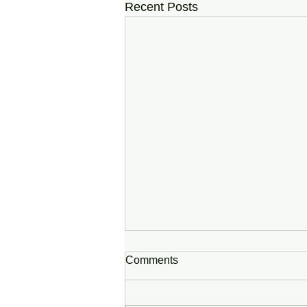
Recent Posts
Comments