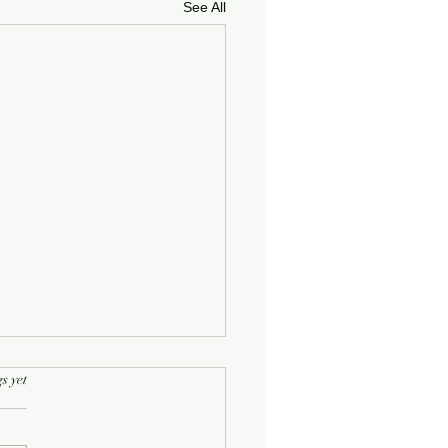
See All
rs.
s yet