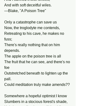
And with soft deceitful wiles. 
—Blake, "A Poison Tree"
Only a catastrophe can save us
Now, the troglodyte me contends,
Retreating to his cave, he makes no 
fuss;
There's really nothing that on him 
depends.
The apple on the poison tree is all
The fruit that he can see, and there's no 
foe
Outstretched beneath to lighten up the 
pall.
Could meditation truly make amends??
Somewhere a hopeful optimist I know
Slumbers in a stocious forest's shade,