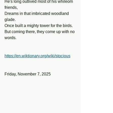
He's long outlived most of his whileom 
friends,
Dreams in that imbricated woodland 
glade.
Once built a mighty tower for the birds.
But coming there, they come up with no 
words.
https://en.wiktionary.org/wiki/stocious
Friday, November 7, 2025