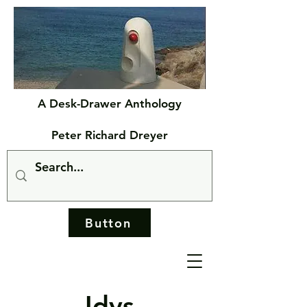
A Desk-Drawer Anthology
Peter Richard Dreyer
Button
Idys