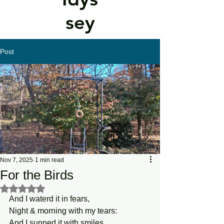
sey
Post
Nov 7, 2025
1 min read
For the Birds
Rated NaN out of 5 stars.
And I waterd it in fears,
Night & morning with my tears: 
And I sunned it with smiles,