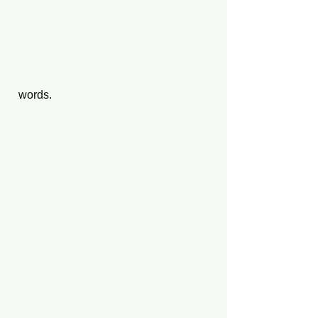
  words.