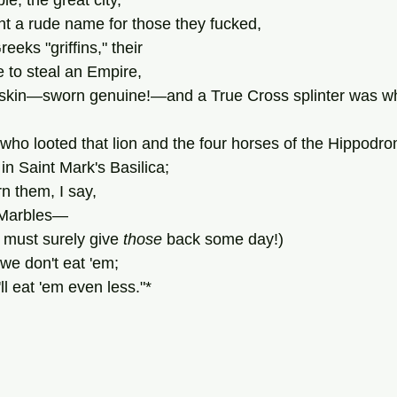
e, the great city,
ght a rude name for those they fucked,
reeks "griffins," their
 to steal an Empire,
eskin—sworn genuine!—and a True Cross splinter was wha
 who looted that lion and the four horses of the Hippodr
 in Saint Mark's Basilica;
rn them, I say,
n Marbles—
must surely give 
those
 back some day!)
  we don't eat 'em;
ll eat 'em even less."*