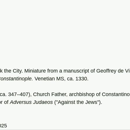
 the City. Miniature from a manuscript of Geoffrey de Vi
onstantinople. 
Venetian
MS, ca. 1330.
ca. 347–407), Church Father, archbishop of Constantino
r of 
Adversus Judaeos
 ("Against the Jews").
025