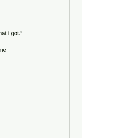
t I got."
ome