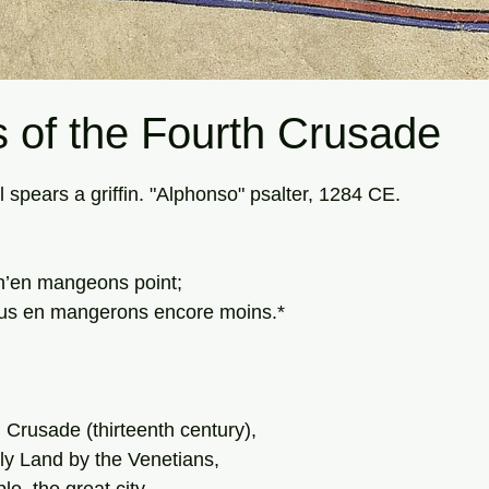
 of the Fourth Crusade
tars.
l spears a griffin. "Alphonso" psalter, 1284 CE.
, n’en mangeons point; 
 nous en mangerons encore moins.*
 Crusade (thirteenth century),
ly Land by the Venetians,