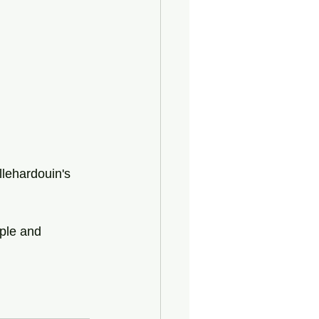
llehardouin's 
ple and 