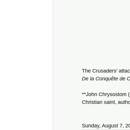
The Crusaders' attack
De la Conquête de C
**John Chrysostom (
Christian saint, autho
Sunday, August 7, 2