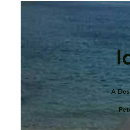
I
A Des
Pet
Contents