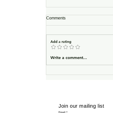
Comments
Add a rating
In Lieu of an Introduction
Write a comment...
Join our mailing list
Email