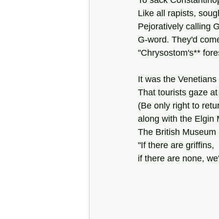
To sack Constantinopl
Like all rapists, sou
Pejoratively calling G
G-word. They'd come
"Chrysostom's** for
It was the Venetians
That tourists gaze at
(Be only right to retu
along with the Elgi
The British Museum  
"If there are griffins,
if there are none, we'