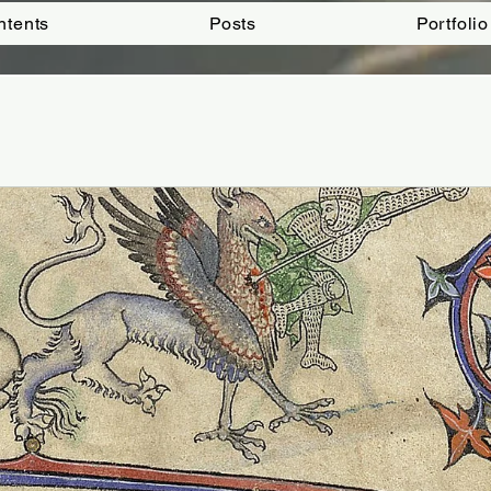
ntents
Posts
Portfolio