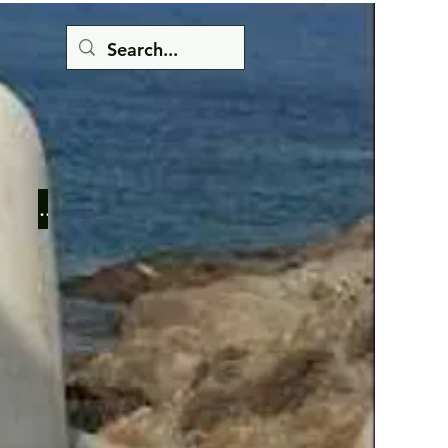
Button