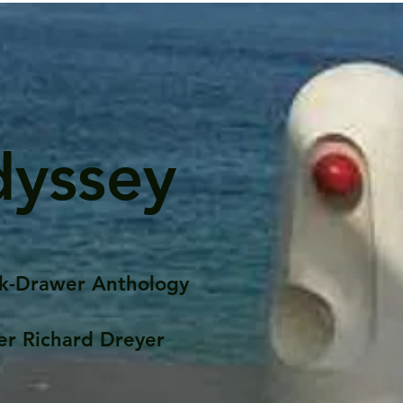
dyssey
k-Drawer Anthology
er Richard Dreyer
Posts
Portfolio