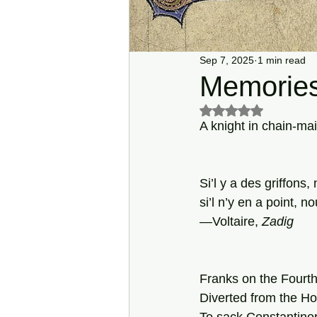
Sep 7, 2025
1 min read
Memories
Rated NaN out of 5 s
A knight in chain-mai
Si’l y a des griffons
si’l n’y en a point,
—Voltaire, 
Zadig
Franks on the Fourth
Diverted from the Ho