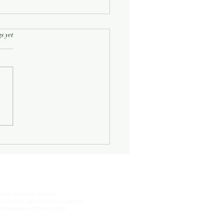
rs.
s yet
Half-Known Life
Photo by Peter Dreyer
 Christos Saccopoulos, used by
permission of the sculptor.