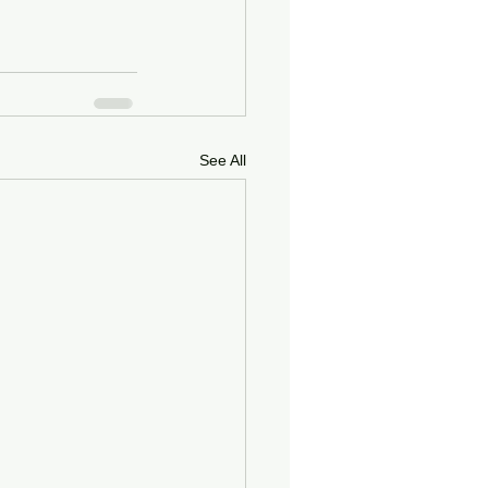
See All