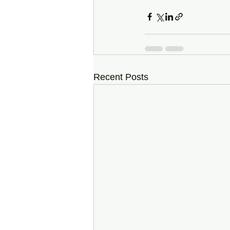
Recent Posts