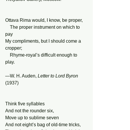
Ottava Rima would, I know, be proper,
    The proper instrument on which to 
pay
My compliments, but I should come a 
cropper;
    Rhyme-royal’s difficult enough to 
play.
—W. H. Auden, 
Letter to Lord Byron 
(1937)
Think five syllables
And not the rounder six,
Move up to sublime seven
And not eight’s bag of old-time tricks,