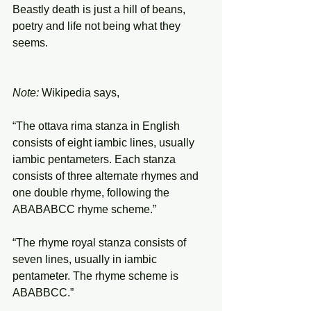
Beastly death is just a hill of beans,
poetry and life not being what they 
seems.
Note:
 Wikipedia says,
“The ottava rima stanza in English 
consists of eight iambic lines, usually 
iambic pentameters. Each stanza 
consists of three alternate rhymes and 
one double rhyme, following the 
ABABABCC rhyme scheme.”
“The rhyme royal stanza consists of 
seven lines, usually in iambic 
pentameter. The rhyme scheme is 
ABABBCC.”