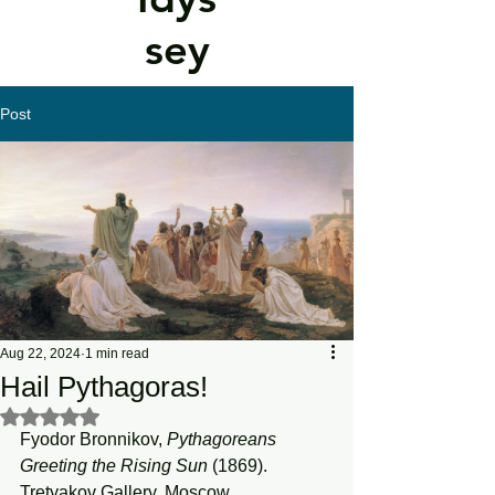
sey
Post
Aug 22, 2024
1 min read
Hail Pythagoras!
Rated NaN out of 5 stars.
Fyodor Bronnikov, 
Pythagoreans
Greeting
the
Rising
Sun
 (1869). 
Tretyakov Gallery, Moscow.