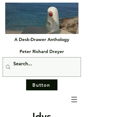
A Desk-Drawer Anthology
Peter Richard Dreyer
Button
Idys