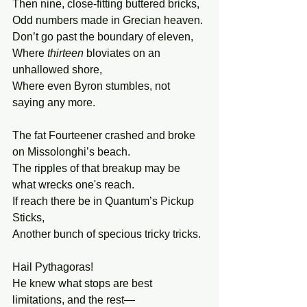
Then nine, close-fitting buttered bricks,
Odd numbers made in Grecian heaven.
Don’t go past the boundary of eleven,
Where 
thirteen 
bloviates on an 
unhallowed shore,
Where even Byron stumbles, not 
saying any more.
The fat Fourteener crashed and broke 
on Missolonghi’s beach.
The ripples of that breakup may be 
what wrecks one's reach.
If reach there be in Quantum’s Pickup 
Sticks,
Another bunch of specious tricky tricks.
Hail Pythagoras!
He knew what stops are best
limitations, and the rest—