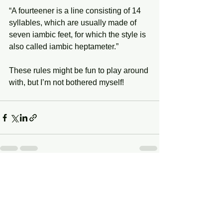
“A fourteener is a line consisting of 14 
syllables, which are usually made of 
seven iambic feet, for which the style is 
also called iambic heptameter.”
These rules might be fun to play around 
with, but I’m not bothered myself!
See All
Recent Posts